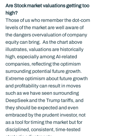
Are Stock market valuations getting too 
high?
Those of us who remember the dot-com 
levels of the market are well aware of 
the dangers overvaluation of company 
equity can bring.  As the chart above 
illustrates, valuations are historically 
high, especially among AI-related 
companies, reflecting the optimism 
surrounding potential future growth.   
Extreme optimism about future growth 
and profitability can result in moves 
such as we have seen surrounding 
DeepSeek and the Trump tariffs, and 
they should be expected and even 
embraced by the prudent investor, not 
as a tool for timing the market but for 
disciplined, consistent, time-tested 