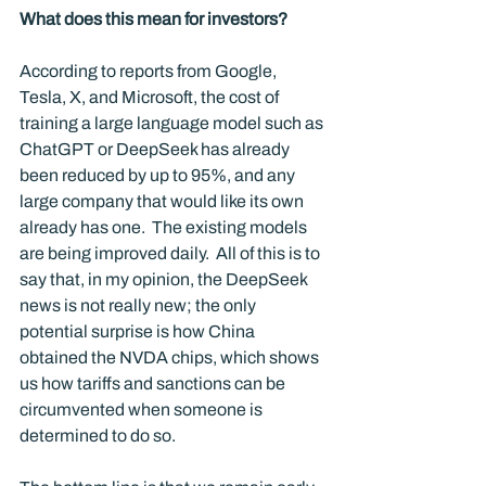
What does this mean for investors?
According to reports from Google, 
Tesla, X, and Microsoft, the cost of 
training a large language model such as 
ChatGPT or DeepSeek has already 
been reduced by up to 95%, and any 
large company that would like its own 
already has one.  The existing models 
are being improved daily.  All of this is to 
say that, in my opinion, the DeepSeek 
news is not really new; the only 
potential surprise is how China 
obtained the NVDA chips, which shows 
us how tariffs and sanctions can be 
circumvented when someone is 
determined to do so.