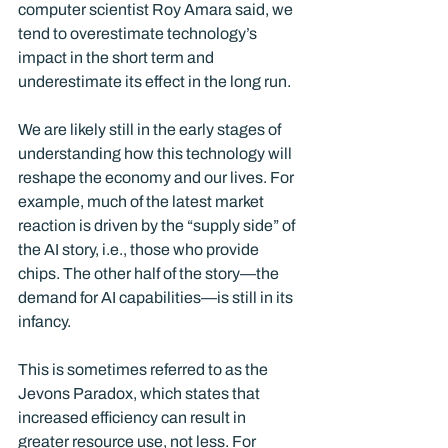
computer scientist Roy Amara said, we 
tend to overestimate technology’s 
impact in the short term and 
underestimate its effect in the long run.
We are likely still in the early stages of 
understanding how this technology will 
reshape the economy and our lives. For 
example, much of the latest market 
reaction is driven by the “supply side” of 
the AI story, i.e., those who provide 
chips. The other half of the story—the 
demand for AI capabilities—is still in its 
infancy.
This is sometimes referred to as the 
Jevons Paradox, which states that 
increased efficiency can result in 
greater resource use, not less. For 