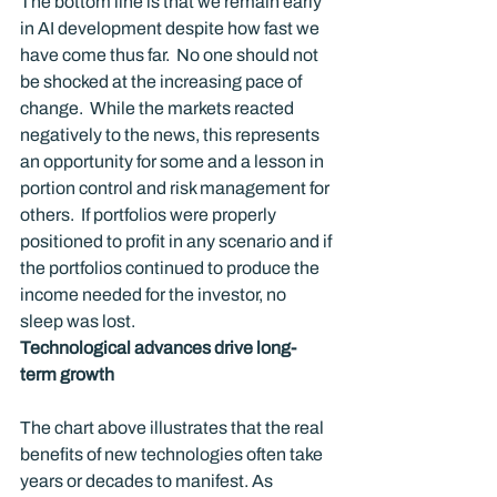
The bottom line is that we remain early 
in AI development despite how fast we 
have come thus far.  No one should not 
be shocked at the increasing pace of 
change.  While the markets reacted 
negatively to the news, this represents 
an opportunity for some and a lesson in 
portion control and risk management for 
others.  If portfolios were properly 
positioned to profit in any scenario and if 
the portfolios continued to produce the 
income needed for the investor, no 
sleep was lost.
Technological advances drive long-
term growth
The chart above illustrates that the real 
benefits of new technologies often take 
years or decades to manifest. As 