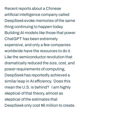
Recent reports about a Chinese 
artificial intelligence company called 
DeepSeek evoke memories of the same 
thing continuing to happen today. 
Building AI models like those that power 
ChatGPT has been extremely 
expensive, and only a few companies 
worldwide have the resources to do it. 
Like the semiconductor revolution that 
dramatically reduced the size, cost, and 
power requirements of computing, 
DeepSeek has reportedly achieved a 
similar leap in AI efficiency.  Does this 
mean the U.S. is behind?   I am highly 
skeptical of that theory, almost as 
skeptical of the estimates that 
DeepSeek only cost $6 million to create.