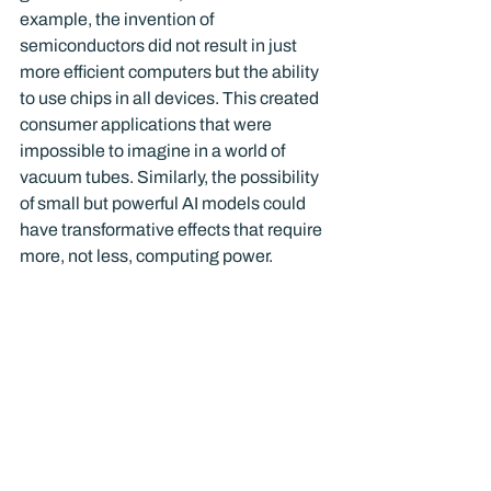
example, the invention of 
semiconductors did not result in just 
more efficient computers but the ability 
to use chips in all devices. This created 
consumer applications that were 
impossible to imagine in a world of 
vacuum tubes. Similarly, the possibility 
of small but powerful AI models could 
have transformative effects that require 
more, not less, computing power.