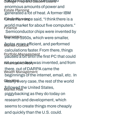
vacuum tubes that consumed 
College Prep and Student Loans
enormous amounts of power and 
Estate Planning
generated a lot of heat. A former IBM 
Chairman once said, “I think there is a 
Family Planning
world market for about five computers.”   
Finance
 Semiconductor chips were invented by 
Economics
the mid-1950s, which were smaller, 
faster, more efficient, and performed 
Market Outlook
calculations faster. From there, things 
Portfolio Management
paused a bit until the first PC that could 
sit on your desk was invented, and from 
Financial Advisory
there, out of DARPA came the 
Wealth Management
beginnings of the internet, email, etc.  In 
Checklist
nearly every case, the rest of the world 
followed the United States, 
Market Risk
piggybacking as they do today on 
research and development, which 
seems to create things more cheaply 
and quickly than the U.S. could.