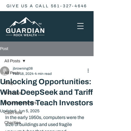
GIVE US A CALL 561-327-4646
Post
All Posts
jbrowning08
All Posts
Feb 18, 2024
4 min read
Unlocking Opportunities:
Blog
What DeepSeek and Tariff
Business
Moments Teach Investors
Business Owners
Updated:
Jun 5, 2025
Cash flow
In the early 1950s, computers were the 
Charities
size of buildings and used fragile 