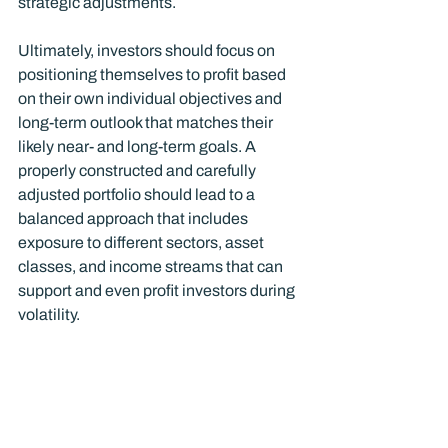
strategic adjustments.
Ultimately, investors should focus on 
positioning themselves to profit based 
on their own individual objectives and 
long-term outlook that matches their 
likely near- and long-term goals. A 
properly constructed and carefully 
adjusted portfolio should lead to a 
balanced approach that includes 
exposure to different sectors, asset 
classes, and income streams that can 
support and even profit investors during 
volatility.