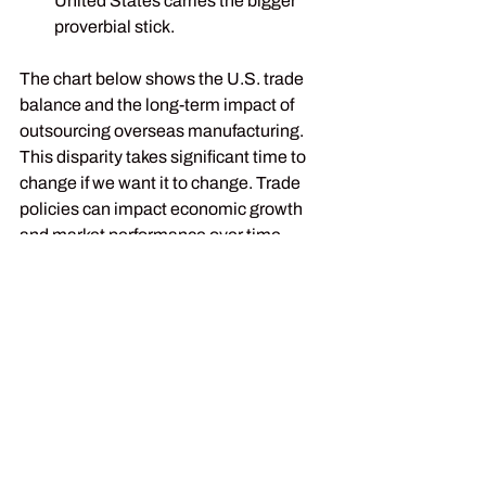
United States carries the bigger 
proverbial stick.
The chart below shows the U.S. trade 
balance and the long-term impact of 
outsourcing overseas manufacturing. 
This disparity takes significant time to 
change if we want it to change. Trade 
policies can impact economic growth 
and market performance over time. 
While specific sectors are facing 
increased volatility, history shows that 
markets have generally adapted to 
shifting trade dynamics.
Here again, we learn the lesson of 
portion control, consistency, and 
discipline in portfolio management.