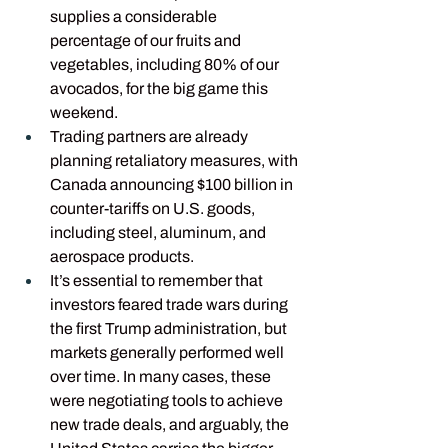
supplies a considerable 
percentage of our fruits and 
vegetables, including 80% of our 
avocados, for the big game this 
weekend.
Trading partners are already 
planning retaliatory measures, with 
Canada announcing $100 billion in 
counter-tariffs on U.S. goods, 
including steel, aluminum, and 
aerospace products.
It’s essential to remember that 
investors feared trade wars during 
the first Trump administration, but 
markets generally performed well 
over time. In many cases, these 
were negotiating tools to achieve 
new trade deals, and arguably, the 