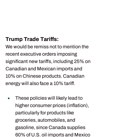
Trump Trade Tariffs:
We would be remiss not to mention the 
recent executive orders imposing 
significant new tariffs, including 25% on 
Canadian and Mexican imports and 
10% on Chinese products. Canadian 
energy will also face a 10% tariff.
These policies will likely lead to 
higher consumer prices (inflation), 
particularly for products like 
groceries, automobiles, and 
gasoline, since Canada supplies 
60% of U.S. oil imports and Mexico 