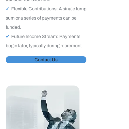
✔
Flexible Contributions: A single lump
sum or a series of payments can be
funded.
✔
Future Income Stream: Payments
begin later, typically during retirement.
Contact Us