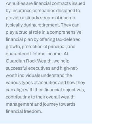
Annuities are financial contracts issued
by insurance companies designed to
provide a steady stream of income,
typically during retirement. They can
play a crucial role in a comprehensive
financial plan by offering tax-deferred
growth, protection of principal, and
guaranteed lifetime income. At
Guardian Rock Wealth, we help
successful executives and high-net-
worth individuals understand the
various types of annuities and how they
can align with their financial objectives,
contributing to their overall wealth
management and journey towards
financial freedom.