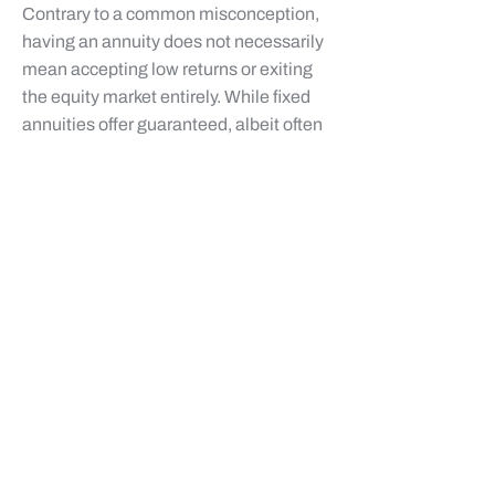
Contrary to a common misconception,
having an annuity does not necessarily
mean accepting low returns or exiting
the equity market entirely. While fixed
annuities offer guaranteed, albeit often
modest, returns, indexed annuities
(FIAs) provide a unique way to
participate in market upside without
direct market risk, contributing to your
financial freedom.
Indexed Annuities (FIAs):** As
discussed, FIAs link their growth to a
market index. This allows for
participation in market gains up to a
sure cap or participation rate, while
providing principal protection during
market downturns. This structure