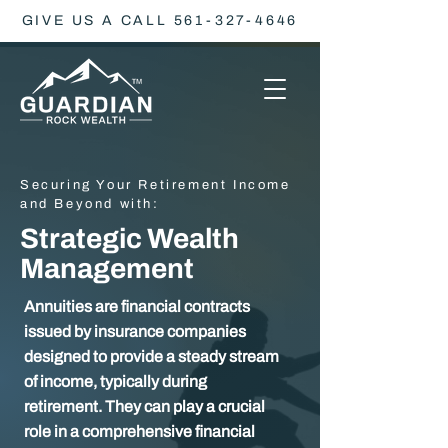
GIVE US A CALL 561-327-4646
Securing Your Retirement Income
and Beyond with:
Strategic Wealth
Management
Annuities are financial contracts
issued by insurance companies
designed to provide a steady stream
of income, typically during
retirement. They can play a crucial
role in a comprehensive financial