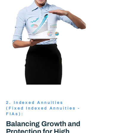
2. Indexed Annuities
(Fixed Indexed Annuities -
FIAs):
Balancing Growth and
Protection for High