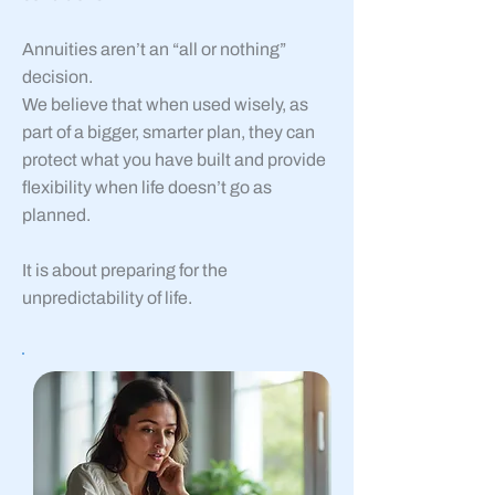
Annuities aren’t an “all or nothing”
decision.
We believe that when used wisely, as
part of a bigger, smarter plan, they can
protect what you have built and provide
flexibility when life doesn’t go as
planned.
It is about preparing for the
unpredictability of life.