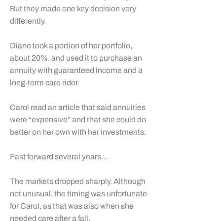
But they made one key decision very
differently.
Diane
took a portion of her portfolio,
about 20%. and used it to purchase an
annuity with guaranteed income and a
long-term care rider.
Carol
read an article that said annuities
were “expensive” and that she could do
better on her own with her investments.
Fast forward several years…
The markets dropped sharply. Although
not unusual, the timing was unfortunate
for
Carol
, as that was also when she
needed care after a fall.