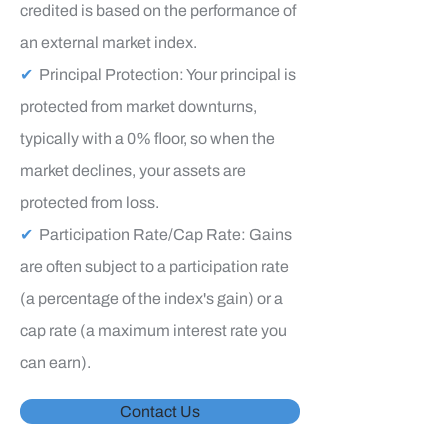
credited is based on the performance of
an external market index.
✔
Principal Protection: Your principal is
protected from market downturns,
typically with a 0% floor, so when the
market declines, your assets are
protected from loss.
✔
Participation Rate/Cap Rate: Gains
are often subject to a participation rate
(a percentage of the index's gain) or a
cap rate (a maximum interest rate you
can earn).
Contact Us