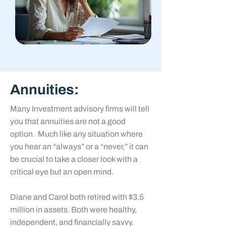
Annuities:
Many Investment advisory firms will tell
you that annuities are not a good
option. Much like any situation where
you hear an “always” or a “never,” it can
be crucial to take a closer look with a
critical eye but an open mind.
Diane and Carol
both retired with $3.5
million in assets. Both were healthy,
independent, and financially savvy.