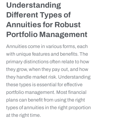
Understanding
Different Types of
Annuities for Robust
Portfolio Management
Annuities come in various forms, each
with unique features and benefits. The
primary distinctions often relate to how
they grow, when they pay out, and how
they handle market risk. Understanding
these types is essential for effective
portfolio management. Most financial
plans can benefit from using the right
types of annuities in the right proportion
at the right time.