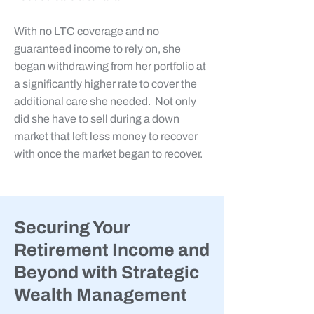
With no LTC coverage and no
guaranteed
income to rely on, she
began withdrawing from her portfolio at
a significantly higher rate to cover the
additional care she needed. Not only
did she have to sell during a down
market that left less money to recover
with once the market began to recover.
Securing Your
Retirement Income and
Beyond with Strategic
Wealth Management