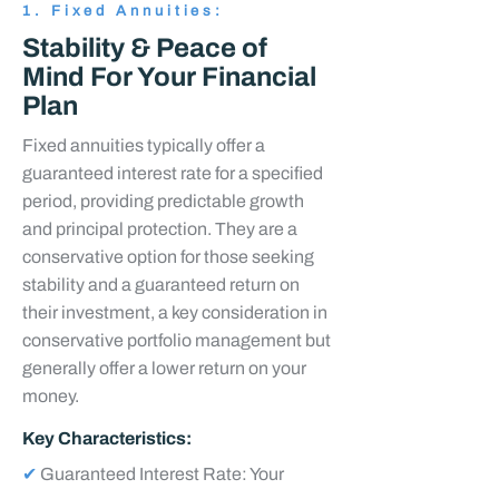
1. Fixed Annuities:
Stability & Peace of
Mind For Your Financial
Plan
Fixed annuities typically offer a
guaranteed interest rate for a specified
period, providing predictable growth
and principal protection. They are a
conservative option for those seeking
stability and a guaranteed return on
their investment, a key consideration in
conservative portfolio management but
generally offer a lower return on your
money.
Key Characteristics:
✔
Guaranteed Interest Rate: Your