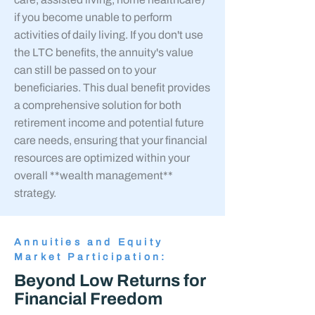
if you become unable to perform
activities of daily living. If you don't use
the LTC benefits, the annuity's value
can still be passed on to your
beneficiaries. This dual benefit provides
a comprehensive solution for both
retirement income and potential future
care needs, ensuring that your financial
resources are optimized within your
overall **wealth management**
strategy.
Annuities and Equity
Market Participation:
Beyond Low Returns for
Financial Freedom