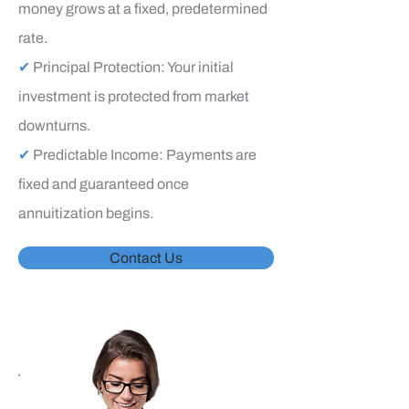
money grows at a fixed, predetermined
rate.
✔
Principal Protection: Your initial
investment is protected from market
downturns.
✔
Predictable Income: Payments are
fixed and guaranteed once
annuitization begins.
Contact Us