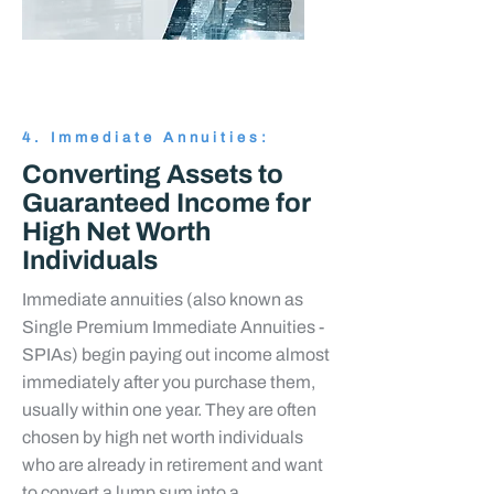
4. Immediate Annuities:
Converting Assets to
Guaranteed Income for
High Net Worth
Individuals
Immediate annuities (also known as
Single Premium Immediate Annuities -
SPIAs) begin paying out income almost
immediately after you purchase them,
usually within one year. They are often
chosen by high net worth individuals
who are already in retirement and want
to convert a lump sum into a