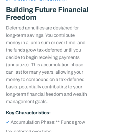
3. Deferred Annuities:
Building Future Financial
Freedom
Deferred annuities are designed for
long-term savings. You contribute
money in a lump sum or over time, and
the funds grow tax-deferred until you
decide to begin receiving payments
(annuitize). This accumulation phase
can last for many years, allowing your
money to compound on a tax-deferred
basis, potentially contributing to your
long-term financial freedom and wealth
management goals.
Key Characteristics:
✔
Accumulation Phase:** Funds grow
tax-deferred over time.