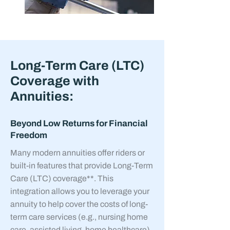
Long-Term Care (LTC)
Coverage with
Annuities:
Beyond Low Returns for Financial
Freedom
Many modern annuities offer riders or
built-in features that provide Long-Term
Care (LTC) coverage**. This
integration allows you to leverage your
annuity to help cover the costs of long-
term care services (e.g., nursing home
care, assisted living, home healthcare)