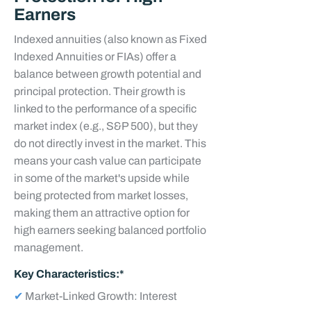
Earners
Indexed annuities (also known as Fixed
Indexed Annuities or FIAs) offer a
balance between growth potential and
principal protection. Their growth is
linked to the performance of a specific
market index (e.g., S&P 500), but they
do not directly invest in the market. This
means your cash value can participate
in some of the market's upside while
being protected from market losses,
making them an attractive option for
high earners seeking balanced portfolio
management.
Key Characteristics:*
✔
Market-Linked Growth: Interest