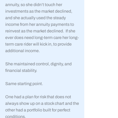
annuity, so she didn’t touch her
investments as the market declined,
and she actually used the steady
income from her annuity payments to
reinvest as the market declined. If she
ever does need long-term care her long-
term care rider will kick in, to provide
additional income.
She maintained control, dignity, and
financial stability.
Same starting point.
One had a plan for risk that does not
always show up on a stock chart and the
other had a portfolio built for perfect
conditions.