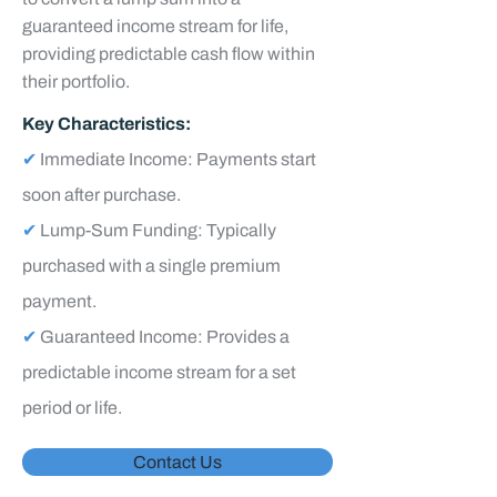
guaranteed income stream for life,
providing predictable cash flow within
their portfolio.
Key Characteristics:
✔
Immediate Income: Payments start
soon after purchase.
✔
Lump-Sum Funding: Typically
purchased with a single premium
payment.
✔
Guaranteed Income: Provides a
predictable income stream for a set
period or life.
Contact Us