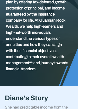
plan by offering tax-deferred growth,
protection of principal, and income
guaranteed by the insurance
company for life. At Guardian Rock
Wealth, we help high-earners and
high-net-worth individuals
understand the various types of
annuities and how they can align
with their financial objectives,
contributing to their overall wealth
management** and journey towards
financial freedom.
Diane's Story
She had predictable income from the