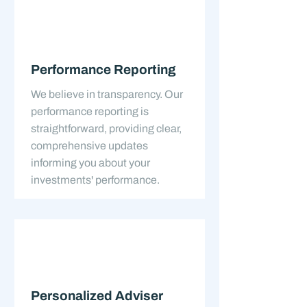
Performance Reporting
We believe in transparency. Our
performance reporting is
straightforward, providing clear,
comprehensive updates
informing you about your
investments' performance.
Personalized Adviser