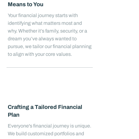
Means to You
Your financial journey starts with
identifying what matters most and
why. Whether it’s family, security, or a
dream you’ve always wanted to
pursue, we tailor our financial planning
to align with your core values.
Crafting a Tailored Financial
Plan
Everyone's financial journey is unique.
We build customized portfolios and