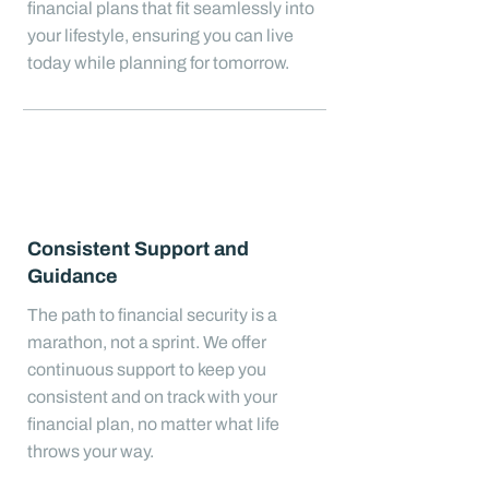
financial plans that fit seamlessly into
your lifestyle, ensuring you can live
today while planning for tomorrow.
Consistent Support and
Guidance
The path to financial security is a
marathon, not a sprint. We offer
continuous support to keep you
consistent and on track with your
financial plan, no matter what life
throws your way.