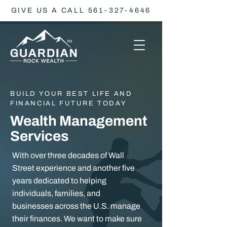
GIVE US A CALL 561-327-4646
BUILD YOUR BEST LIFE AND
FINANCIAL FUTURE TODAY
Wealth Management
Services
With over three decades of Wall
Street experience and another five
years dedicated to helping
individuals, families, and
businesses across the U.S. manage
their finances. We want to make sure