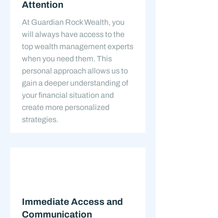
Attention
At Guardian Rock Wealth, you
will always have access to the
top wealth management experts
when you need them. This
personal approach allows us to
gain a deeper understanding of
your financial situation and
create more personalized
strategies.
Immediate Access and
Communication