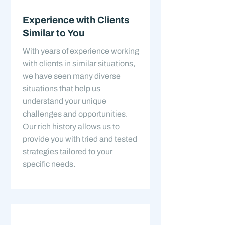
Experience with Clients
Similar to You
With years of experience working
with clients in similar situations,
we have seen many diverse
situations that help us
understand your unique
challenges and opportunities.
Our rich history allows us to
provide you with tried and tested
strategies tailored to your
specific needs.