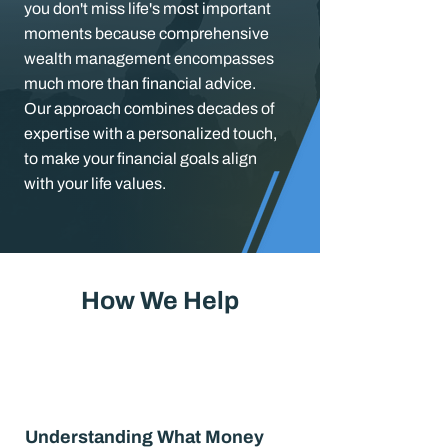
you don't miss life's most important
moments because comprehensive
wealth management encompasses
much more than financial advice.
Our approach combines decades of
expertise with a personalized touch,
to make your financial goals align
with your life values.
How We Help
Understanding What Money