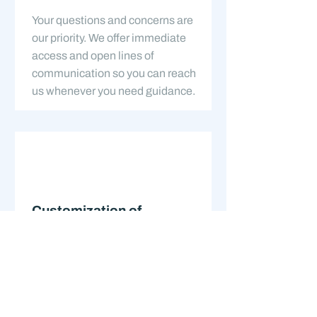
Your questions and concerns are
our priority. We offer immediate
access and open lines of
communication so you can reach
us whenever you need guidance.
Customization of
Services
No two clients are the same. Our
services are customized to meet
your unique needs, providing you
with a financial plan that is as