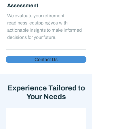
Assessment
We evaluate your retirement
readiness, equipping you with
actionable insights to make informed
decisions for your future.
Contact Us
Experience Tailored to
Your Needs