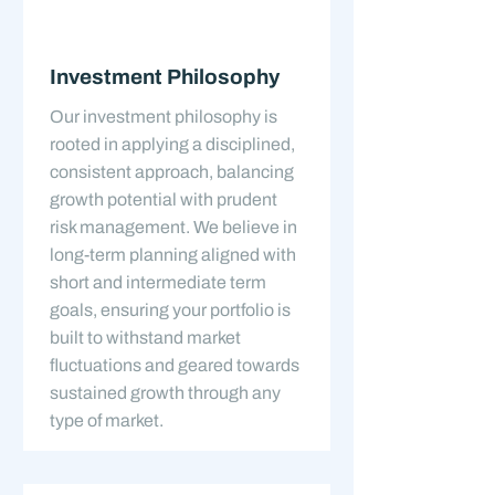
Investment Philosophy
Our investment philosophy is
rooted in applying a disciplined,
consistent approach, balancing
growth potential with prudent
risk management. We believe in
long-term planning aligned with
short and intermediate term
goals, ensuring your portfolio is
built to withstand market
fluctuations and geared towards
sustained growth through any
type of market.