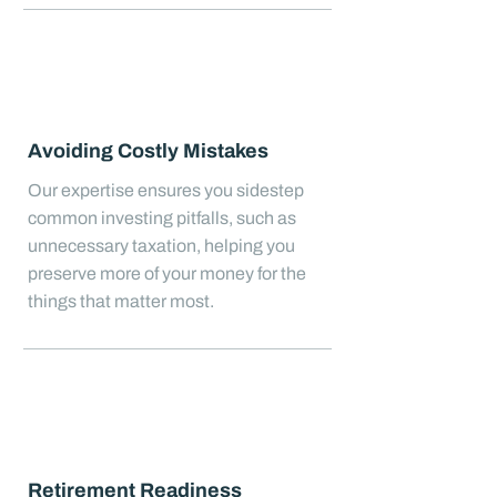
Avoiding Costly Mistakes
Our expertise ensures you sidestep
common investing pitfalls, such as
unnecessary taxation, helping you
preserve more of your money for the
things that matter most.
Retirement Readiness