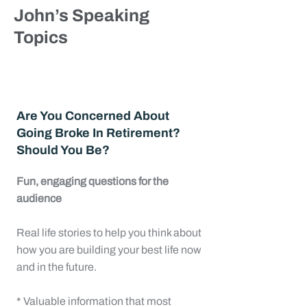
John’s Speaking
Topics
Are You Concerned About
Going Broke In Retirement?
Should You Be?
Fun, engaging questions for the
audience
Real life stories to help you think about
how you are building your best life now
and in the future.
* Valuable information that most