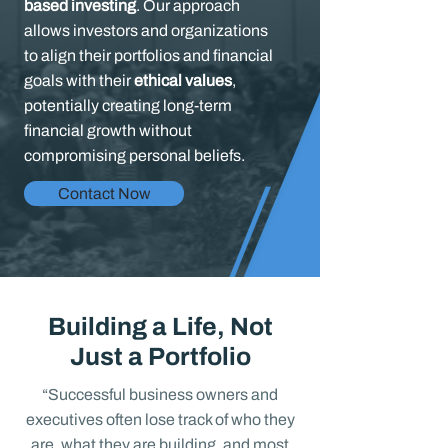
based investing
. Our approach
allows investors and organizations
to align their portfolios and financial
goals with their
ethical values
,
potentially creating long-term
financial growth without
compromising personal beliefs.
Contact Now
Building a Life, Not
Just a Portfolio
“Successful business owners and
executives often lose track of who they
are, what they are building, and most