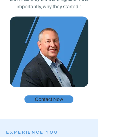
importantly, why they started.”
Contact Now
EXPERIENCE YOU