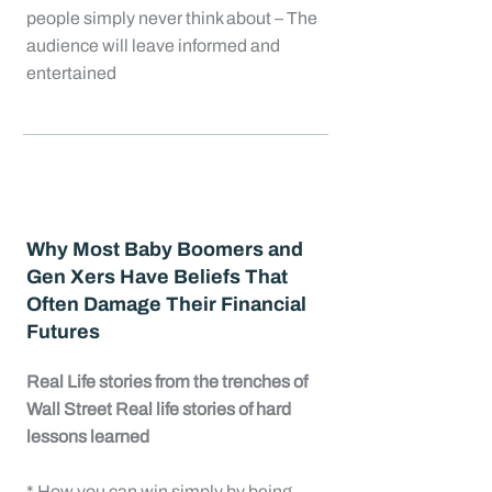
people simply never think about – The
audience will leave informed and
entertained
Why Most Baby Boomers and
Gen Xers Have Beliefs That
Often Damage Their Financial
Futures
Real Life stories from the trenches of
Wall Street Real life stories of hard
lessons learned
* How you can win simply by being