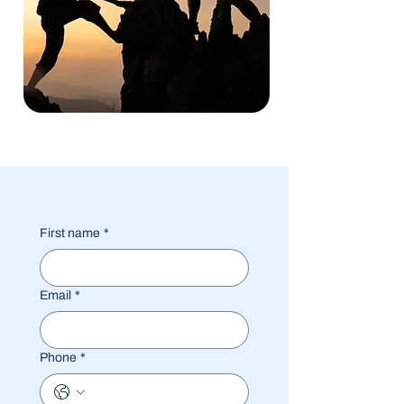
First name
*
Email
*
Phone
*