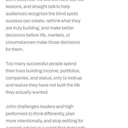
lessons, and straight talk to help
audiences recognize the blind spots
success can create, rethink what they
are truly building, and make better
decisions before life, markets, or
circumstances make those decisions
for them.
Too many successful people spend
their lives building income, portfolios,
companies, and status, only to look up
and realize they have not built the life
they actually wanted.
John challenges leaders and high
performers to think differently, plan
more intentionally, and stop settling for
average advice in a world that demands