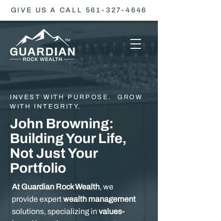
GIVE US A CALL 561-327-4646
INVEST WITH PURPOSE. GROW
WITH INTEGRITY.
John Browning:
Building Your Life,
Not Just Your
Portfolio
At Guardian Rock Wealth
, we
provide expert
wealth management
solutions, specializing in
values-