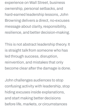
experience on Wall Street, business
ownership, personal setbacks, and
hard-earned leadership lessons, John
Browning delivers a direct, no-excuses
message about clarity, responsibility,
resilience, and better decision-making.
This is not abstract leadership theory. It
is straight talk from someone who has
led through success, disruption,
reinvention, and mistakes that only
become clear after the damage is done.
John challenges audiences to stop
confusing activity with leadership, stop
hiding excuses inside explanations,
and start making better decisions
before life, markets, or circumstances