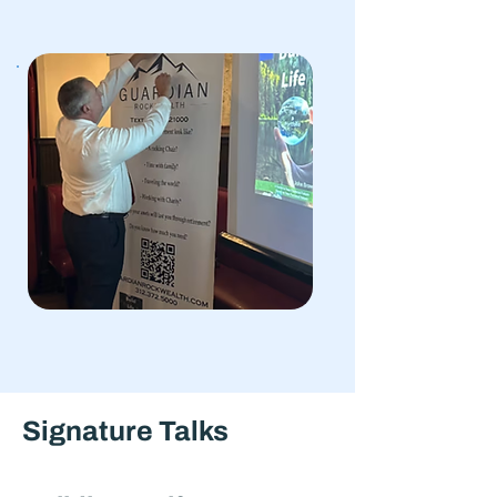
Signature Talks