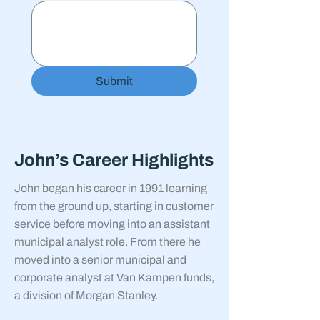
Submit
John’s Career Highlights
John began his career in 1991 learning
from the ground up, starting in customer
service before moving into an assistant
municipal analyst role. From there he
moved into a senior municipal and
corporate analyst at Van Kampen funds,
a division of Morgan Stanley.