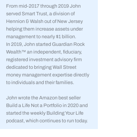
From mid-2017 through 2019 John
served Smart Trust, a division of
Hennion & Walsh out of New Jersey
helping them increase assets under
management to nearly $1 billion.
In 2019, John started Guardian Rock
Wealth™ an independent, fiduciary,
registered investment advisory firm
dedicated to bringing Wall Street
money management expertise directly
to individuals and their families.
John wrote the Amazon best seller
Build a Life Not a Portfolio in 2020 and
started the weekly Building Your Life
podcast, which continues to run today.