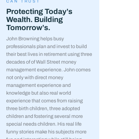
CAN TRUST
Protecting Today’s
Wealth. Building
Tomorrow’s.
John Browning helps busy
professionals plan and invest to build
their best lives in retirement using three
decades of of Wall Street money
management experience. John comes
not only with direct money
management experience and
knowledge but also real world
experience that comes from raising
three birth children, three adopted
children and fostering several more
special needs children. His real life
funny stories make his subjects more