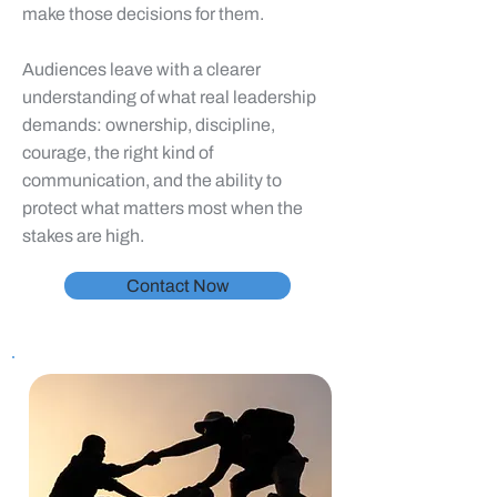
make those decisions for them.
Audiences leave with a clearer
understanding of what real leadership
demands: ownership, discipline,
courage, the right kind of
communication, and the ability to
protect what matters most when the
stakes are high.
Contact Now