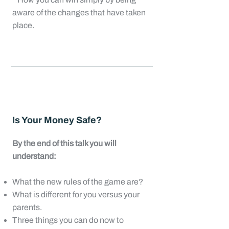
aware of the changes that have taken
place.
Is Your Money Safe?
By the end of this talk you will
understand:
What the new rules of the game are?
What is different for you versus your
parents.
Three things you can do now to