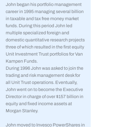
John began his portfolio management
career in 1995 managing several billion
in taxable and tax free money market
funds. During this period John led
multiple specialized foreign and
domestic quantitative research projects
three of which resulted in the first equity
Unit Investment Trust portfolios for Van
Kampen Funds.
During 1996 John was asked to join the
trading and risk management desk for
all Unit Trust operations. Eventually,
John went on to become the Executive
Director in charge of over $157 billion in
equity and fixed income assets at
Morgan Stanley.
John moved to Invesco PowerShares in