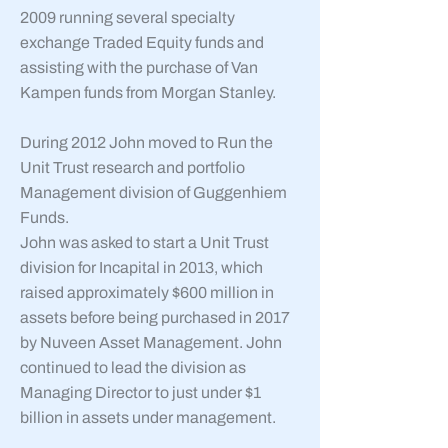
2009 running several specialty
exchange Traded Equity funds and
assisting with the purchase of Van
Kampen funds from Morgan Stanley.
During 2012 John moved to Run the
Unit Trust research and portfolio
Management division of Guggenhiem
Funds.
John was asked to start a Unit Trust
division for Incapital in 2013, which
raised approximately $600 million in
assets before being purchased in 2017
by Nuveen Asset Management. John
continued to lead the division as
Managing Director to just under $1
billion in assets under management.