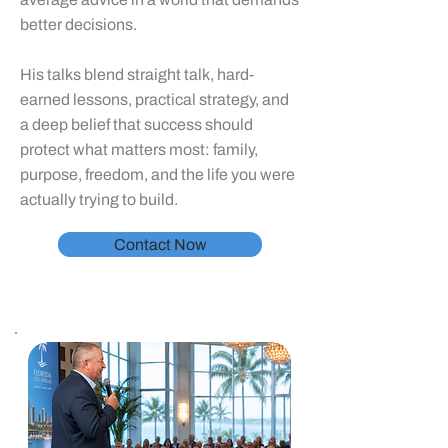
better decisions.
His talks blend straight talk, hard-
earned lessons, practical strategy, and
a deep belief that success should
protect what matters most: family,
purpose, freedom, and the life you were
actually trying to build.
Contact Now