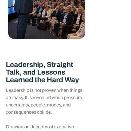
Leadership, Straight
Talk, and Lessons
Learned the Hard Way
Leadership is not proven when things
are easy. It is revealed when pressure,
uncertainty, people, money, and
consequences collide.
Drawing on decades of executive