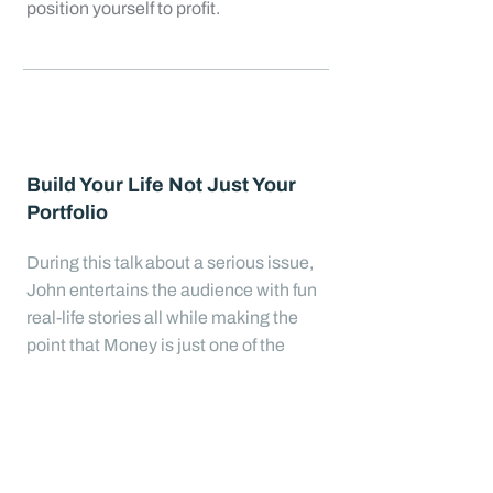
position yourself to profit.
Build Your Life Not Just Your
Portfolio
During this talk about a serious issue,
John entertains the audience with fun
real-life stories all while making the
point that Money is just one of the
most significant tools used in building
our best lives. John engages the
audience with probing and sometimes
humorous questions to get them
thinking through how they might begin