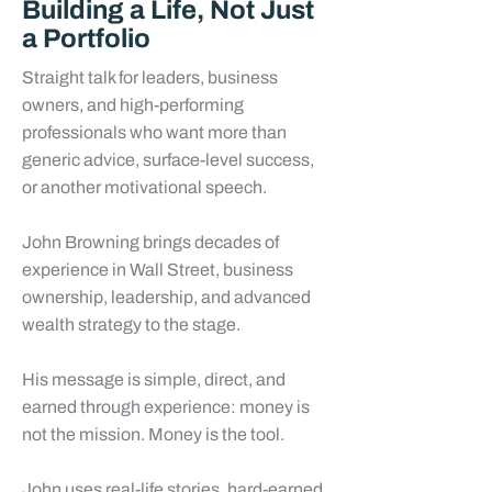
Building a Life, Not Just
a Portfolio
Straight talk for leaders, business
owners, and high-performing
professionals who want more than
generic advice, surface-level success,
or another motivational speech.
John Browning brings decades of
experience in Wall Street, business
ownership, leadership, and advanced
wealth strategy to the stage.
His message is simple, direct, and
earned through experience: money is
not the mission. Money is the tool.
John uses real-life stories, hard-earned