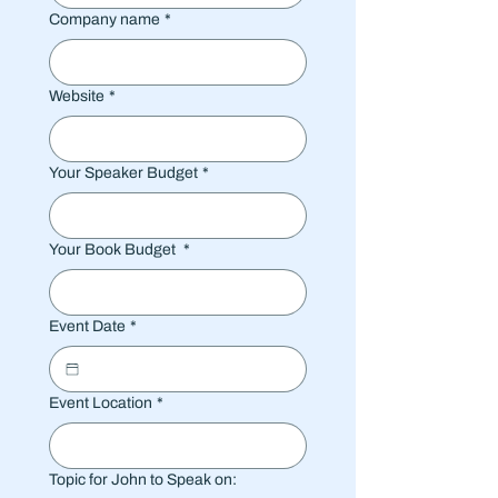
Company name
*
Website
*
Your Speaker Budget
*
Your Book Budget
*
Event Date
*
Event Location
*
Topic for John to Speak on: