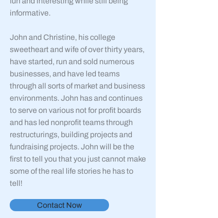
fun and interesting while still being
informative.
John and Christine, his college
sweetheart and wife of over thirty years,
have started, run and sold numerous
businesses, and have led teams
through all sorts of market and business
environments. John has and continues
to serve on various not for profit boards
and has led nonprofit teams through
restructurings, building projects and
fundraising projects. John will be the
first to tell you that you just cannot make
some of the real life stories he has to
tell!
Contact Now