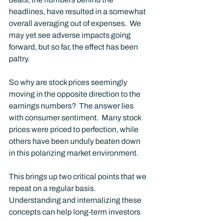
headlines, have resulted in a somewhat 
overall averaging out of expenses.  We 
may yet see adverse impacts going 
forward, but so far, the effect has been 
paltry. 
So why are stock prices seemingly 
moving in the opposite direction to the 
earnings numbers?  The answer lies 
with consumer sentiment.  Many stock 
prices were priced to perfection, while 
others have been unduly beaten down 
in this polarizing market environment. 
This brings up two critical points that we 
repeat on a regular basis.  
Understanding and internalizing these 
concepts can help long-term investors 