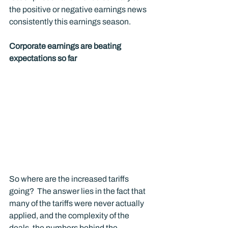
the positive or negative earnings news 
consistently this earnings season.
Corporate earnings are beating 
expectations so far
So where are the increased tariffs 
going?  The answer lies in the fact that 
many of the tariffs were never actually 
applied, and the complexity of the 
deals, the numbers behind the 