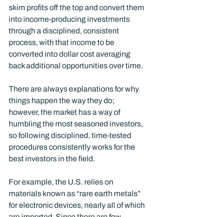
skim profits off the top and convert them 
into income-producing investments 
through a disciplined, consistent 
process, with that income to be 
converted into dollar cost averaging 
back additional opportunities over time.
There are always explanations for why 
things happen the way they do; 
however, the market has a way of 
humbling the most seasoned investors, 
so following disciplined, time-tested 
procedures consistently works for the 
best investors in the field. 
For example, the U.S. relies on 
materials known as “rare earth metals” 
for electronic devices, nearly all of which 
are imported. Since there are few 