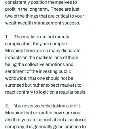
consistently position themselves to 
profit in the long term.  These are just 
two of the things that are critical to your 
wealthwealth management success. 
1.      The markets are not merely 
complicated; they are complex.  
Meaning there are so many disparate 
impacts on the markets, one of them 
being the collective emotions and 
sentiment of the investing public 
worldwide, that one should not be 
surprised but rather expect markets to 
react contrary to logic on a regular basis.
2.      You never go broke taking a profit.  
Meaning that no matter how sure you 
are that you are correct about a sector or 
company, it is generally good practice to 