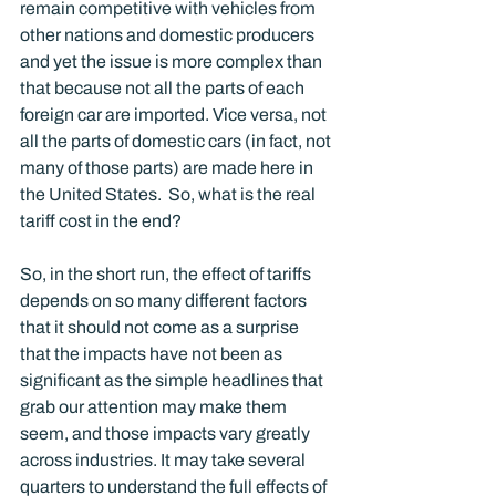
remain competitive with vehicles from 
other nations and domestic producers 
and yet the issue is more complex than 
that because not all the parts of each 
foreign car are imported. Vice versa, not 
all the parts of domestic cars (in fact, not 
many of those parts) are made here in 
the United States.  So, what is the real 
tariff cost in the end?
So, in the short run, the effect of tariffs 
depends on so many different factors 
that it should not come as a surprise 
that the impacts have not been as 
significant as the simple headlines that 
grab our attention may make them 
seem, and those impacts vary greatly 
across industries. It may take several 
quarters to understand the full effects of 