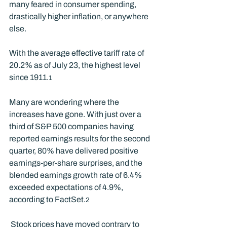
many feared in consumer spending, 
drastically higher inflation, or anywhere 
else.  
With the average effective tariff rate of 
20.2% as of July 23, the highest level 
since 1911.
1
Many are wondering where the 
increases have gone. With just over a 
third of S&P 500 companies having 
reported earnings results for the second 
quarter, 80% have delivered positive 
earnings-per-share surprises, and the 
blended earnings growth rate of 6.4% 
exceeded expectations of 4.9%, 
according to FactSet.
2
 Stock prices have moved contrary to 