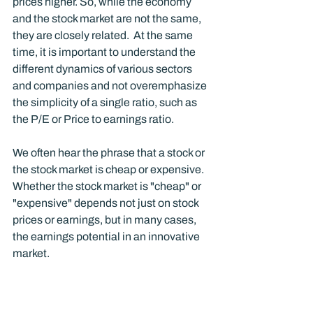
prices higher. So, while the economy 
and the stock market are not the same, 
they are closely related.  At the same 
time, it is important to understand the 
different dynamics of various sectors 
and companies and not overemphasize 
the simplicity of a single ratio, such as 
the P/E or Price to earnings ratio. 
We often hear the phrase that a stock or 
the stock market is cheap or expensive.  
Whether the stock market is "cheap" or 
"expensive" depends not just on stock 
prices or earnings, but in many cases, 
the earnings potential in an innovative 
market.  
The price-to-earnings ratio is simply the 
price of a stock or index divided by some 