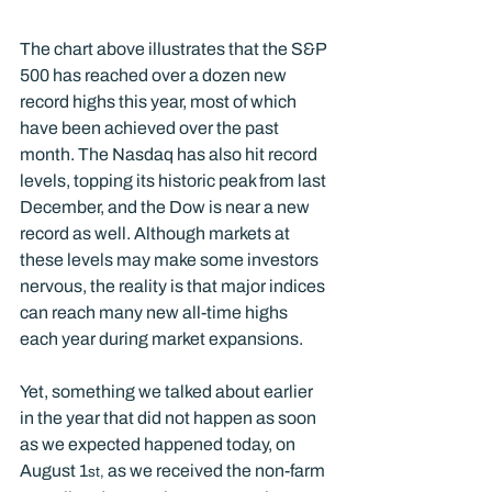
The chart above illustrates that the S&P 
500 has reached over a dozen new 
record highs this year, most of which 
have been achieved over the past 
month. The Nasdaq has also hit record 
levels, topping its historic peak from last 
December, and the Dow is near a new 
record as well. Although markets at 
these levels may make some investors 
nervous, the reality is that major indices 
can reach many new all-time highs 
each year during market expansions.
Yet, something we talked about earlier 
in the year that did not happen as soon 
as we expected happened today, on 
August 1
 as we received the non-farm 
st,