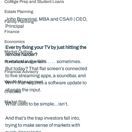
College Prep and Student Loans
Estate Planning
John Browning, MBA and CSA® | CEO, 
Family Planning
Principal
Finance
Economics
Ever try fixing your TV by just hitting the 
Market Outlook
remote harder?
It worked in the '80's . . . .  sometimes. 
Portfolio Management
But today? That flat screen’s connected 
Financial Advisory
to five streaming apps, a soundbar, and 
Wealth Management
Wi-Fi that requires a software update to 
change the input.
Checklist
Market Risk
What used to be simple... isn’t.
And that’s the trap investors fall into, 
trying to make sense of markets with 