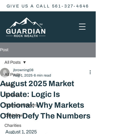
GIVE US A CALL 561-327-4646
Post
All Posts
jbrowning08
All Posts
Aug 1, 2025
6 min read
August 2025 Market
Blog
Update: Logic Is
Business
Optional: Why Markets
Business Owners
Often Defy The Numbers
Cash flow
Charities
August 1, 2025