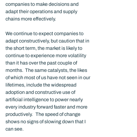
companies to make decisions and 
adapt their operations and supply 
chains more effectively. 
We continue to expect companies to 
adapt constructively, but caution that in 
the short term, the market is likely to 
continue to experience more volatility 
than it has over the past couple of 
months.  The same catalysts, the likes 
of which most of us have not seen in our 
lifetimes, include the widespread 
adoption and constructive use of 
artificial intelligence to power nearly 
every industry forward faster and more 
productively.   The speed of change 
shows no signs of slowing down that I 
can see. 