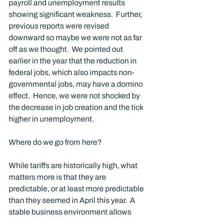
payroll and unemployment results 
showing significant weakness.  Further, 
previous reports were revised 
downward so maybe we were not as far 
off as we thought.  We pointed out 
earlier in the year that the reduction in 
federal jobs, which also impacts non-
governmental jobs, may have a domino 
effect.  Hence, we were not shocked by 
the decrease in job creation and the tick 
higher in unemployment. 
Where do we go from here?
While tariffs are historically high, what 
matters more is that they are 
predictable, or at least more predictable 
than they seemed in April this year.  A 
stable business environment allows 