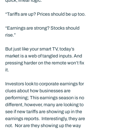
quick, linear logic.
“Tariffs are up? Prices should be up too. 
“Earnings are strong? Stocks should 
rise.”
But just like your smart TV, today’s 
market is a web of tangled inputs. And 
pressing harder on the remote won’t fix 
it.
Investors look to corporate earnings for 
clues about how businesses are 
performing; This earnings season is no 
different, however, many are looking to 
see if new tariffs are showing up in the 
earnings reports.  Interestingly, they are 
not.  Nor are they showing up the way 