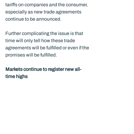
tariffs on companies and the consumer, 
especially as new trade agreements 
continue to be announced.  
Further complicating the issue is that 
time will only tell how these trade 
agreements will be fulfilled or even if the 
promises will be fulfilled. 
Markets continue to register new all-
time highs