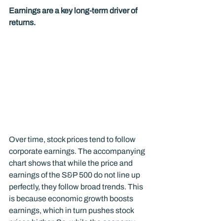
Earnings are a key long-term driver of 
returns.
Over time, stock prices tend to follow 
corporate earnings. The accompanying 
chart shows that while the price and 
earnings of the S&P 500 do not line up 
perfectly, they follow broad trends. This 
is because economic growth boosts 
earnings, which in turn pushes stock 