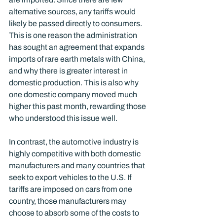
alternative sources, any tariffs would 
likely be passed directly to consumers. 
This is one reason the administration 
has sought an agreement that expands 
imports of rare earth metals with China, 
and why there is greater interest in 
domestic production. This is also why 
one domestic company moved much 
higher this past month, rewarding those 
who understood this issue well. 
In contrast, the automotive industry is 
highly competitive with both domestic 
manufacturers and many countries that 
seek to export vehicles to the U.S. If 
tariffs are imposed on cars from one 
country, those manufacturers may 
choose to absorb some of the costs to 