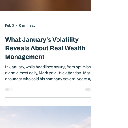
Feb 3
6 min read
What January’s Volatility
Reveals About Real Wealth
Management
In January, while headlines swung from optimism to
alarm almost daily, Mark paid little attention. Mark is
a founder who sold his company several years ago
and relies on his portfolio to support both his
lifestyle and long-term goals. His portfolio did not
change much during the month, at least not in any