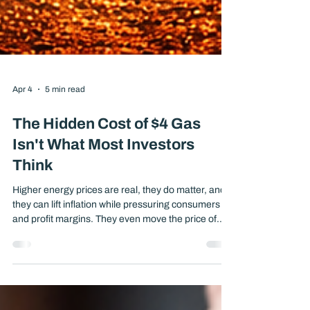
Apr 4
5 min read
The Hidden Cost of $4 Gas
Isn't What Most Investors
Think
Higher energy prices are real, they do matter, and
they can lift inflation while pressuring consumers
and profit margins. They even move the price of
Gold. The most important question for long-term
investors is not whether the headlines are