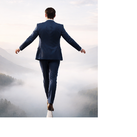
dramatic way. But beneath the surface, it
continuously moved with intention, generating cash
flow, rebalancing risk, and positioning capital for
long-term success....