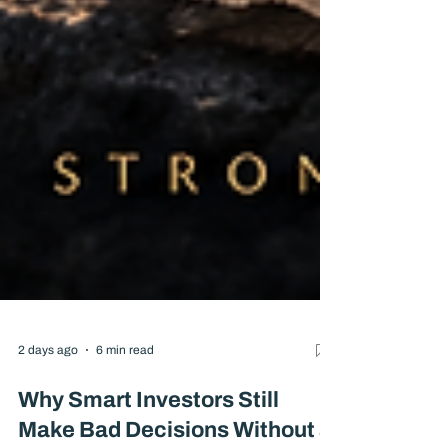
2 days ago
6 min read
Why Smart Investors Still