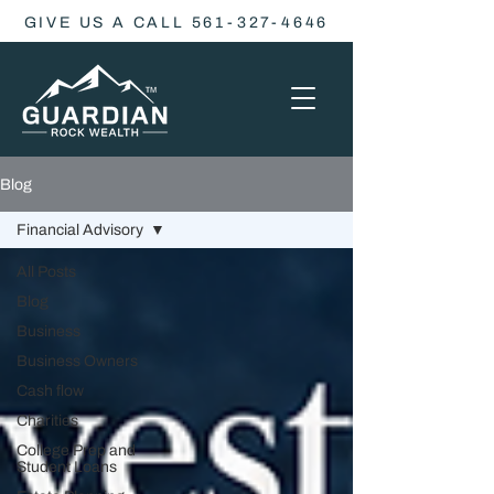
GIVE US A CALL 561-327-4646
Blog
Financial Advisory
All Posts
Blog
Business
Business Owners
Cash flow
Charities
College Prep and
Student Loans