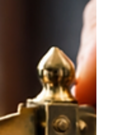
uncomfortable. The question is whether this
environment changes the basic disciplines of
planning, diversification, and staying invested, or is
it, in many cases, an opportunity to analyze
carefully, reallocate, adjust, and position yo