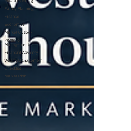
Estate Planning
Family Planning
Finance
Economics
Market Outlook
Portfolio
Management
Financial Advisory
Wealth Management
Checklist
Market Risk