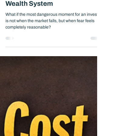
Make Bad Decisions Without a
Wealth System
What if the most dangerous moment for an investor
is not when the market falls, but when fear feels
completely reasonable?