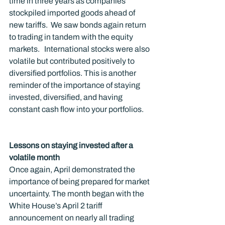
time in three years as companies 
stockpiled imported goods ahead of 
new tariffs.  We saw bonds again return 
to trading in tandem with the equity 
markets.   International stocks were also 
volatile but contributed positively to 
diversified portfolios. This is another 
reminder of the importance of staying 
invested, diversified, and having 
constant cash flow into your portfolios. 
Lessons on staying invested after a 
volatile month
Once again, April demonstrated the 
importance of being prepared for market 
uncertainty. The month began with the 
White House’s April 2 tariff 
announcement on nearly all trading 