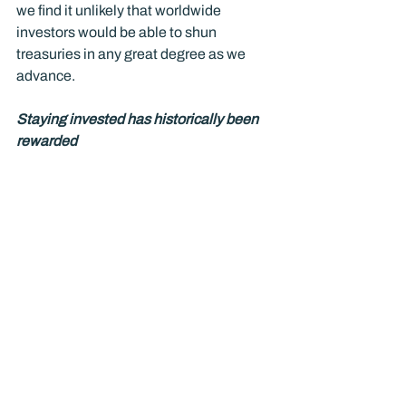
we find it unlikely that worldwide 
investors would be able to shun 
treasuries in any great degree as we 
advance.
Staying invested has historically been 
rewarded