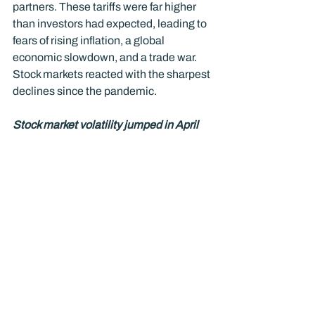
partners. These tariffs were far higher 
than investors had expected, leading to 
fears of rising inflation, a global 
economic slowdown, and a trade war. 
Stock markets reacted with the sharpest 
declines since the pandemic.
Stock market volatility jumped in April