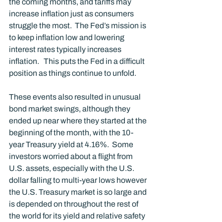
the coming months, and tariffs may 
increase inflation just as consumers 
struggle the most.  The Fed’s mission is 
to keep inflation low and lowering 
interest rates typically increases 
inflation.   This puts the Fed in a difficult 
position as things continue to unfold.  
These events also resulted in unusual 
bond market swings, although they 
ended up near where they started at the 
beginning of the month, with the 10-
year Treasury yield at 4.16%.  Some 
investors worried about a flight from 
U.S. assets, especially with the U.S. 
dollar falling to multi-year lows however 
the U.S. Treasury market is so large and 
is depended on throughout the rest of 
the world for its yield and relative safety 