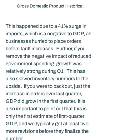
Gross Domestic Product Historical
This happened due to a 41% surge in 
imports, which is a negative to GDP, as 
businesses hurried to place orders 
before tariff increases.  Further, if you 
remove the negative impact of reduced 
government spending, growth was 
relatively strong during Q1.  This has 
also skewed inventory numbers to the 
upside.  If you were to back out, just the 
increase in orders over last quarter, 
GDP did grow in the first quarter.  It is 
also important to point out that this is 
only the first estimate of first-quarter 
GDP, and we typically get at least two 
more revisions before they finalize the 
number. 