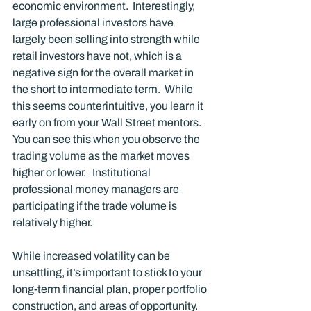
economic environment.  Interestingly, 
large professional investors have 
largely been selling into strength while 
retail investors have not, which is a 
negative sign for the overall market in 
the short to intermediate term.  While 
this seems counterintuitive, you learn it 
early on from your Wall Street mentors.  
You can see this when you observe the 
trading volume as the market moves 
higher or lower.   Institutional 
professional money managers are 
participating if the trade volume is 
relatively higher. 
While increased volatility can be 
unsettling, it’s important to stick to your 
long-term financial plan, proper portfolio 
construction, and areas of opportunity. 