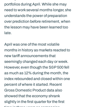
portfolios during April. While she may 
need to work several months longer, she 
understands the power of preparation 
over prediction before retirement, when 
the lesson may have been learned too 
late. 
April was one of the most volatile 
months in history as markets reacted to 
new tariff announcements that 
seemingly changed each day or week. 
However, even though the S&P 500 fell 
as much as 12% during the month, the 
index rebounded and closed within one 
percent of where it started. Recent 
Gross Domestic Product data also 
showed that the economy shrank 
slightly in the first quarter for the first 