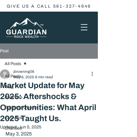
GIVE US A CALL 561-327-4646
Post
All Posts
jbrowning08
All Posts
May 6, 2025
6 min read
Market Update for May
Blog
2025: Aftershocks &
Business
Opportunities: What April
Business Owners
2025 Taught Us.
Cash flow
Updated:
Jun 5, 2025
Charities
May 3, 2025