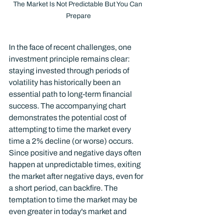
The Market Is Not Predictable But You Can 
Prepare
In the face of recent challenges, one 
investment principle remains clear: 
staying invested through periods of 
volatility has historically been an 
essential path to long-term financial 
success. The accompanying chart 
demonstrates the potential cost of 
attempting to time the market every 
time a 2% decline (or worse) occurs. 
Since positive and negative days often 
happen at unpredictable times, exiting 
the market after negative days, even for 
a short period, can backfire. The 
temptation to time the market may be 
even greater in today's market and 