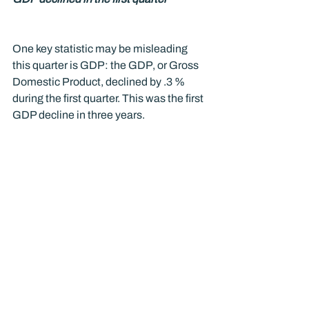
One key statistic may be misleading 
this quarter is GDP: the GDP, or Gross 
Domestic Product, declined by .3 % 
during the first quarter. This was the first 
GDP decline in three years. 