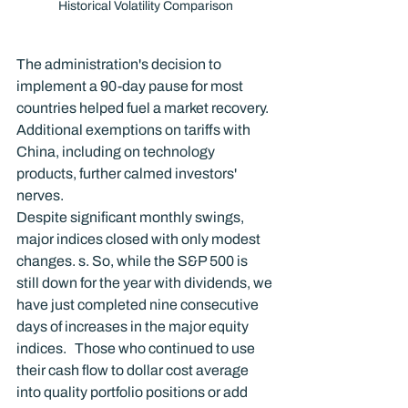
Historical Volatility Comparison
The administration's decision to 
implement a 90-day pause for most 
countries helped fuel a market recovery. 
Additional exemptions on tariffs with 
China, including on technology 
products, further calmed investors' 
nerves.
Despite significant monthly swings, 
major indices closed with only modest 
changes. s. So, while the S&P 500 is 
still down for the year with dividends, we 
have just completed nine consecutive 
days of increases in the major equity 
indices.   Those who continued to use 
their cash flow to dollar cost average 
into quality portfolio positions or add 