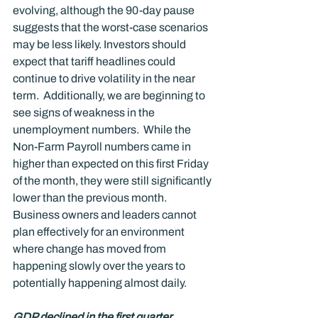
evolving, although the 90-day pause 
suggests that the worst-case scenarios 
may be less likely. Investors should 
expect that tariff headlines could 
continue to drive volatility in the near 
term.  Additionally, we are beginning to 
see signs of weakness in the 
unemployment numbers.  While the 
Non-Farm Payroll numbers came in 
higher than expected on this first Friday 
of the month, they were still significantly 
lower than the previous month.  
Business owners and leaders cannot 
plan effectively for an environment 
where change has moved from 
happening slowly over the years to 
potentially happening almost daily. 
GDP declined in the first quarter