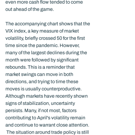
even more cash flow tended to come 
out ahead of the game.  
The accompanying chart shows that the 
VIX index, a key measure of market 
volatility, briefly crossed 50 for the first 
time since the pandemic. However, 
many of the largest declines during the 
month were followed by significant 
rebounds. This is a reminder that 
market swings can move in both 
directions, and trying to time these 
moves is usually counterproductive.
Although markets have recently shown 
signs of stabilization, uncertainty 
persists. Many, if not most, factors 
contributing to April's volatility remain 
and continue to warrant close attention. 
 The situation around trade policy is still 