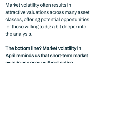
Market volatility often results in 
attractive valuations across many asset 
classes, offering potential opportunities 
for those willing to dig a bit deeper into 
the analysis.
The bottom line? Market volatility in 
April reminds us that short-term market 
swings can occur without notice. 
History repeatedly demonstrates that 
disciplined investors who stay 
disciplined and consistent and focus on 
their long-term financial plans will be 
better positioned to achieve their goals.
Copyright (c) 2025 Guardian Rock 