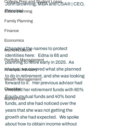
College Prep and Student Loans
John Browning, MBA and CSA® | CEO, 
Principal
Estate Planning
Family Planning
Finance
Economics
Changing the names to protect 
Market Outlook
identities here:   Edna is 65 and 
Portfolio Management
planning to retire early in 2025.  As 
always, we covered what she planned 
Financial Advisory
to do in retirement, and she was looking 
Wealth Management
forward to it.   Her previous advisor had 
Checklist
invested her retirement funds with 60% 
Equity mutual funds and 40% bond 
Market Risk
funds, and she had noticed over the 
years that she was not getting the 
growth she had expected.   We spoke 
about how to obtain income without 