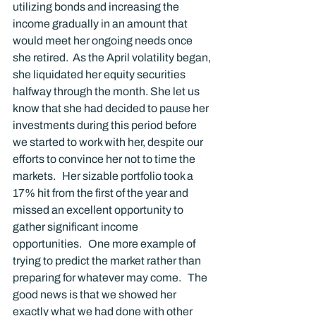
utilizing bonds and increasing the 
income gradually in an amount that 
would meet her ongoing needs once 
she retired.  As the April volatility began, 
she liquidated her equity securities 
halfway through the month. She let us 
know that she had decided to pause her 
investments during this period before 
we started to work with her, despite our 
efforts to convince her not to time the 
markets.   Her sizable portfolio took a 
17% hit from the first of the year and 
missed an excellent opportunity to 
gather significant income 
opportunities.   One more example of 
trying to predict the market rather than 
preparing for whatever may come.   The 
good news is that we showed her 
exactly what we had done with other 