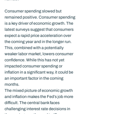
Consumer spending slowed but 
remained positive. Consumer spending 
is a key driver of economic growth. The 
latest surveys suggest that consumers 
expect a rapid price acceleration over 
the coming year and in the longer run. 
This, combined with a potentially 
weaker labor market, lowers consumer 
confidence. While this has not yet 
impacted consumer spending or 
inflation in a significant way, it could be 
an important factor in the coming 
months.
The mixed picture of economic growth 
and inflation makes the Fed’s job more 
difficult. The central bank faces 
challenging interest rate decisions in 