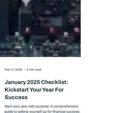
Feb 17, 2025
5 min read
January 2025 Checklist:
Kickstart Your Year For
Success