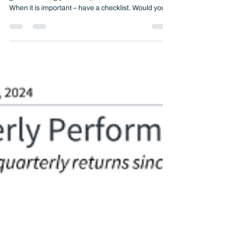
Start your year with purpose: A comprehensive
guide to setting yourself up for financial success:
When it is important – have a checklist. Would you
be O.K. with a pilot taking you up in the air without a
checklist?