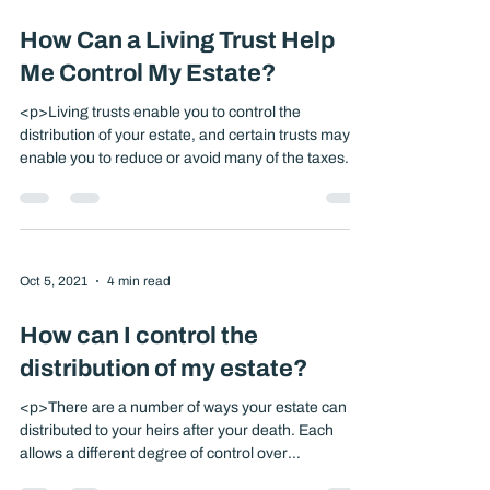
months after the date of death. And they are
[&hellip;]</p>
Oct 5, 2021
4 min read
How Can a Living Trust Help
Me Control My Estate?
<p>Living trusts enable you to control the
distribution of your estate, and certain trusts may
enable you to reduce or avoid many of the taxes
and fees that will be imposed upon your death. A
trust is a legal arrangement under which one
person, the trustee, controls property given by
another person, the trustor, for the benefit [&hellip;]
</p>
Oct 5, 2021
4 min read
How can I control the
distribution of my estate?