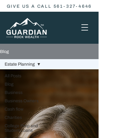
GIVE US A CALL 561-327-4646
Blog
Estate Planning
All Posts
Blog
Business
Business Owners
Cash flow
Charities
College Prep and
Student Loans