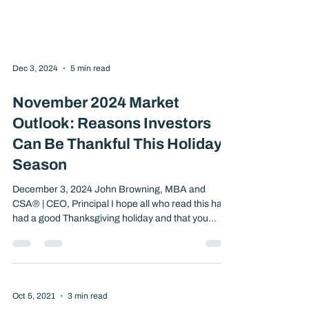
Dec 3, 2024
5 min read
November 2024 Market
Outlook: Reasons Investors
Can Be Thankful This Holiday
Season
December 3, 2024 John Browning, MBA and
CSA® | CEO, Principal I hope all who read this have
had a good Thanksgiving holiday and that you
enjoyed many things that money cannot purchase,