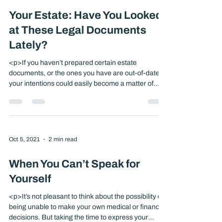
Oct 5, 2021
3 min read
Your Estate: Have You Looked
at These Legal Documents
Lately?
<p>If you haven’t prepared certain estate
documents, or the ones you have are out-of-date,
your intentions could easily become a matter of
dispute. The courts might have to make critical
decisions regarding your medical care and finances
or determine who will receive your assets when you
die. Having a thorough estate strategy in place
might [&hellip;]</p>
Oct 5, 2021
2 min read
When You Can’t Speak for
Yourself