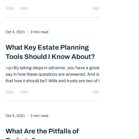
<p>It’s not pleasant to think about the possibility of
being unable to make your own medical or financial
decisions. But taking the time to express your
wishes in advance could help ensure that your
health-care and financial affairs are handled as you
wish and that your loved ones feel more confident
about any decisions made [&hellip;]</p>
Oct 5, 2021
3 min read
What Key Estate Planning
Tools Should I Know About?
<p>By taking steps in advance, you have a greater
say in how these questions are answered. And isn’t
that how it should be? Wills and trusts are two of the
most popular estate planning tools. Both allow you
to spell out how you would like your property to be
distributed, but they also go far beyond that.
[&hellip;]</p>