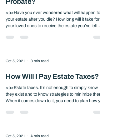
Oct 5, 2021
3 min read
What Are the Pitfalls of
Probate?
<p>Have you ever wondered what will happen to
your estate after you die? How long will it take for
your loved ones to receive the estate you’ve left
them? Will each receive what you’d like them to
have? If you’re like most people, your estate will go
through a lengthy probate process. Probate
consists of [&hellip;]</p>
Oct 5, 2021
3 min read
How Will I Pay Estate Taxes?
<p>Estate taxes. It’s not enough to simply know
they exist and to know strategies to minimize them.
When it comes down to it, you need to plan how you
and your family will eventually pay them. The Estate
Tax Dilemma Estate taxes are generally due nine