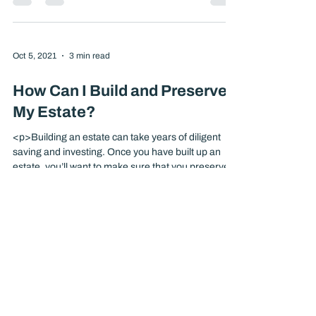
<p>There are a number of ways your estate can be
distributed to your heirs after your death. Each
allows a different degree of control over
distribution, and each poses different challenges
and opportunities. If you haven’t taken steps
already, it’s important to consider planning now for
the distribution of your assets. Intestacy If you die
[&hellip;]</p>
Oct 5, 2021
3 min read
How Can I Build and Preserve
My Estate?
<p>Building an estate can take years of diligent
saving and investing. Once you have built up an
estate, you’ll want to make sure that you preserve
its value for your heirs. You can also add to or
create a valuable estate by using life insurance.
Why Create an Estate? Premature death can result
in financial [&hellip;]</p>
Oct 5, 2021
3 min read