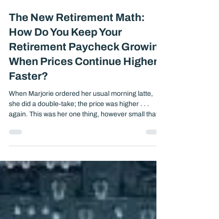
Nov 3, 2025
5 min read
The New Retirement Math:
How Do You Keep Your
Retirement Paycheck Growing
When Prices Continue Higher
Faster?
When Marjorie ordered her usual morning latte,
she did a double-take; the price was higher . . .
again. This was her one thing, however small that
she really enjoyed a coffee at her local coffee shop,
a quiet moment alone reading a book but even that
was getting more expensive. Her Social Security
check would arrive on schedule, but it wouldn’t
stretch quite as far. That small moment captures
something much bigger: .....