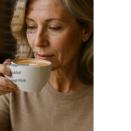
Estate Planning
Family Planning
Finance
Economics
Market Outlook
Portfolio
Management
Financial Advisory
Wealth
Management
Checklist
Market Risk