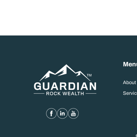
Men
About
Servic