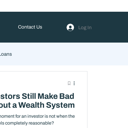
Contact Us
Log In
 Loans
ent
stors Still Make Bad
out a Wealth System
oment for an investor is not when the
eels completely reasonable?