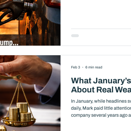
investors is not whether the
question is whether this env
of planning, diversification, a
cases, an opportunity to analy
position yo
Feb 3
6 min read
What January’s 
About Real We
In January, while headlines 
daily, Mark paid little attenti
company several years ago and
both his lifestyle and long-te
much during the month, at lea