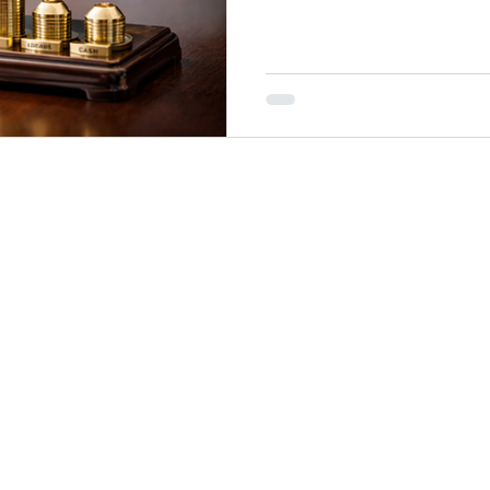
beneath the surface, it conti
generating cash flow, rebalanc
long-term success....