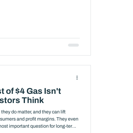
 of $4 Gas Isn't
stors Think
 they do matter, and they can lift
onsumers and profit margins. They even