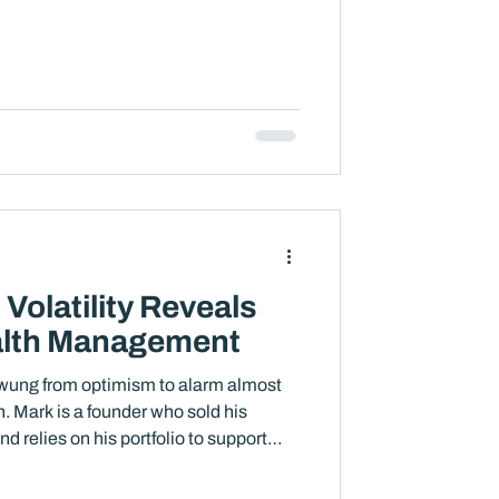
 headlines are uncomfortable. The
ironment changes the basic disciplines
nd staying invested, or is it, in many
ze carefully, reallocate, adjust, and
Volatility Reveals
alth Management
swung from optimism to alarm almost
on. Mark is a founder who sold his
 relies on his portfolio to support
rm goals. His portfolio did not change
st not in any dramatic way. But