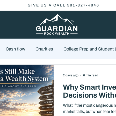
GIVE US A CALL 561-327-4646
Cash flow
Charities
College Prep and Student
Economics
Market Outlook
Portfolio Managem
2 days ago
6 min read
Why Smart Inve
cklist
Market Risk
Decisions With
What if the most dangerous m
market falls, but when fear f