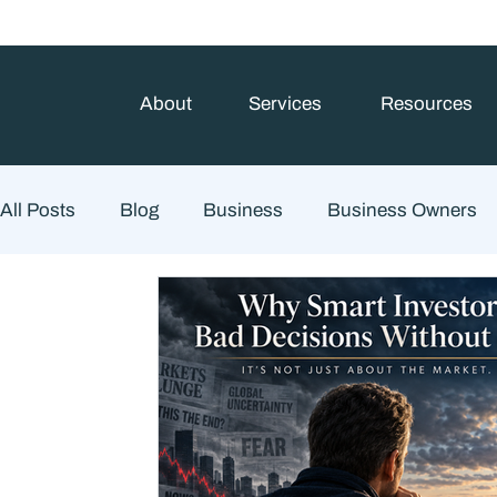
About
Services
Resources
All Posts
Blog
Business
Business Owners
Estate Planning
Family Planning
Finance
Financial Advisory
Wealth Management
Che