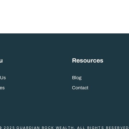
u
Resources
 Us
Blog
es
Contact
© 2025 GUARDIAN ROCK WEALTH. ALL RIGHTS RESERVED