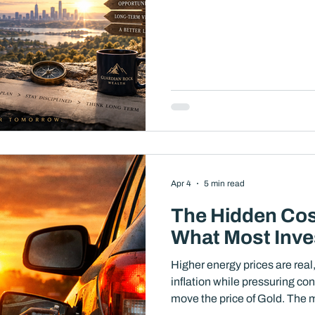
Apr 4
5 min read
The Hidden Cost
What Most Inve
Higher energy prices are real,
inflation while pressuring c
move the price of Gold. The most important question for long-term