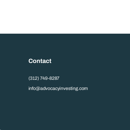
Contact
(312) 749-8287
info@advocacyinvesting.com
.