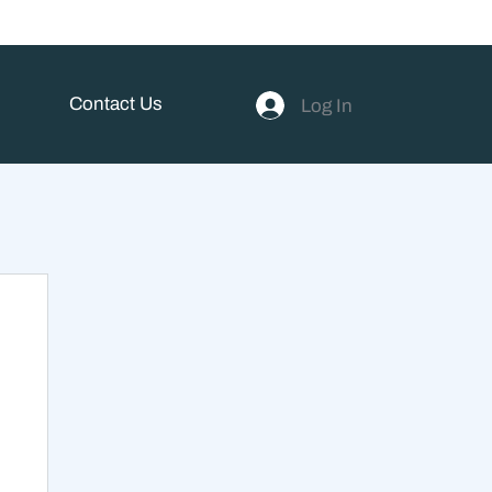
Contact Us
Log In