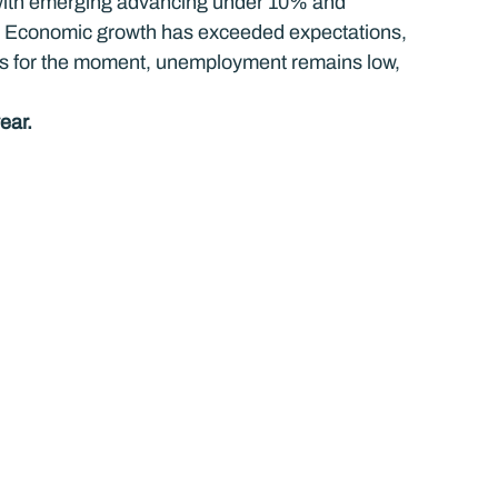
 with emerging advancing under 10% and 
. Economic growth has exceeded expectations, 
vels for the moment, unemployment remains low, 
ear.