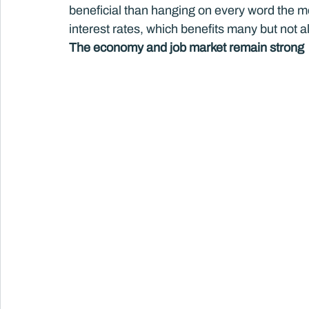
beneficial than hanging on every word the me
interest rates, which benefits many but not a
The economy and job market remain strong