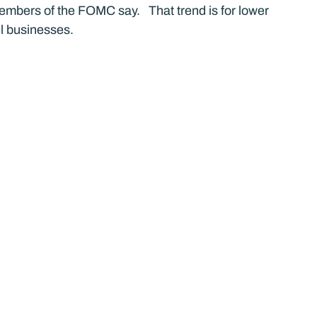
mbers of the FOMC say.   That trend is for lower 
ll businesses.