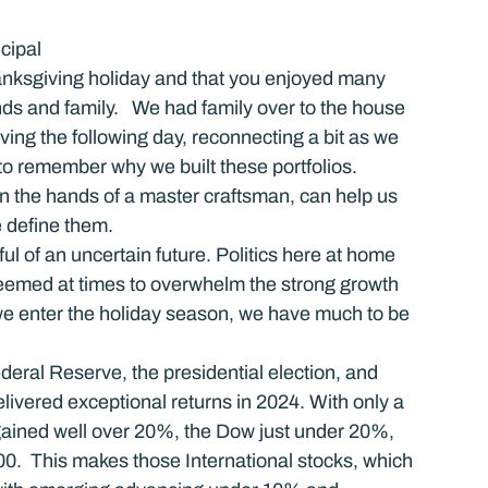
cipal
anksgiving holiday and that you enjoyed many 
ds and family.   We had family over to the house 
g the following day, reconnecting a bit as we 
 to remember why we built these portfolios.  
n the hands of a master craftsman, can help us 
e define them.
ul of an uncertain future. Politics here at home 
seemed at times to overwhelm the strong growth 
 we enter the holiday season, we have much to be 
deral Reserve, the presidential election, and 
elivered exceptional returns in 2024. With only a 
 gained well over 20%, the Dow just under 20%, 
0.  This makes those International stocks, which 