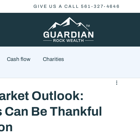
GIVE US A CALL 561-327-4646
Cash flow
Charities
Family Planning
Finance
Economics
rket Outlook:
 Can Be Thankful
cial Advisory
Wealth Management
Checklist
son