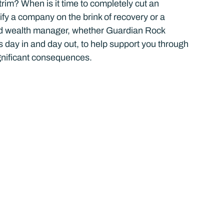
im? When is it time to completely cut an 
fy a company on the brink of recovery or a 
ied wealth manager, whether Guardian Rock 
is day in and day out, to help support you through 
ignificant consequences.