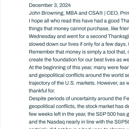
December 3, 2024
John Browning, MBA and CSA® | CEO, Prin
I hope all who read this have had a good Th
things that money cannot purchase, like frien
Wednesday and went for a second Thanksgivin
slowed down our lives if only for a few days,
Remember that money is simply a tool that, i
create the foundation for our best lives as w
At the beginning of this year, many were fearf
and geopolitical conflicts around the world 
trajectory of the U.S. markets. However, as
thankful for.
Despite periods of uncertainty around the Fe
geopolitical conflicts, the stock market has d
few weeks left in the year, the S&P 500 has
and the Nasdaq nearly in line with the S&P50