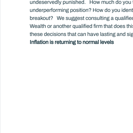
undeservedly punished.   How much do you tr
underperforming position? How do you identi
breakout?   We suggest consulting a qualif
Wealth or another qualified firm that does th
these decisions that can have lasting and s
Inflation is returning to normal levels