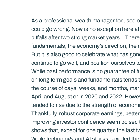
As a professional wealth manager focused on a
could go wrong. Now is no exception here at
pitfalls after two strong market years.   The
fundamentals, the economy’s direction, the nat
But it is also good to celebrate what has gone
continue to go well, and position ourselves to
While past performance is no guarantee of fu
on long term goals and fundamentals tends to
the course of days, weeks, and months, markets
April and August or in 2020 and 2022. Howev
tended to rise due to the strength of econom
Thankfully, robust corporate earnings, bett
improving investor confidence seem poised t
shows that, except for one quarter, the last
While technology and AI stocks have led the