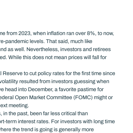
me from 2023, when inflation ran over 8%, to now, 
re-pandemic levels. That said, much like 
d as well. Nevertheless, investors and retirees 
ed. While this does not mean prices will fall for 
Reserve to cut policy rates for the first time since 
volatility resulted from investors guessing when 
 head into December, a favorite pastime for 
 Federal Open Market Committee (FOMC) might or 
next meeting.
in the past, been far less critical than 
t-term interest rates. For investors with long time 
here the trend is going is generally more 