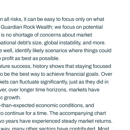
ll risks, it can be easy to focus only on what 
 Guardian Rock Wealth; we focus on potential 
re is no shortage of concerns about market 
ional debt’s size, global instability, and more.  
 well, identify likely scenarios where things could 
 profit as best as possible.
ture success, history shows that staying focused 
 be the best way to achieve financial goals. Over 
 can fluctuate significantly, just as they did in 
er, over longer time horizons, markets have 
ic growth.
er-than-expected economic conditions, and 
o continue for a time. The accompanying chart 
 two years have experienced steady market returns. 
 way, many other sectors have contributed. Most 