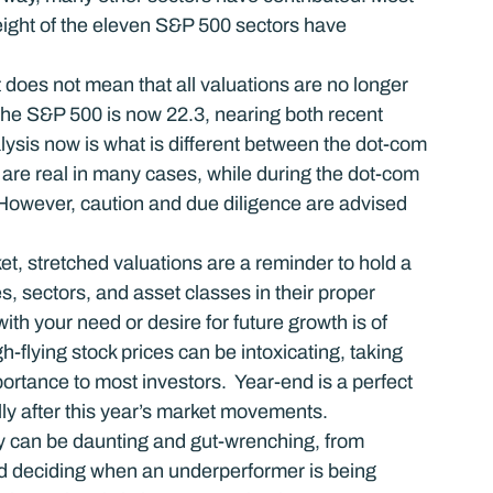
 eight of the eleven S&P 500 sectors have 
 does not mean that all valuations are no longer 
r the S&P 500 is now 22.3, nearing both recent 
ysis now is what is different between the dot-com 
 are real in many cases, while during the dot-com 
However, caution and due diligence are advised 
t, stretched valuations are a reminder to hold a 
, sectors, and asset classes in their proper 
ith your need or desire for future growth is of 
-flying stock prices can be intoxicating, taking 
mportance to most investors.  Year-end is a perfect 
lly after this year’s market movements.
vity can be daunting and gut-wrenching, from 
nd deciding when an underperformer is being 