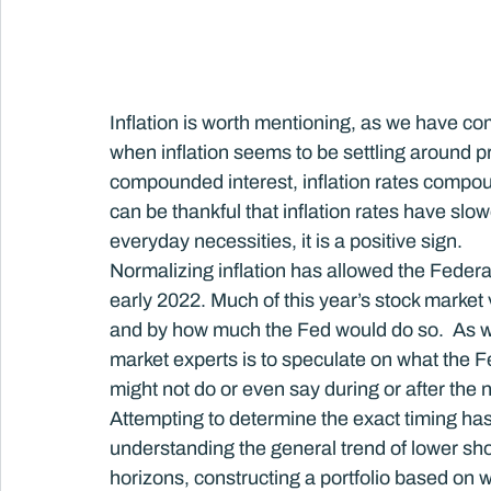
Inflation is worth mentioning, as we have co
when inflation seems to be settling around p
compounded interest, inflation rates compoun
can be thankful that inflation rates have slow
everyday necessities, it is a positive sign.
Normalizing inflation has allowed the Federal 
early 2022. Much of this year’s stock market 
and by how much the Fed would do so.  As we
market experts is to speculate on what the
might not do or even say during or after the 
Attempting to determine the exact timing has, 
understanding the general trend of lower shor
horizons, constructing a portfolio based on w