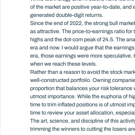
of the market are positive year-to-date, and
generated double-digit returns.
Since the end of 2022, the strong bull market
as attractive. The price-to-earnings ratio fo
highs and the dot-com peak of 24.5. The anal
era and now. I would argue that the earnings
era, those earnings were more speculative. 
when we reach these levels.
Rather than a reason to avoid the stock marke
well-constructed portfolio. Owning companies
proportion that balances your risk tolerance w
utmost importance. While the euphoria of high
time to trim inflated positions is of utmost i
time to review your asset allocation, especia
The art, science, and discipline of this acti
trimming the winners to cutting the losers a