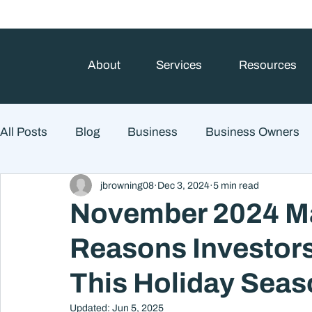
About
Services
Resources
All Posts
Blog
Business
Business Owners
jbrowning08
Dec 3, 2024
5 min read
College Prep and Student Loans
Estate Planning
November 2024 Ma
Reasons Investors
Market Outlook
Portfolio Management
Finan
This Holiday Sea
Market Risk
Updated:
Jun 5, 2025