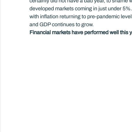
certainly did not have a bad year, to shame
developed markets coming in just under 5%
with inflation returning to pre-pandemic le
and GDP continues to grow.
Financial markets have performed well this y