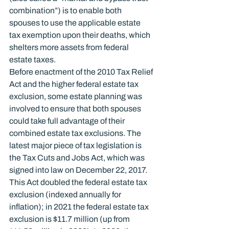
combination”) is to enable both 
spouses to use the applicable estate 
tax exemption upon their deaths, which 
shelters more assets from federal 
estate taxes.
Before enactment of the 2010 Tax Relief 
Act and the higher federal estate tax 
exclusion, some estate planning was 
involved to ensure that both spouses 
could take full advantage of their 
combined estate tax exclusions. The 
latest major piece of tax legislation is 
the Tax Cuts and Jobs Act, which was 
signed into law on December 22, 2017. 
This Act doubled the federal estate tax 
exclusion (indexed annually for 
inflation); in 2021 the federal estate tax 
exclusion is $11.7 million (up from 