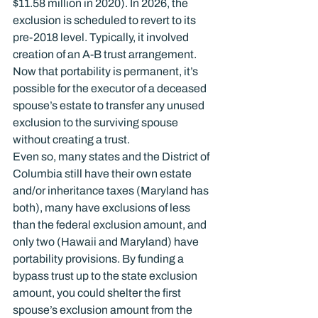
$11.58 million in 2020). In 2026, the 
exclusion is scheduled to revert to its 
pre-2018 level. Typically, it involved 
creation of an A-B trust arrangement. 
Now that portability is permanent, it’s 
possible for the executor of a deceased 
spouse’s estate to transfer any unused 
exclusion to the surviving spouse 
without creating a trust.
Even so, many states and the District of 
Columbia still have their own estate 
and/or inheritance taxes (Maryland has 
both), many have exclusions of less 
than the federal exclusion amount, and 
only two (Hawaii and Maryland) have 
portability provisions. By funding a 
bypass trust up to the state exclusion 
amount, you could shelter the first 
spouse’s exclusion amount from the 