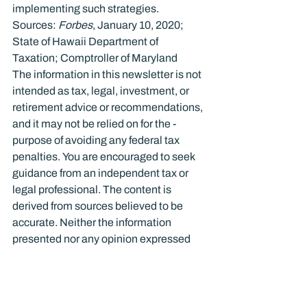
implementing such strategies.
Sources: 
Forbes
, January 10, 2020; 
State of Hawaii Department of 
Taxation; Comptroller of Maryland
The information in this newsletter is not 
intended as tax, legal, investment, or 
retirement advice or recommendations, 
and it may not be relied on for the ­
purpose of ­avoiding any ­federal tax 
penalties. You are encouraged to seek 
guidance from an independent tax or 
legal professional. The content is 
derived from sources believed to be 
accurate. Neither the information 
presented nor any opinion expressed 
constitutes a solicitation for the ­
purchase or sale of any security. This 
material was written and prepared by 
Broadridge Advisor Solutions. © 2021 