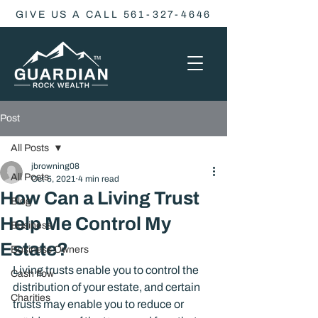
GIVE US A CALL 561-327-4646
Post
All Posts
jbrowning08
All Posts
Oct 5, 2021
4 min read
How Can a Living Trust
Blog
Help Me Control My
Business
Estate?
Business Owners
Living trusts enable you to control the 
Cash flow
distribution of your estate, and certain 
Charities
trusts may enable you to reduce or 