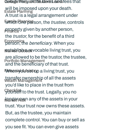
avoid many of the taxes and fees that 
College Prep and Student Loans
will be imposed upon your death.
Estate Planning
A trust is a legal arrangement under 
Family Planning
which one person, the 
trustee
, controls 
property given by another person, 
Finance
the 
trustor
, for the benefit of a third 
Economics
person, the 
beneficiary
. When you 
establish a revocable living trust, you 
Market Outlook
are allowed to be the trustor, the trustee, 
Portfolio Management
and the beneficiary of that trust.
Financial Advisory
When you set up a living trust, you 
transfer ownership of all the assets 
Wealth Management
you’d like to place in the trust from 
Checklist
yourself to the trust. Legally, you no 
longer own any of the assets in your 
Market Risk
trust. Your trust now owns these assets. 
But, as the trustee, you maintain 
complete control. You can buy or sell as 
you see fit. You can even give assets 