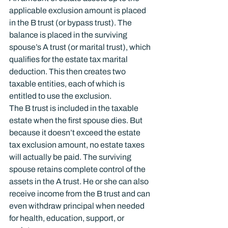
applicable exclusion amount is placed 
in the B trust (or bypass trust). The 
balance is placed in the surviving 
spouse’s A trust (or marital trust), which 
qualifies for the estate tax marital 
deduction. This then creates two 
taxable entities, each of which is 
entitled to use the exclusion.
The B trust is included in the taxable 
estate when the first spouse dies. But 
because it doesn’t exceed the estate 
tax exclusion amount, no estate taxes 
will actually be paid. The surviving 
spouse retains complete control of the 
assets in the A trust. He or she can also 
receive income from the B trust and can 
even withdraw principal when needed 
for health, education, support, or 