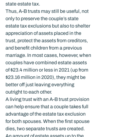
state estate tax.
Thus, A-B trusts may still be useful, not 
only to preserve the couple’s state 
estate tax exclusions but also to shelter 
appreciation of assets placed in the 
trust, protect the assets from creditors, 
and benefit children from a previous 
marriage. In most cases, however, when 
couples have combined estate assets 
of $23.4 million or less in 2021 (up from 
$23.16 million in 2020), they might be 
better off just leaving everything 
outright to each other.
A living trust with an A-B trust provision 
can help ensure that a couple takes full 
advantage of the estate tax exclusion 
for both spouses. When the first spouse 
dies, two separate trusts are created. 
An amount of estate assets up to the 