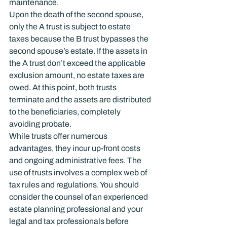
maintenance.
Upon the death of the second spouse, 
only the A trust is subject to estate 
taxes because the B trust bypasses the 
second spouse’s estate. If the assets in 
the A trust don’t exceed the applicable 
exclusion amount, no estate taxes are 
owed. At this point, both trusts 
terminate and the assets are distributed 
to the beneficiaries, completely 
avoiding probate.
While trusts offer numerous 
advantages, they incur up-front costs 
and ongoing administrative fees. The 
use of trusts involves a complex web of 
tax rules and regulations. You should 
consider the counsel of an experienced 
estate planning professional and your 
legal and tax professionals before 