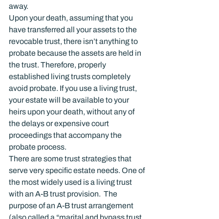
away.
Upon your death, assuming that you 
have transferred all your assets to the 
revocable trust, there isn’t anything to 
probate because the assets are held in 
the trust. Therefore, properly 
established living trusts completely 
avoid probate. If you use a living trust, 
your estate will be available to your 
heirs upon your death, without any of 
the delays or expensive court 
proceedings that accompany the 
probate process.
There are some trust strategies that 
serve very specific estate needs. One of 
the most widely used is a living trust 
with an A-B trust provision.  The 
purpose of an A-B trust arrangement 
(also called a “marital and bypass trust 