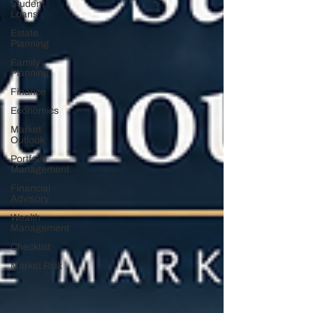
Student
Loans
Estate
Planning
Family
Planning
Finance
Economics
Market
Outlook
Portfolio
Management
Financial
Advisory
Wealth
Management
Checklist
Market Risk