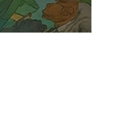
Jun 4, 2025
6 min read
Market Update for June 2025:
Surprising Rally & Potential
Risks Ahead