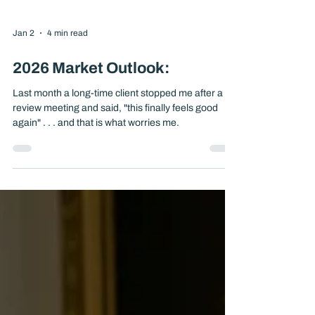
Jan 2
4 min read
2026 Market Outlook:
Last month a long-time client stopped me after a
review meeting and said, "this finally feels good
again" . . . and that is what worries me.