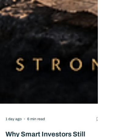
1 day ago
6 min read