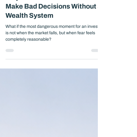
Why Smart Investors Still
Make Bad Decisions Without a
Wealth System
What if the most dangerous moment for an investor
is not when the market falls, but when fear feels
completely reasonable?