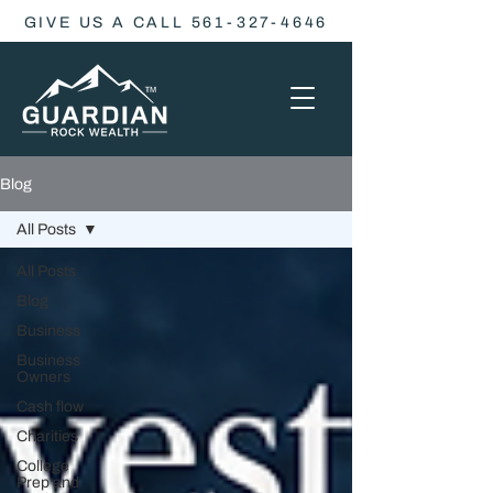
GIVE US A CALL 561-327-4646
Blog
All Posts
All Posts
Blog
Business
Business
Owners
Cash flow
Charities
College
Prep and