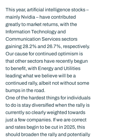
This year, artificial intelligence stocks – 
mainly Nvidia – have contributed 
greatly to market returns, with the 
Information Technology and 
Communication Services sectors 
gaining 28.2% and 26.7%, respectively.  
Our cause for continued optimism is 
that other sectors have recently begun 
to benefit, with Energy and Utilities 
leading what we believe will be a 
continued rally, albeit not without some 
bumps in the road.
One of the hardest things for individuals 
to do is stay diversified when the rally is 
currently so clearly weighted towards 
just a few companies. If we are correct 
and rates begin to be cut in 2025, this 
should broaden the rally and potentially 