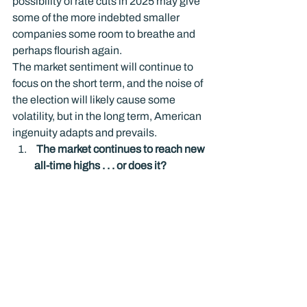
possibility of rate cuts in 2025 may give 
some of the more indebted smaller 
companies some room to breathe and 
perhaps flourish again.
The market sentiment will continue to 
focus on the short term, and the noise of 
the election will likely cause some 
volatility, but in the long term, American 
ingenuity adapts and prevails.
 The market continues to reach new 
all-time highs . . . or does it? 