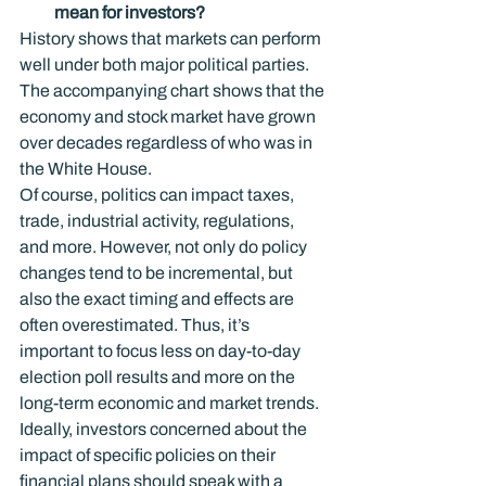
mean for investors?
History shows that markets can perform 
well under both major political parties. 
The accompanying chart shows that the 
economy and stock market have grown 
over decades regardless of who was in 
the White House.
Of course, politics can impact taxes, 
trade, industrial activity, regulations, 
and more. However, not only do policy 
changes tend to be incremental, but 
also the exact timing and effects are 
often overestimated. Thus, it’s 
important to focus less on day-to-day 
election poll results and more on the 
long-term economic and market trends. 
Ideally, investors concerned about the 
impact of specific policies on their 
financial plans should speak with a 