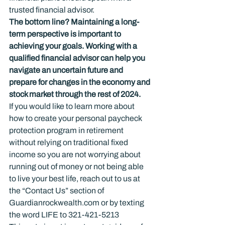
trusted financial advisor.
The bottom line? Maintaining a long-
term perspective is important to 
achieving your goals. Working with a 
qualified financial advisor can help you 
navigate an uncertain future and 
prepare for changes in the economy and 
stock market through the rest of 2024.
If you would like to learn more about 
how to create your personal paycheck 
protection program in retirement 
without relying on traditional fixed 
income so you are not worrying about 
running out of money or not being able 
to live your best life, reach out to us at 
the “Contact Us” section of 
Guardianrockwealth.com or by texting 
the word LIFE to 321-421-5213