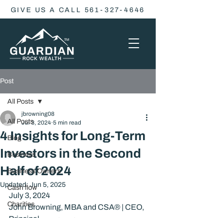
GIVE US A CALL 561-327-4646
Post
All Posts
jbrowning08
All Posts
Jul 3, 2024
5 min read
4 Insights for Long-Term
Blog
Investors in the Second
Business
Half of 2024
Business Owners
Updated:
Jun 5, 2025
Cash flow
July 3, 2024
Charities
John Browning, MBA and CSA® | CEO, 