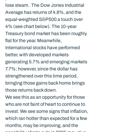
lose steam.  The Dow Jones Industrial 
Average has returns of 4.8%, and the 
equal-weighted S&P500 a touch over 
4% (see chart below). The 10-year 
Treasury bond market has been roughly 
flat for the year. Meanwhile, 
International stocks have performed 
better, with developed markets 
generating 5.7% and emerging markets 
7.7%; however, since the dollar has 
strengthened over this time period, 
bringing those gains back home brings 
those returns back down.
We see this as an opportunity for those 
who are not faint of heart to continue to 
invest. We see some signs that inflation, 
which ran hotter than expected for a few 
months, may be improving, and the 