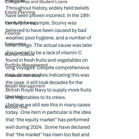
Principal
College Prep and Student Loans
Throughout history, widely held beliefs 
Estate Planning
have been proven incorrect. In the 19th 
century, for example, Scurvy was 
Family Planning
believed to have been caused by bad 
Finance
weather, poor hygiene, and a number of 
Economics
other things. The actual cause was later 
discovered to be a lack of vitamin C 
Market Outlook
found in fresh fruits and vegetables on 
Portfolio Management
long voyages. Despite comprehensive 
data-driven studies indicating this was 
Financial Advisory
the case, it still took decades for the 
Wealth Management
British Royal Navy to supply more fruits 
Checklist
and vegetables to its crews.
I believe we still see this in many cases 
Market Risk
today.  One item in particular is the idea 
that “the equity market” has performed 
well during 2024.  Some have declared 
that “the market” has risen too fast and 