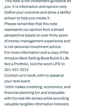
This note is not investment guidance for 
you; it is information and opinion only.
Define your outcome and allow a skillful 
artisan to help you create it.
Please remember that this note 
represents our opinion from a broad 
perspective based on over thirty years 
of money management experience and 
is not personal investment advice.
For more information and a copy of the 
Amazon Best Selling Book Build A Life 
Not a Portfolio, text the word LIFE to 
321-421-5213
Contact us to book John to speak at 
your next event.
“John makes investing, economics, and 
financial planning fun and enjoyable 
with his real-life stories while providing 
valuable tangible information listeners 