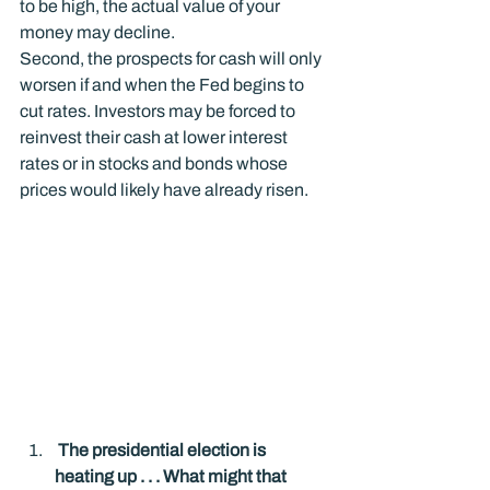
to be high, the actual value of your 
money may decline.
Second, the prospects for cash will only 
worsen if and when the Fed begins to 
cut rates. Investors may be forced to 
reinvest their cash at lower interest 
rates or in stocks and bonds whose 
prices would likely have already risen.
 The presidential election is 
heating up . . . What might that 