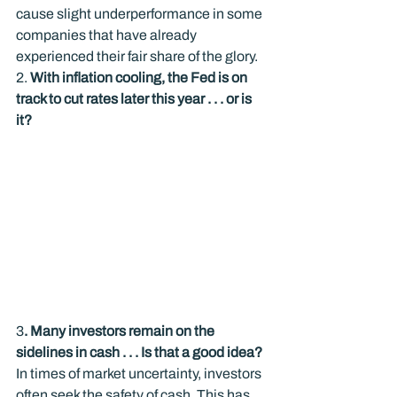
cause slight underperformance in some 
companies that have already 
experienced their fair share of the glory.
2. 
With inflation cooling, the Fed is on 
track to cut rates later this year . . . or is 
it? 
3
. Many investors remain on the 
sidelines in cash . . . Is that a good idea?
In times of market uncertainty, investors 
often seek the safety of cash. This has 