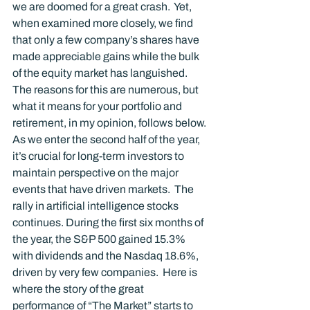
we are doomed for a great crash.  Yet, 
when examined more closely, we find 
that only a few company’s shares have 
made appreciable gains while the bulk 
of the equity market has languished.  
The reasons for this are numerous, but 
what it means for your portfolio and 
retirement, in my opinion, follows below.
As we enter the second half of the year, 
it’s crucial for long-term investors to 
maintain perspective on the major 
events that have driven markets.  The 
rally in artificial intelligence stocks 
continues. During the first six months of 
the year, the S&P 500 gained 15.3% 
with dividends and the Nasdaq 18.6%, 
driven by very few companies.  Here is 
where the story of the great 
performance of “The Market” starts to 