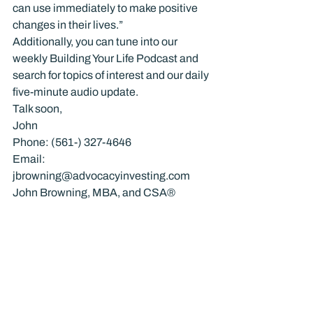
can use immediately to make positive 
changes in their lives.”
Additionally, you can tune into our 
weekly Building Your Life Podcast and 
search for topics of interest and our daily 
five-minute audio update.
Talk soon,
John
Phone: (561-) 327-4646
Email: 
jbrowning@advocacyinvesting.com
John Browning, MBA, and CSA®