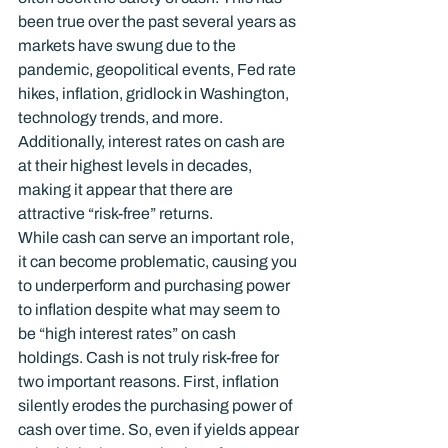
been true over the past several years as 
markets have swung due to the 
pandemic, geopolitical events, Fed rate 
hikes, inflation, gridlock in Washington, 
technology trends, and more. 
Additionally, interest rates on cash are 
at their highest levels in decades, 
making it appear that there are 
attractive “risk-free” returns.
While cash can serve an important role, 
it can become problematic, causing you 
to underperform and purchasing power 
to inflation despite what may seem to 
be “high interest rates” on cash 
holdings. Cash is not truly risk-free for 
two important reasons. First, inflation 
silently erodes the purchasing power of 
cash over time. So, even if yields appear 