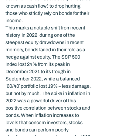
known as cash flow) to drop hurting 
those who strictly rely on bonds for their 
income.
This marks a notable shift from recent 
history. In 2022, during one of the 
steepest equity drawdowns in recent 
memory, bonds failed in their role as a 
hedge against equity. The S&P 500 
Index lost 24% from its peak in 
December 2021 to its trough in 
September 2022, while a balanced 
’60/40′ portfolio lost 19% – less damage, 
but not by much. The spike in inflation in 
2022 was a powerful driver of this 
positive correlation between stocks and 
bonds. When inflation increases to 
levels that concern investors, stocks 
and bonds can perform poorly 