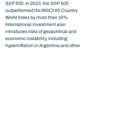
S&P 500. In 2023, the S&P 500 
outperformed the MSCI All Country 
World Index by more than 10%. 
International investment also 
introduces risks of geopolitical and 
economic instability, including 
hyperinflation in Argentina and other 
countries, as well as political unrest and 
government intervention in other 
countries.
A portfolio that includes domestic 
stocks, bonds, and a carefully 
considered allocation to international 
investments may create a smoother 
ride through market volatility. However, 
it may not result in a portfolio that 
outperforms.
As always nothing in this 
communication should be construed as 