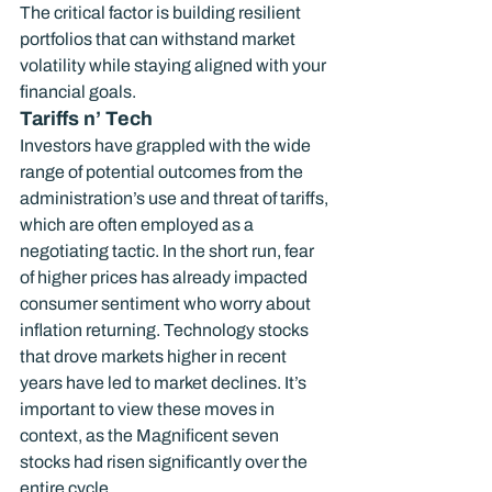
The critical factor is building resilient 
portfolios that can withstand market 
volatility while staying aligned with your 
financial goals.
Tariffs n’ Tech
Investors have grappled with the wide 
range of potential outcomes from the 
administration’s use and threat of tariffs, 
which are often employed as a 
negotiating tactic. In the short run, fear 
of higher prices has already impacted 
consumer sentiment who worry about 
inflation returning. Technology stocks 
that drove markets higher in recent 
years have led to market declines. It’s 
important to view these moves in 
context, as the Magnificent seven 
stocks had risen significantly over the 
entire cycle.