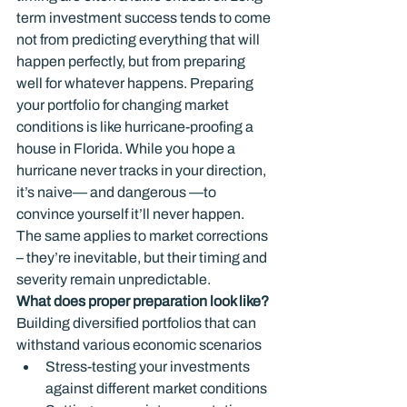
term investment success tends to come 
not from predicting everything that will 
happen perfectly, but from preparing 
well for whatever happens. Preparing 
your portfolio for changing market 
conditions is like hurricane-proofing a 
house in Florida. While you hope a 
hurricane never tracks in your direction, 
it’s naive— and dangerous —to 
convince yourself it’ll never happen. 
The same applies to market corrections 
– they’re inevitable, but their timing and 
severity remain unpredictable.
What does proper preparation look like?
Building diversified portfolios that can 
withstand various economic scenarios
Stress-testing your investments 
against different market conditions