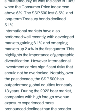
simultaneously, as was the case in 1969 
when the Consumer Price Index rose 
above 6%. The S&P 500 lost 8.5%, and 
long-term Treasury bonds declined 
5.1%.
International markets have also 
performed well recently, with developed 
markets gaining 6.1% and emerging 
markets up 2.4% in the first quarter. This 
highlights the importance of geographic 
diversification. However, international 
investment carries significant risks that 
should not be overlooked. Notably, over 
the past decade, the S&P 500 has 
outperformed global equities for nearly 
13 years. During the 2022 bear market, 
companies with high foreign revenue 
exposure experienced more 
pronounced declines than the broader 