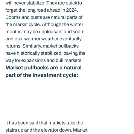
will never stabilize. They are quick to 
forget the long road ahead in 2024.
Booms and busts are natural parts of 
the market cycle. Although the winter 
months may be unpleasant and seem 
endless, warmer weather eventually 
returns. Similarly, market pullbacks 
have historically stabilized, paving the 
way for expansions and bull markets.
Market pullbacks are a natural 
part of the investment cycle:
It has been said that markets take the 
stairs up and the elevator down. Market 