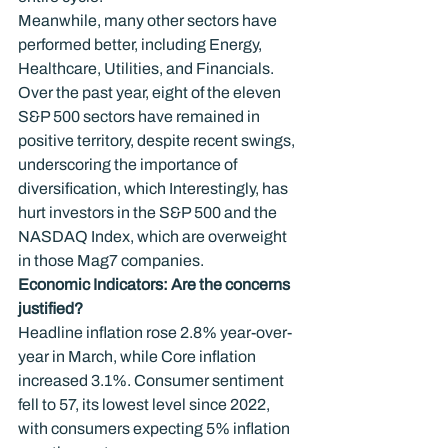
Meanwhile, many other sectors have 
performed better, including Energy, 
Healthcare, Utilities, and Financials. 
Over the past year, eight of the eleven 
S&P 500 sectors have remained in 
positive territory, despite recent swings, 
underscoring the importance of 
diversification, which Interestingly, has 
hurt investors in the S&P 500 and the 
NASDAQ Index, which are overweight 
in those Mag7 companies.
Economic Indicators: Are the concerns 
justified?
Headline inflation rose 2.8% year-over-
year in March, while Core inflation 
increased 3.1%. Consumer sentiment 
fell to 57, its lowest level since 2022, 
with consumers expecting 5% inflation 