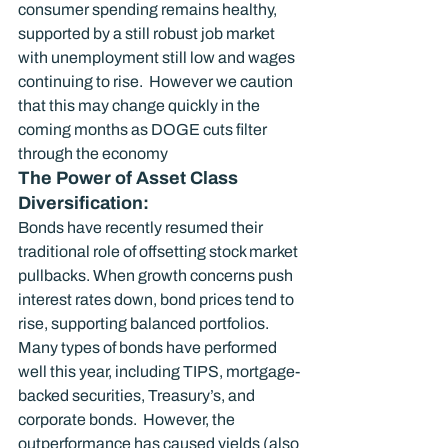
consumer spending remains healthy, 
supported by a still robust job market 
with unemployment still low and wages 
continuing to rise.  However we caution 
that this may change quickly in the 
coming months as DOGE cuts filter 
through the economy
The Power of Asset Class 
Diversification:
Bonds have recently resumed their 
traditional role of offsetting stock market 
pullbacks. When growth concerns push 
interest rates down, bond prices tend to 
rise, supporting balanced portfolios. 
Many types of bonds have performed 
well this year, including TIPS, mortgage-
backed securities, Treasury’s, and 
corporate bonds.  However, the 
outperformance has caused yields (also 