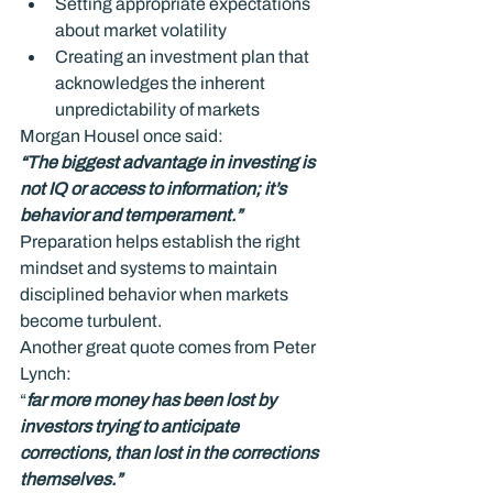
Setting appropriate expectations 
about market volatility
Creating an investment plan that 
acknowledges the inherent 
unpredictability of markets
Morgan Housel once said:
“The biggest advantage in investing is 
not IQ or access to information; it’s 
behavior and temperament.”
Preparation helps establish the right 
mindset and systems to maintain 
disciplined behavior when markets 
become turbulent.
Another great quote comes from Peter 
Lynch:
“
far more money has been lost by 
investors trying to anticipate 
corrections, than lost in the corrections 
themselves.”