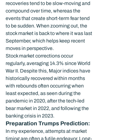
recoveries tend to be slow-moving and 
compound over time, whereas the 
events that create short-term fear tend 
to be sudden. When zooming out, the 
stock market is back to where it was last 
September, which helps keep recent 
moves in perspective.
Stock market corrections occur 
regularly, averaging 14.3% since World 
War II. Despite this, Major indices have 
historically recovered within months 
with rebounds often occurring when 
least expected, as seen during the 
pandemic in 2020, after the tech-led 
bear market in 2022, and following the 
banking crisis in 2023.
Preparation Trumps Prediction:
In my experience, attempts at market 
timing are often a futile endeavor. Long-