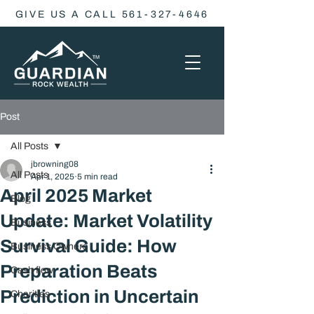
GIVE US A CALL 561-327-4646
Post
All Posts
jbrowning08
All Posts
Apr 1, 2025
5 min read
April 2025 Market
Blog
Update: Market Volatility
Business
Survival Guide: How
Business Owners
Preparation Beats
Cash flow
Prediction in Uncertain
Charities