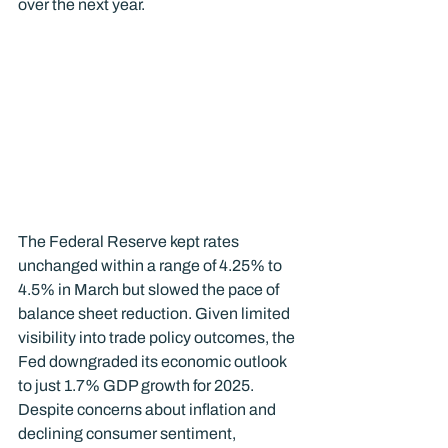
over the next year.
The Federal Reserve kept rates 
unchanged within a range of 4.25% to 
4.5% in March but slowed the pace of 
balance sheet reduction. Given limited 
visibility into trade policy outcomes, the 
Fed downgraded its economic outlook 
to just 1.7% GDP growth for 2025.
Despite concerns about inflation and 
declining consumer sentiment, 