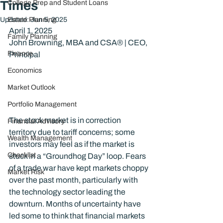
Times
College Prep and Student Loans
Updated:
Estate Planning
Jun 5, 2025
April 1, 2025
Family Planning
John Browning, MBA and CSA® | CEO, 
Finance
Principal
Economics
Market Outlook
Portfolio Management
The stock market is in correction 
Financial Advisory
territory due to tariff concerns; some 
Wealth Management
investors may feel as if the market is 
Checklist
stuck in a “Groundhog Day” loop. Fears 
of a trade war have kept markets choppy 
Market Risk
over the past month, particularly with 
the technology sector leading the 
downturn. Months of uncertainty have 
led some to think that financial markets 