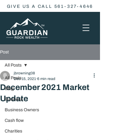
GIVE US A CALL 561-327-4646
Post
All Posts
jbrowning08
All Posts
Dec 15, 2021
6 min read
December 2021 Market
Blog
Update
Business
Business Owners
Cash flow
Charities