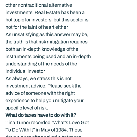
other nontraditional alternative 
investments. Real Estate has been a 
hot topic for investors, but this sector is 
not for the faint of heart either.
As unsatisfying as this answer may be, 
the truth is that risk mitigation requires 
both an in-depth knowledge of the 
instruments being used and an in-depth 
understanding of the needs of the 
individual investor.
As always, we stress this is not 
investment advice. Please seek the 
advice of someone with the right 
experience to help you mitigate your 
specific level of risk.
What do taxes have to do with it?
Tina Turner recorded “What’s Love Got 
To Do With It” in May of 1984. These 