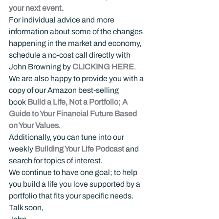
your next event.
For individual advice and more 
information about some of the changes 
happening in the market and economy, 
schedule a no-cost call directly with 
John Browning by 
CLICKING HERE
.
We are also happy to provide you with a 
copy of our Amazon best-selling 
book 
Build a Life, Not a Portfolio; A 
Guide to Your Financial Future Based 
on Your Values
.
Additionally, you can tune into our 
weekly 
Building Your Life Podcast
 and 
search for topics of interest.
We continue to have one goal; to help 
you build a life you love supported by a 
portfolio that fits your specific needs.
Talk soon,