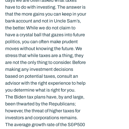
days we are often asked what taxes 
have to do with investing. The answer is 
that the more gains you can keep in your 
bank account and not in Uncle Sam’s, 
the better. While we do not claim to 
have a crystal ball that gazes into future 
politics, you can often make prudent 
moves without knowing the future. We 
stress that while taxes are a thing, they 
are not the only thing to consider. Before 
making any investment decisions 
based on potential taxes, consult an 
advisor with the right experience to help 
you determine what is right for you.
The Biden tax plans have, by and large, 
been thwarted by the Republicans; 
however, the threat of higher taxes for 
investors and corporations remains. 
The average growth rate of the S&P500 