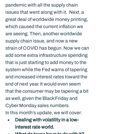
pandemic with all the supply chain 
issues that went along with it.  Next, a 
great deal of worldwide money printing, 
which caused the current inflation we 
are seeing. Then, another worldwide 
supply chain issue, and now a new 
strain of COVID has begun. Now we can 
add some extra infrastructure spending 
that is just starting to add money to the 
system while the Fed warns of tapering 
and increased interest rates toward the 
end of next year. It would even seem 
that the consumer may be tapering a bit 
as well, given the Black Friday and 
Cyber Monday sales numbers.
In this month’s update, we will cover:
Dealing with volatility in a low-
interest rate world.