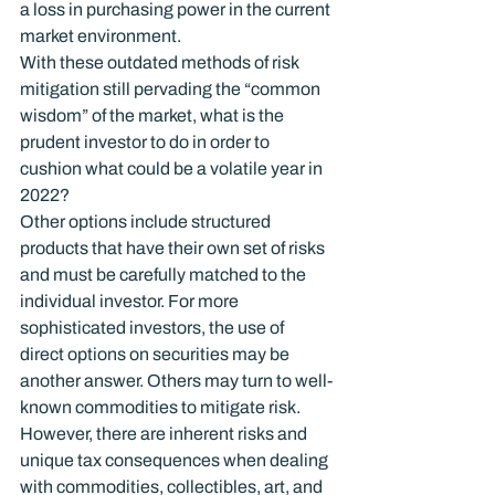
a loss in purchasing power in the current 
market environment.
With these outdated methods of risk 
mitigation still pervading the “common 
wisdom” of the market, what is the 
prudent investor to do in order to 
cushion what could be a volatile year in 
2022?
Other options include structured 
products that have their own set of risks 
and must be carefully matched to the 
individual investor. For more 
sophisticated investors, the use of 
direct options on securities may be 
another answer. Others may turn to well-
known commodities to mitigate risk. 
However, there are inherent risks and 
unique tax consequences when dealing 
with commodities, collectibles, art, and 