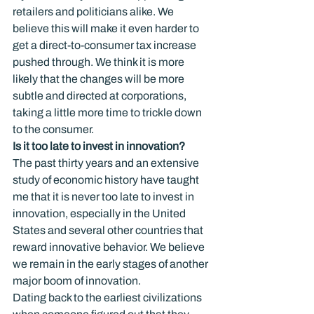
retailers and politicians alike. We 
believe this will make it even harder to 
get a direct-to-consumer tax increase 
pushed through. We think it is more 
likely that the changes will be more 
subtle and directed at corporations, 
taking a little more time to trickle down 
to the consumer.
Is it too late to invest in innovation?
The past thirty years and an extensive 
study of economic history have taught 
me that it is never too late to invest in 
innovation, especially in the United 
States and several other countries that 
reward innovative behavior. We believe 
we remain in the early stages of another 
major boom of innovation.
Dating back to the earliest civilizations 