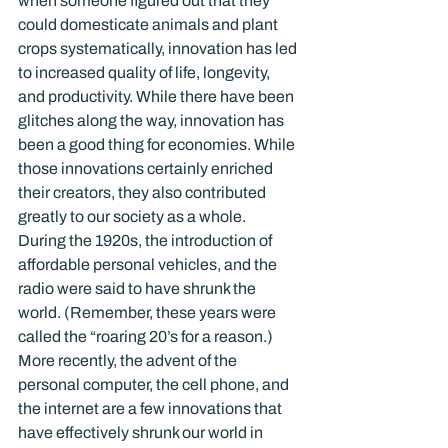
when someone figured out that they 
could domesticate animals and plant 
crops systematically, innovation has led 
to increased quality of life, longevity, 
and productivity. While there have been 
glitches along the way, innovation has 
been a good thing for economies. While 
those innovations certainly enriched 
their creators, they also contributed 
greatly to our society as a whole.
During the 1920s, the introduction of 
affordable personal vehicles, and the 
radio were said to have shrunk the 
world. (Remember, these years were 
called the “roaring 20’s for a reason.) 
More recently, the advent of the 
personal computer, the cell phone, and 
the internet are a few innovations that 
have effectively shrunk our world in 