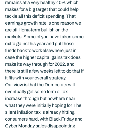
remains at a very healthy 40% which 
makes for a big target that could help 
tackle all this deficit spending. That 
earnings growth rate is one reason we 
are still long-term bullish on the 
markets. Some of you have taken some 
extra gains this year and put those 
funds back to work elsewhere just in 
case the higher capital gains tax does 
make its way through for 2022, and 
there is still a few weeks left to do that if 
it fits with your overall strategy.
Our view is that the Democrats will 
eventually get some form of tax 
increase through but nowhere near 
what they were initially hoping for. The 
silent inflation tax is already hitting 
consumers hard, with Black Friday and 
Cyber Monday sales disappointing 