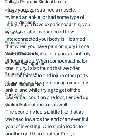
College Prep and Student Loans
Have you ever strained a muscle, 
Estate Planning
twisted an ankle, or had some type of 
Family Planning
injury? If you have experienced this, you 
may have also experienced how 
Finance
interconnected your body is. I learned 
Economics
that when you have pain or injury in one 
part of the body, it can impact an entirely 
Market Outlook
different area. When compensating for 
Portfolio Management
one injury, I also found that we often 
Financial Advisory
overcompensate and injure other parts 
of our bodies. I remember spraining my 
Wealth Management
ankle, and while trying to get off the 
Checklist
basketball court on one foot, I ended up 
twisting the other one as well!
Market Risk
The economy feels a little like that as 
we head towards the end of an eventful 
year of investing. One strain leads to 
another and then another. First, a 