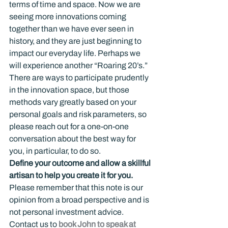
terms of time and space. Now we are 
seeing more innovations coming 
together than we have ever seen in 
history, and they are just beginning to 
impact our everyday life. Perhaps we 
will experience another “Roaring 20’s.”
There are ways to participate prudently 
in the innovation space, but those 
methods vary greatly based on your 
personal goals and risk parameters, so 
please reach out for a one-on-one 
conversation about the best way for 
you, in particular, to do so.
Define your outcome and allow a skillful 
artisan to help you create it for you.
Please remember that this note is our 
opinion from a broad perspective and is 
not personal investment advice.
Contact us to 
book John to speak at 