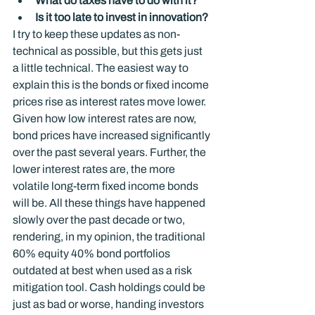
What do taxes have to do with it?
Is it too late to invest in innovation?
I try to keep these updates as non-
technical as possible, but this gets just 
a little technical. The easiest way to 
explain this is the bonds or fixed income 
prices rise as interest rates move lower. 
Given how low interest rates are now, 
bond prices have increased significantly 
over the past several years. Further, the 
lower interest rates are, the more 
volatile long-term fixed income bonds 
will be. All these things have happened 
slowly over the past decade or two, 
rendering, in my opinion, the traditional 
60% equity 40% bond portfolios 
outdated at best when used as a risk 
mitigation tool. Cash holdings could be 
just as bad or worse, handing investors 