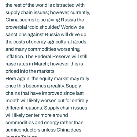
the rest of the world is distracted with 
supply chain issues; however, currently, 
China seems to be giving Russia the 
proverbial ‘cold shoulder.’ Worldwide 
sanctions against Russia will drive up 
the costs of energy, agricultural goods, 
and many commodities worsening 
inflation. The Federal Reserve will still 
raise rates in March; however, this is 
priced into the markets.
Here again, the equity market may rally 
once this becomes a reality. Supply 
chains that have improved since last 
month will likely worsen but for entirely 
different reasons. Supply chain issues 
will likely center more around 
commodities and energy rather than 
semiconductors unless China does 