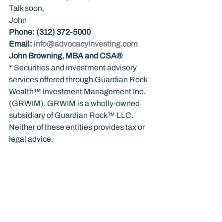
Talk soon,
John
Phone: (312) 372-5000
Email: 
info@advocacyinvesting.com
John Browning, MBA and CSA®
* Securities and investment advisory 
services offered through Guardian Rock 
Wealth™ Investment Management Inc. 
(GRWIM). GRWIM is a wholly-owned 
subsidiary of Guardian Rock™ LLC. 
Neither of these entities provides tax or 
legal advice.
Nothing in this communication should 
be construed as personal advice, and 
past performance does not guarantee 
future results. Investing is not 
appropriate for everyone. There is a risk 
of loss associated with investing in the 