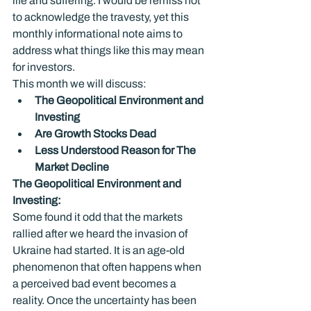
life and suffering. I would be remiss not 
to acknowledge the travesty, yet this 
monthly informational note aims to 
address what things like this may mean 
for investors.
This month we will discuss:
The Geopolitical Environment and 
Investing
Are Growth Stocks Dead
Less Understood Reason for The 
Market Decline
The Geopolitical Environment and 
Investing: 
Some found it odd that the markets 
rallied after we heard the invasion of 
Ukraine had started. It is an age-old 
phenomenon that often happens when 
a perceived bad event becomes a 
reality. Once the uncertainty has been 