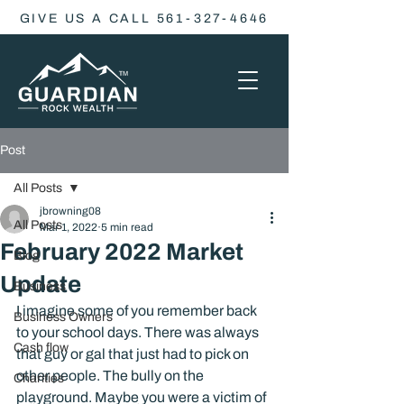
GIVE US A CALL 561-327-4646
Post
All Posts
jbrowning08
All Posts
Mar 1, 2022
5 min read
February 2022 Market
Blog
Update
Business
I imagine some of you remember back 
Business Owners
to your school days. There was always 
Cash flow
that guy or gal that just had to pick on 
other people. The bully on the 
Charities
playground. Maybe you were a victim of 