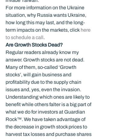
invade Taiwan.
For more information on the Ukraine 
situation, why Russia wants Ukraine, 
how long this may last, and the long-
term impacts on the markets, click
 here 
to schedule a call
.
Are Growth Stocks Dead?  
Regular readers already know my 
answer. Growth stocks are not dead. 
Many of them, so-called ‘Growth 
stocks’, will gain business and 
profitability due to the supply chain 
issues and, yes, even the invasion. 
Understanding which ones are likely to 
benefit while others falter is a big part of 
what we do for investors at Guardian 
Rock™. We have taken advantage of 
the decrease in growth stock prices to 
harvest tax losses and purchase shares 