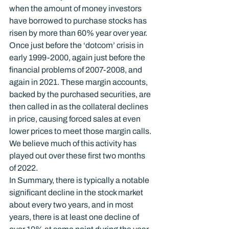
when the amount of money investors 
have borrowed to purchase stocks has 
risen by more than 60% year over year.
Once just before the ‘dotcom’ crisis in 
early 1999-2000, again just before the 
financial problems of 2007-2008, and 
again in 2021. These margin accounts, 
backed by the purchased securities, are 
then called in as the collateral declines 
in price, causing forced sales at even 
lower prices to meet those margin calls. 
We believe much of this activity has 
played out over these first two months 
of 2022.
In Summary, there is typically a notable 
significant decline in the stock market 
about every two years, and in most 
years, there is at least one decline of 