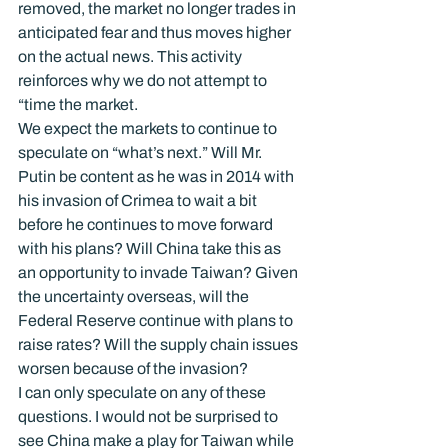
removed, the market no longer trades in 
anticipated fear and thus moves higher 
on the actual news. This activity 
reinforces why we do not attempt to 
“time the market.
We expect the markets to continue to 
speculate on “what’s next.” Will Mr. 
Putin be content as he was in 2014 with 
his invasion of Crimea to wait a bit 
before he continues to move forward 
with his plans? Will China take this as 
an opportunity to invade Taiwan? Given 
the uncertainty overseas, will the 
Federal Reserve continue with plans to 
raise rates? Will the supply chain issues 
worsen because of the invasion?
I can only speculate on any of these 
questions. I would not be surprised to 
see China make a play for Taiwan while 