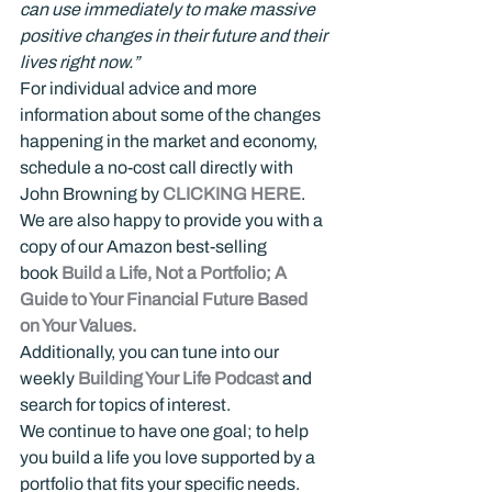
can use immediately to make massive 
positive changes in their future and their 
lives right now.”
For individual advice and more 
information about some of the changes 
happening in the market and economy, 
schedule a no-cost call directly with 
John Browning by 
CLICKING HERE
.
We are also happy to provide you with a 
copy of our Amazon best-selling 
book 
Build a Life, Not a Portfolio; A 
Guide to Your Financial Future Based 
on Your Values.
Additionally, you can tune into our 
weekly 
Building Your Life Podcast
 and 
search for topics of interest.
We continue to have one goal; to help 
you build a life you love supported by a 
portfolio that fits your specific needs.