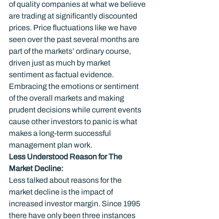
of quality companies at what we believe 
are trading at significantly discounted 
prices. Price fluctuations like we have 
seen over the past several months are 
part of the markets’ ordinary course, 
driven just as much by market 
sentiment as factual evidence. 
Embracing the emotions or sentiment 
of the overall markets and making 
prudent decisions while current events 
cause other investors to panic is what 
makes a long-term successful 
management plan work.
Less Understood Reason for The 
Market Decline:
Less talked about reasons for the 
market decline is the impact of 
increased investor margin. Since 1995 
there have only been three instances 