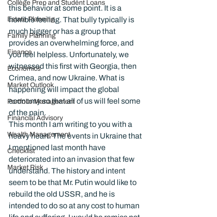
College Prep and Student Loans
this behavior at some point. It is a 
Estate Planning
horrible feeling. That bully typically is 
much bigger or has a group that 
Family Planning
provides an overwhelming force, and 
Finance
you feel helpless. Unfortunately, we 
witnessed this first with Georgia, then 
Economics
Crimea, and now Ukraine. What is 
Market Outlook
happening will impact the global 
economy so that all of us will feel some 
Portfolio Management
of the pain.
Financial Advisory
This month I am writing to you with a 
Wealth Management
heavy heart. The events in Ukraine that 
I mentioned last month have 
Checklist
deteriorated into an invasion that few 
Market Risk
understand. The history and intent 
seem to be that Mr. Putin would like to 
rebuild the old USSR, and he is 
intended to do so at any cost to human 