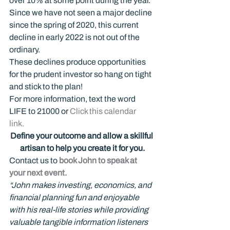
over 10% at some point during the year. 
Since we have not seen a major decline 
since the spring of 2020, this current 
decline in early 2022 is not out of the 
ordinary.
These declines produce opportunities 
for the prudent investor so hang on tight 
and stick to the plan!
For more information, text the word 
LIFE to 21000 or 
Click this calendar 
link.  
Define your outcome and allow a skillful 
artisan to help you create it for you.
Contact us to 
book John to speak at 
your next event.
“John makes investing, economics, and 
financial planning fun and enjoyable 
with his real-life stories while providing 
valuable tangible information listeners 