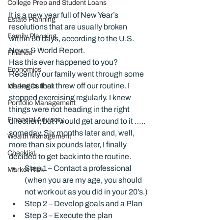
College Prep and Student Loans
It is a new year full of New Year’s 
Estate Planning
resolutions that are usually broken 
Family Planning
within 60 days, according to the U.S. 
News & World Report.
Finance
Has this ever happened to you?
Economics
Recently our family went through some 
changes that threw off our routine. I 
Market Outlook
stopped exercising regularly. I knew 
Portfolio Management
things were not heading in the right 
Financial Advisory
direction, but I would get around to it ….. 
someday. Six months later and, well, 
Wealth Management
more than six pounds later, I finally 
Checklist
decided to get back into the routine.
Step 1 – Contact a professional 
Market Risk
(when you are my age, you should 
not work out as you did in your 20’s.)
Step 2 – Develop goals and a Plan
Step 3 – Execute the plan 