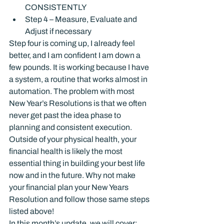
CONSISTENTLY
Step 4 – Measure, Evaluate and 
Adjust if necessary
Step four is coming up, I already feel 
better, and I am confident I am down a 
few pounds. It is working because I have 
a system, a routine that works almost in 
automation. The problem with most 
New Year’s Resolutions is that we often 
never get past the idea phase to 
planning and consistent execution.
Outside of your physical health, your 
financial health is likely the most 
essential thing in building your best life 
now and in the future. Why not make 
your financial plan your New Years 
Resolution and follow those same steps 
listed above!
In this month’s update, we will cover: