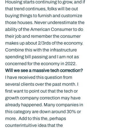
Housing starts continuing to grow, and if 
that trend continues, folks will be out 
buying things to furnish and customize 
those houses. Never underestimate the 
ability of the American Consumer to do 
their job and remember the consumer 
makes up about 2/3rds of the economy.  
Combine this with the infrastructure 
spending bill passing and I am not as 
concerned for the economy in 2022.
Will we see a massive tech correction?
I have received this question from 
several clients over the past month. I 
first want to point out that the tech or 
growth company correction may have 
already happened. Many companies in 
this category are down around 30% or 
more.  Add to this the, perhaps 
counterintuitive idea that the 