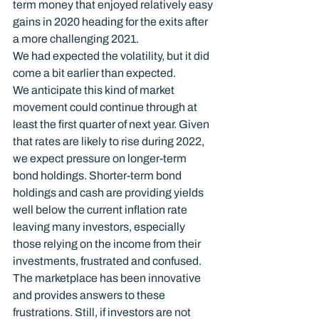
term money that enjoyed relatively easy 
gains in 2020 heading for the exits after 
a more challenging 2021.
We had expected the volatility, but it did 
come a bit earlier than expected.
We anticipate this kind of market 
movement could continue through at 
least the first quarter of next year. Given 
that rates are likely to rise during 2022, 
we expect pressure on longer-term 
bond holdings. Shorter-term bond 
holdings and cash are providing yields 
well below the current inflation rate 
leaving many investors, especially 
those relying on the income from their 
investments, frustrated and confused.
The marketplace has been innovative 
and provides answers to these 
frustrations. Still, if investors are not 