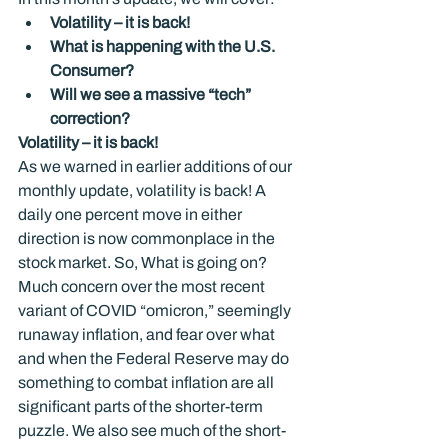
Volatility – it is back!
What is happening with the U.S. 
Consumer?
Will we see a massive “tech” 
correction?
Volatility – it is back!
As we warned in earlier additions of our 
monthly update, volatility is back! A 
daily one percent move in either 
direction is now commonplace in the 
stock market. So, What is going on? 
Much concern over the most recent 
variant of COVID “omicron,” seemingly 
runaway inflation, and fear over what 
and when the Federal Reserve may do 
something to combat inflation are all 
significant parts of the shorter-term 
puzzle. We also see much of the short-