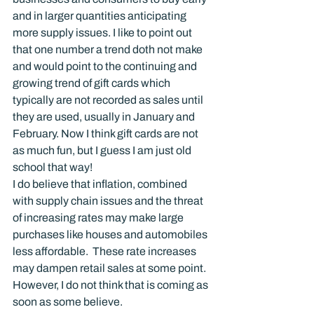
and in larger quantities anticipating 
more supply issues. I like to point out 
that one number a trend doth not make 
and would point to the continuing and 
growing trend of gift cards which 
typically are not recorded as sales until 
they are used, usually in January and 
February. Now I think gift cards are not 
as much fun, but I guess I am just old 
school that way!
I do believe that inflation, combined 
with supply chain issues and the threat 
of increasing rates may make large 
purchases like houses and automobiles 
less affordable.  These rate increases 
may dampen retail sales at some point. 
However, I do not think that is coming as 
soon as some believe.