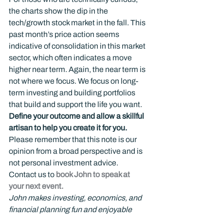
the charts show the dip in the 
tech/growth stock market in the fall. This 
past month’s price action seems 
indicative of consolidation in this market 
sector, which often indicates a move 
higher near term. Again, the near term is 
not where we focus. We focus on long-
term investing and building portfolios 
that build and support the life you want.
Define your outcome and allow a skillful 
artisan to help you create it for you.
Please remember that this note is our 
opinion from a broad perspective and is 
not personal investment advice.
Contact us to 
book John to speak at 
your next event.
John makes investing, economics, and 
financial planning fun and enjoyable 