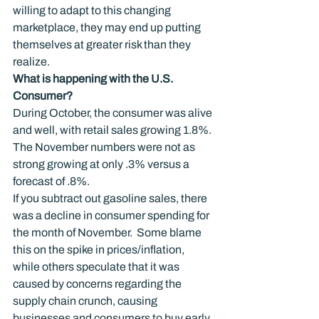
willing to adapt to this changing 
marketplace, they may end up putting 
themselves at greater risk than they 
realize.
What is happening with the U.S. 
Consumer?
During October, the consumer was alive 
and well, with retail sales growing 1.8%.
The November numbers were not as 
strong growing at only .3% versus a 
forecast of .8%.
If you subtract out gasoline sales, there 
was a decline in consumer spending for 
the month of November.  Some blame 
this on the spike in prices/inflation, 
while others speculate that it was 
caused by concerns regarding the 
supply chain crunch, causing 
businesses and consumers to buy early 