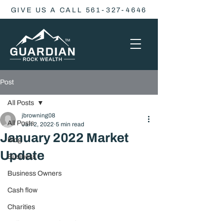
GIVE US A CALL 561-327-4646
Post
All Posts
jbrowning08
All Posts
Jan 2, 2022
5 min read
January 2022 Market
Blog
Update
Business
Business Owners
Cash flow
Charities