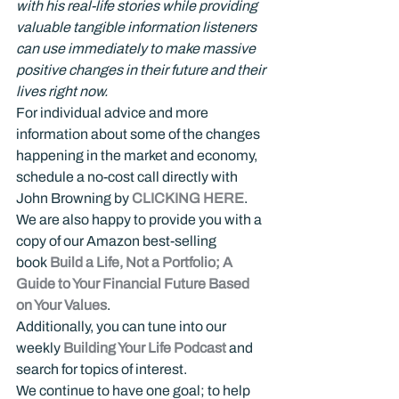
with his real-life stories while providing 
valuable tangible information listeners 
can use immediately to make massive 
positive changes in their future and their 
lives right now.
For individual advice and more 
information about some of the changes 
happening in the market and economy, 
schedule a no-cost call directly with 
John Browning by 
CLICKING HERE
.
We are also happy to provide you with a 
copy of our Amazon best-selling 
book 
Build a Life, Not a Portfolio; A 
Guide to Your Financial Future Based 
on Your Values
.
Additionally, you can tune into our 
weekly 
Building Your Life Podcast
 and 
search for topics of interest.
We continue to have one goal; to help 