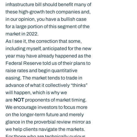
infrastructure bill should benefit many of 
these high-growth tech companies and, 
in our opinion, you have a bullish case 
for a large portion of this segment of the 
market in 2022.
As I see it, the correction that some, 
including myself, anticipated for the new 
year may have already happened as the 
Federal Reserve told us of their plans to 
raise rates and begin quantitative 
easing. The market tends to trade in 
advance of what it collectively “thinks” 
will happen, which is why we 
are 
NOT
 proponents of market timing. 
We encourage investors to focus more 
on the longer-term future and merely 
glance in the proverbial review mirror as 
we help clients navigate the markets.
For those who are technically curious, 