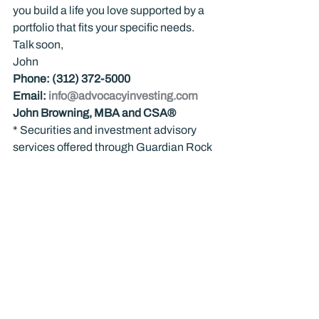
you build a life you love supported by a 
portfolio that fits your specific needs.
Talk soon,
John
Phone: (312) 372-5000
Email: 
info@advocacyinvesting.com
John Browning, MBA and CSA®
* Securities and investment advisory 
services offered through Guardian Rock 
Wealth™ Investment Management Inc. 
(GRWIM). GRWIM is a wholly owned 
subsidiary of Guardian Rock™ LLC. 
Neither of these entities provides tax or 
legal advice.
Nothing in this communication should 
be construed as advice about 
investments for you personally, and past 
performance is no guarantee of future 
results. Investing is not appropriate for 