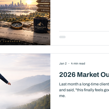
Jan 2
4 min read
2026 Market Ou
Last month a long-time clien
and said, "this finally feels go
me.