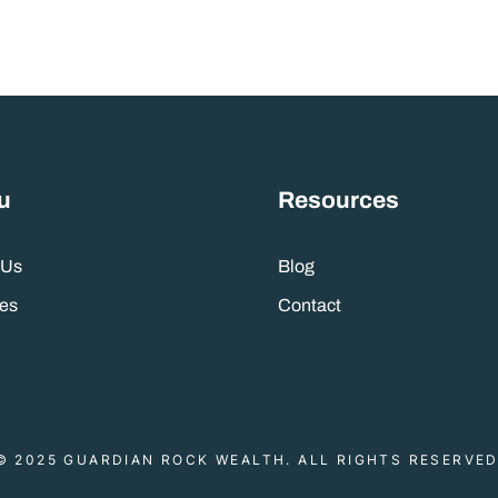
u
Resources
 Us
Blog
es
Contact
© 2025 GUARDIAN ROCK WEALTH. ALL RIGHTS RESERVED