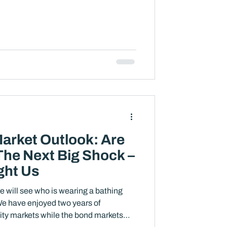
arket Outlook: Are
The Next Big Shock –
ght Us
e will see who is wearing a bathing
ity markets while the bond markets