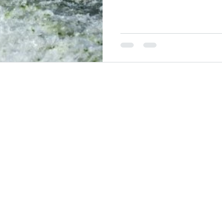
have languished for many years. Much as innovation is oft
to be adopted in the tech spac
space.