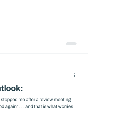
tlook:
t stopped me after a review meeting
od again" . . . and that is what worries