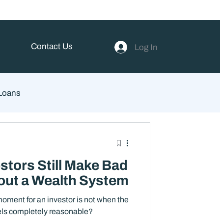
Contact Us
Log In
 Loans
ent
stors Still Make Bad
out a Wealth System
oment for an investor is not when the
eels completely reasonable?