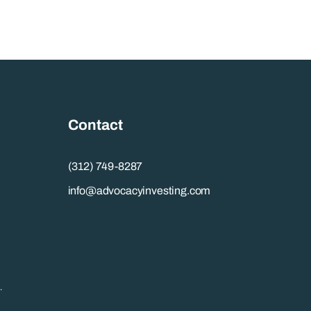
Contact
(312) 749-8287
info@advocacyinvesting.com
.