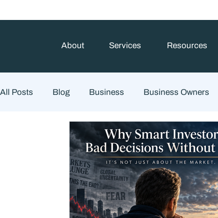
About
Services
Resources
All Posts
Blog
Business
Business Owners
Estate Planning
Family Planning
Finance
Financial Advisory
Wealth Management
Che