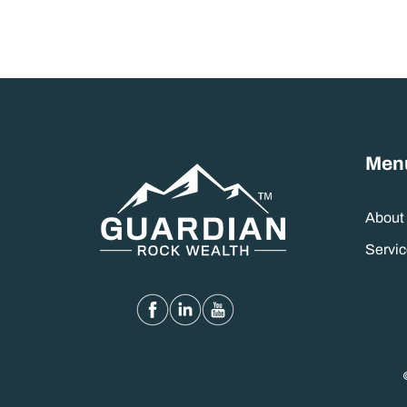
Men
About
Servic