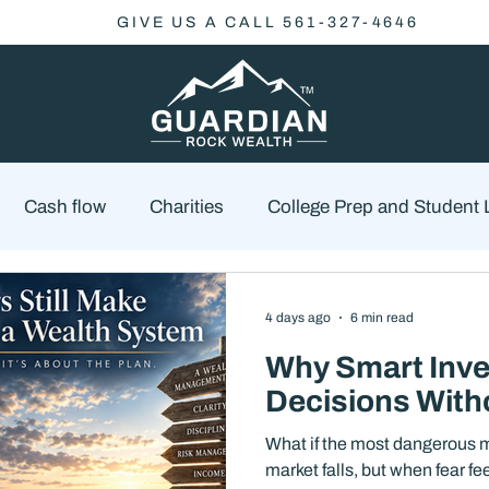
GIVE US A CALL 561-327-4646
Cash flow
Charities
College Prep and Student
Economics
Market Outlook
Portfolio Managem
4 days ago
6 min read
Why Smart Inve
cklist
Market Risk
Decisions With
What if the most dangerous m
market falls, but when fear f