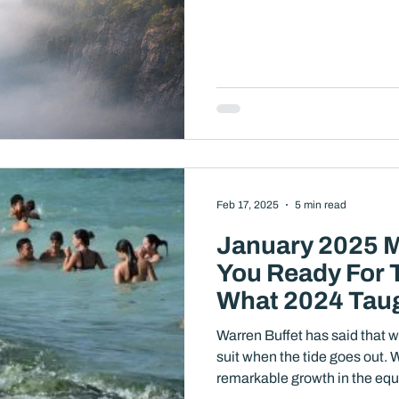
Feb 17, 2025
5 min read
January 2025 M
You Ready For 
What 2024 Tau
Warren Buffet has said that w
suit when the tide goes out. We have enjoyed two years of
remarkable growth in the equ