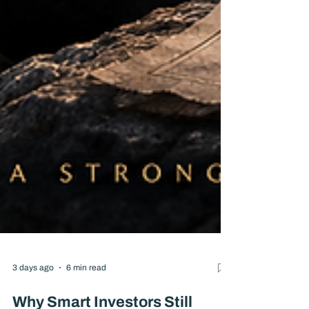
3 days ago
6 min read