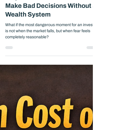
Why Smart Investors Still
Make Bad Decisions Without a
Wealth System
What if the most dangerous moment for an investor
is not when the market falls, but when fear feels
completely reasonable?