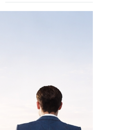
alarm almost daily, Mark paid little attention. Mark is
a founder who sold his company several years ago
and relies on his portfolio to support both his
lifestyle and long-term goals. His portfolio did not
change much during the month, at least not in any
dramatic way. But beneath the surface, it
continuously moved with intention, generating cash
flow, rebalancing risk, and positioning capital for
long-term success....