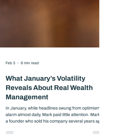
Feb 3
6 min read
What January’s Volatility
Reveals About Real Wealth
Management
In January, while headlines swung from optimism to