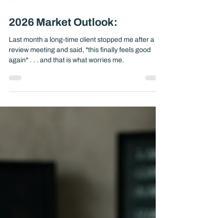
Jan 2
4 min read
2026 Market Outlook:
Last month a long-time client stopped me after a
review meeting and said, "this finally feels good
again" . . . and that is what worries me.