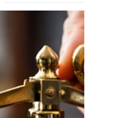
and profit margins. They even move the price of
Gold. The most important question for long-term
investors is not whether the headlines are
uncomfortable. The question is whether this
environment changes the basic disciplines of
planning, diversification, and staying invested, or is
it, in many cases, an opportunity to analyze
carefully, reallocate, adjust, and position yo