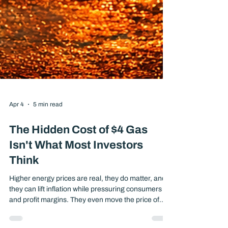
Apr 4
5 min read
The Hidden Cost of $4 Gas
Isn't What Most Investors
Think
Higher energy prices are real, they do matter, and
they can lift inflation while pressuring consumers