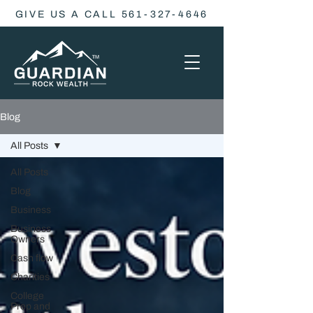
GIVE US A CALL 561-327-4646
Blog
All Posts
All Posts
Blog
Business
Business
Owners
Cash flow
Charities
College
Prep and