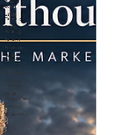
Student
Loans
Estate
Planning
Family
Planning
Finance
Economics
Market
Outlook
Portfolio
Management
Financial
Advisory
Wealth
Management
Checklist
Market Risk