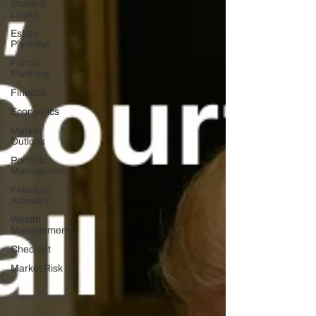
Student
Loans
Estate
Planning
Family
Planning
Finance
Economics
Market
Outlook
Portfolio
Management
Financial
Advisory
Wealth
Management
Checklist
Market Risk