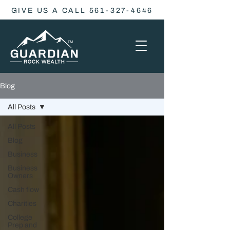
GIVE US A CALL 561-327-4646
Blog
All Posts
All Posts
Blog
Business
Business
Owners
Cash flow
Charities
College
Prep and