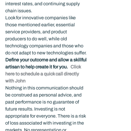
interest rates, and continuing supply 
chain issues.
Look for innovative companies like 
those mentioned earlier, essential 
service providers, and product 
producers to do well, while old 
technology companies and those who 
do not adapt to new technologies suffer.
Define your outcome and allow a skillful 
artisan to help create it for you.   
Click 
here to schedule a quick call directly 
with John
Nothing in this communication should 
be construed as personal advice, and 
past performance is no guarantee of 
future results. Investing is not 
appropriate for everyone. There is a risk 
of loss associated with investing in the 
markets. No representation or 