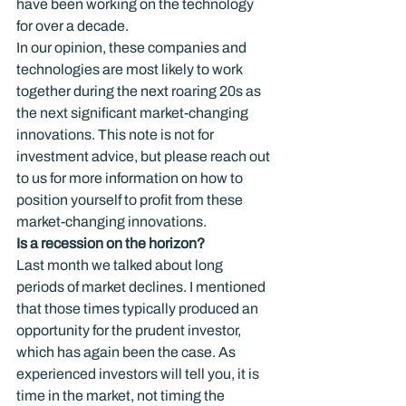
have been working on the technology 
for over a decade.
In our opinion, these companies and 
technologies are most likely to work 
together during the next roaring 20s as 
the next significant market-changing 
innovations. This note is not for 
investment advice, but please reach out 
to us for more information on how to 
position yourself to profit from these 
market-changing innovations.
Is a recession on the horizon?
Last month we talked about long 
periods of market declines. I mentioned 
that those times typically produced an 
opportunity for the prudent investor, 
which has again been the case. As 
experienced investors will tell you, it is 
time in the market, not timing the 