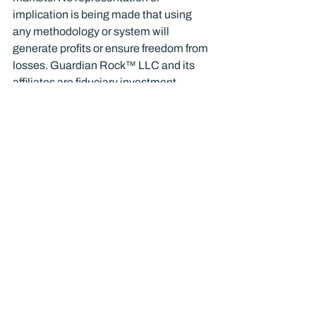
implication is being made that using 
any methodology or system will 
generate profits or ensure freedom from 
losses. Guardian Rock™ LLC and its 
affiliates are fiduciary investment 
advisors. Please consult with Guardian 
Rock™ or another experienced 
investment advisor or us before making 
investment decisions and trying to 
implement the strategies and tactics we 
discuss in any of our publications.
Blog
Business
Finance