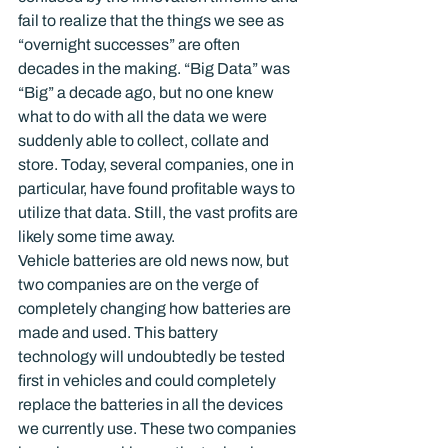
fail to realize that the things we see as 
“overnight successes” are often 
decades in the making. “Big Data” was 
“Big” a decade ago, but no one knew 
what to do with all the data we were 
suddenly able to collect, collate and 
store. Today, several companies, one in 
particular, have found profitable ways to 
utilize that data. Still, the vast profits are 
likely some time away.
Vehicle batteries are old news now, but 
two companies are on the verge of 
completely changing how batteries are 
made and used. This battery 
technology will undoubtedly be tested 
first in vehicles and could completely 
replace the batteries in all the devices 
we currently use. These two companies 