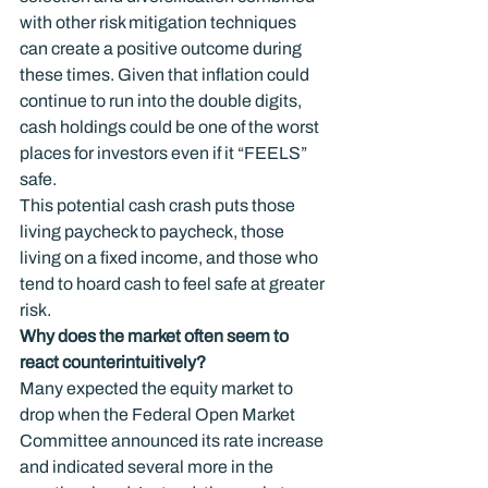
with other risk mitigation techniques 
can create a positive outcome during 
these times. Given that inflation could 
continue to run into the double digits, 
cash holdings could be one of the worst 
places for investors even if it “FEELS” 
safe.
This potential cash crash puts those 
living paycheck to paycheck, those 
living on a fixed income, and those who 
tend to hoard cash to feel safe at greater 
risk.
Why does the market often seem to 
react counterintuitively?
Many expected the equity market to 
drop when the Federal Open Market 
Committee announced its rate increase 
and indicated several more in the 