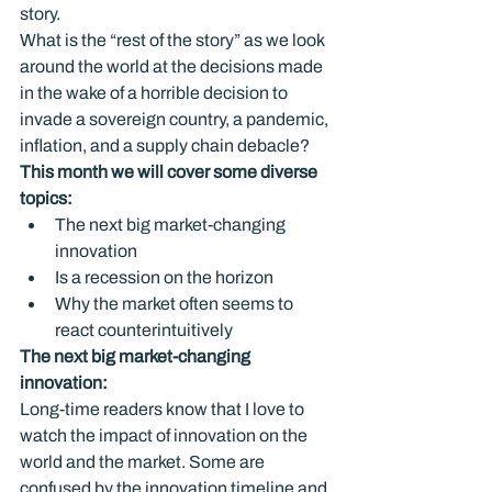
story.

What is the “rest of the story” as we look 
around the world at the decisions made 
in the wake of a horrible decision to 
invade a sovereign country, a pandemic, 
inflation, and a supply chain debacle?
This month we will cover some diverse 
topics: 
The next big market-changing 
innovation
Is a recession on the horizon
Why the market often seems to 
react counterintuitively
The next big market-changing 
innovation: 
Long-time readers know that I love to 
watch the impact of innovation on the 
world and the market. Some are 
confused by the innovation timeline and 