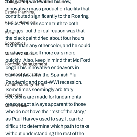
that would work within his new, 
College Prep and Student Loans
innovative mass production facility that 
Estate Planning
contributed significantly to the Roaring 
Family Planning
1920s. There is some truth to both 
theories, but the real reason was that 
Finance
the black paint dried about four hours 
Economics
faster than any other color, and he could 
produce and sell more cars more 
Market Outlook
quickly.  Also, keep in mind that Mr. Ford 
Portfolio Management
began his innovative endeavors in 
Financial Advisory
earnest just after the Spanish Flu 
Pandemic and post-WWI recession.
Wealth Management
Sometimes seemingly arbitrary 
Checklist
decisions are made for fundamental 
reasons not always apparent to those 
Market Risk
who do not have the “rest of the story,” 
as Paul Harvey used to say. It can be 
difficult to determine which path to take 
without understanding the rest of the 