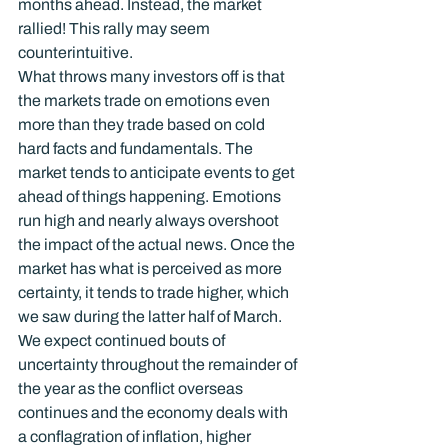
months ahead. Instead, the market 
rallied! This rally may seem 
counterintuitive.
What throws many investors off is that 
the markets trade on emotions even 
more than they trade based on cold 
hard facts and fundamentals. The 
market tends to anticipate events to get 
ahead of things happening. Emotions 
run high and nearly always overshoot 
the impact of the actual news. Once the 
market has what is perceived as more 
certainty, it tends to trade higher, which 
we saw during the latter half of March.
We expect continued bouts of 
uncertainty throughout the remainder of 
the year as the conflict overseas 
continues and the economy deals with 
a conflagration of inflation, higher 