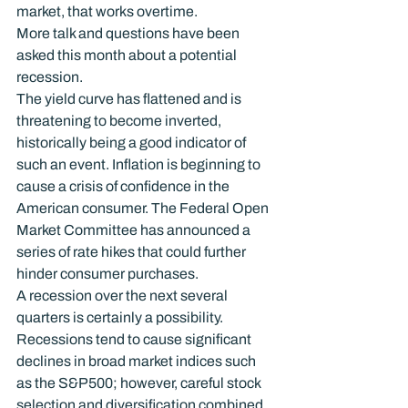
market, that works overtime.
More talk and questions have been 
asked this month about a potential 
recession.
The yield curve has flattened and is 
threatening to become inverted, 
historically being a good indicator of 
such an event. Inflation is beginning to 
cause a crisis of confidence in the 
American consumer. The Federal Open 
Market Committee has announced a 
series of rate hikes that could further 
hinder consumer purchases.
A recession over the next several 
quarters is certainly a possibility. 
Recessions tend to cause significant 
declines in broad market indices such 
as the S&P500; however, careful stock 
selection and diversification combined 