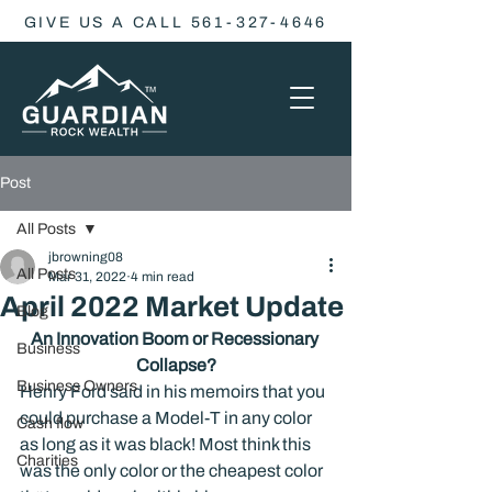
GIVE US A CALL 561-327-4646
Post
All Posts
jbrowning08
All Posts
Mar 31, 2022
4 min read
April 2022 Market Update
Blog
An Innovation Boom or Recessionary 
Business
Collapse?
Business Owners
Henry Ford said in his memoirs that you 
could purchase a Model-T in any color 
Cash flow
as long as it was black! Most think this 
Charities
was the only color or the cheapest color 