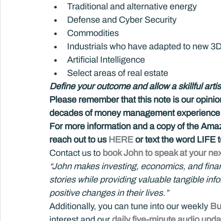
Traditional and alternative energy
Defense and Cyber Security
Commodities
Industrials who have adapted to new 3D p
Artificial Intelligence
Select areas of real estate
Define your outcome and allow a skillful artis
Please remember that this note is our opini
decades of money management experience an
For more information and a copy of the Amazo
reach out to us 
HERE 
or text the word LIFE
Contact us to 
book John to speak at your nex
“John makes investing, economics, and financi
stories while providing valuable tangible in
positive changes in their lives.”
Additionally, you can tune into our weekly 
Bu
interest and our 
daily five-minute audio upda