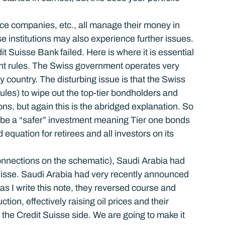
ce companies, etc., all manage their money in 
 institutions may also experience further issues.
 Suisse Bank failed. Here is where it is essential 
rent rules. The Swiss government operates very 
y country. The disturbing issue is that the Swiss 
ules) to wipe out the top-tier bondholders and 
ns, but again this is the abridged explanation. So 
be a “safer” investment meaning Tier one bonds 
 equation for retirees and all investors on its 
onnections on the schematic), Saudi Arabia had 
Suisse. Saudi Arabia had very recently announced 
as I write this note, they reversed course and 
ion, effectively raising oil prices and their 
n the Credit Suisse side. We are going to make it 