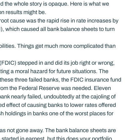
nd the whole story is opaque. Here is what we 
n results might be.
oot cause was the rapid rise in rate increases by 
which caused all bank balance sheets to turn 
abilities. Things get much more complicated than 
DIC) stepped in and did its job right or wrong, 
ng a moral hazard for future situations. The 
t these three failed banks, the FDIC insurance fund 
 from the Federal Reserve was needed. Eleven 
ank nearly failed, undoubtedly at the cajoling of 
ed effect of causing banks to lower rates offered 
 holdings in banks one of the worst places for 
has not gone away. The bank balance sheets are 
started in earnest, but this does your portfolio 