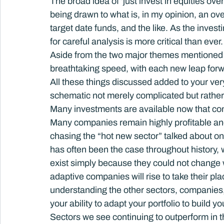
The broad idea of ‘just invest in equities ove
being drawn to what is, in my opinion, an over
target date funds, and the like. As the inv
for careful analysis is more critical than ever.
Aside from the two major themes mentioned 
breathtaking speed, with each new leap forwa
All these things discussed added to your ver
schematic not merely complicated but rathe
Many investments are available now that cont
Many companies remain highly profitable and 
chasing the “hot new sector” talked about on
has often been the case throughout history, w
exist simply because they could not change w
adaptive companies will rise to take their pl
understanding the other sectors, companies, 
your ability to adapt your portfolio to build you
Sectors we see continuing to outperform in 