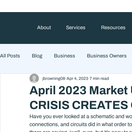
About
Services
Resources
All Posts
Blog
Business
Business Owners
jbrowning08
Apr 4, 2023
7 min read
College Prep and Student Loans
Estate Planning
April 2023 Market
CRISIS CREATES
Market Outlook
Portfolio Management
Finan
Have you ever looked at a schematic and wond
connections, and circuits did in what order
Market Risk