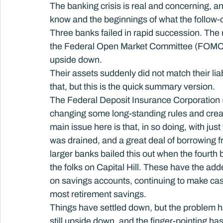
The banking crisis is real and concerning, a
know and the beginnings of what the follow-o
Three banks failed in rapid succession. The r
the Federal Open Market Committee (FOMC), 
upside down.
Their assets suddenly did not match their li
that, but this is the quick summary version.
The Federal Deposit Insurance Corporation (F
changing some long-standing rules and creati
main issue here is that, in so doing, with jus
was drained, and a great deal of borrowing
larger banks bailed this out when the fourth b
the folks on Capital Hill. These have the add
on savings accounts, continuing to make cash
most retirement savings.
Things have settled down, but the problem 
still upside down, and the finger-pointing has 