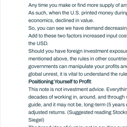
Any time you make or find more supply of anyt
As such, when the U.S. printed money during 
economics, declined in value.
So, you can see we have demand decreasing
Add to these two factors increased input cost
the USD.
Should you have foreign investment exposur
mentioned above, the rules in other countries 
governments can manipulate your profits and 
global unrest, it is vital to understand the ru
Positioning Yourself to Profit
:
This note is not investment advice. Everythin
decades of working in, around, and through v
guide, and it may not be, long-term (5 years o
adjusted returns. (Suggested reading Stocks
Siegel)