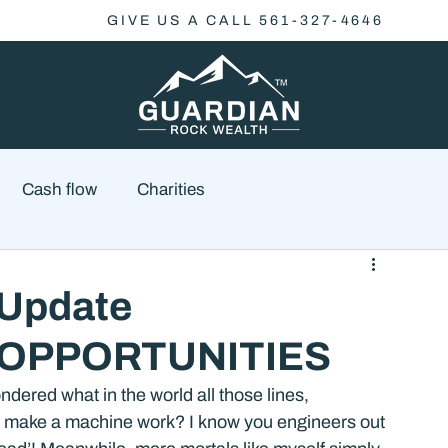
GIVE US A CALL 561-327-4646
Cash flow
Charities
Family Planning
Finance
Economics
 Update
 OPPORTUNITIES
cial Advisory
Wealth Management
Checklist
ered what in the world all those lines, 
 to make a machine work? I know you engineers out 