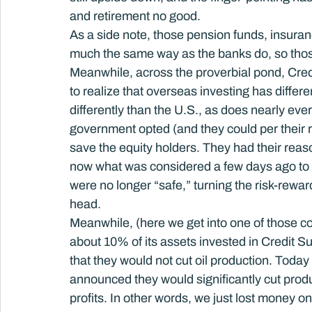
and retirement no good.
As a side note, those pension funds, insuran
much the same way as the banks do, so those
Meanwhile, across the proverbial pond, Credit
to realize that overseas investing has diffe
differently than the U.S., as does nearly ever
government opted (and they could per their r
save the equity holders. They had their reaso
now what was considered a few days ago to 
were no longer “safe,” turning the risk-reward
head.
Meanwhile, (here we get into one of those c
about 10% of its assets invested in Credit 
that they would not cut oil production. Today 
announced they would significantly cut product
profits. In other words, we just lost money o