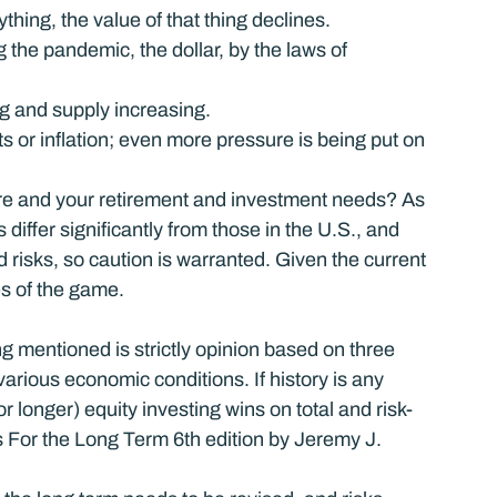
hing, the value of that thing declines.
the pandemic, the dollar, by the laws of 
 and supply increasing.
s or inflation; even more pressure is being put on 
e and your retirement and investment needs? As 
differ significantly from those in the U.S., and 
risks, so caution is warranted. Given the current 
les of the game.
g mentioned is strictly opinion based on three 
arious economic conditions. If history is any 
r longer) equity investing wins on total and risk-
 For the Long Term 6th edition by Jeremy J. 