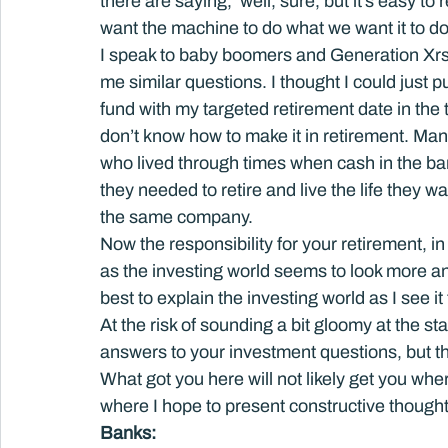
there are saying, ‘well, sure, but it’s easy t
want the machine to do what we want it to do
I speak to baby boomers and Generation Xrs l
me similar questions. I thought I could just 
fund with my targeted retirement date in the ti
don’t know how to make it in retirement. Man
who lived through times when cash in the ban
they needed to retire and live the life they wa
the same company.
Now the responsibility for your retirement, in
as the investing world seems to look more an
best to explain the investing world as I see it
At the risk of sounding a bit gloomy at the st
answers to your investment questions, but t
What got you here will not likely get you wher
where I hope to present constructive thoughts
Banks: 