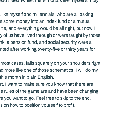
o read’! Meanwhile, mere mortals like myself simply 
.
ike myself and millennials, who are all asking 
put some money into an index fund or a mutual 
tle, and everything would be all right, but now I 
y of us have lived through or were taught by those 
k, a pension fund, and social security were all 
nted after working twenty-five or thirty years for 
 most cases, falls squarely on your shoulders right 
d more like one of those schematics. I will do my 
 this month in plain English.
art, I want to make sure you know that there are 
he rules of the game are and have been changing. 
e you want to go. Feel free to skip to the end, 
 on how to position yourself to profit.