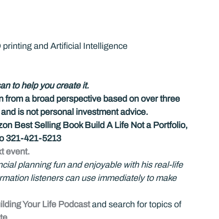
rinting and Artificial Intelligence
an to help you create it.
on from a broad perspective based on over three 
d is not personal investment advice.
n Best Selling Book Build A Life Not a Portfolio, 
 to 321-421-5213
t event.
al planning fun and enjoyable with his real-life 
formation listeners can use immediately to make 
ilding Your Life Podcast
 and search for topics of 
te
. 