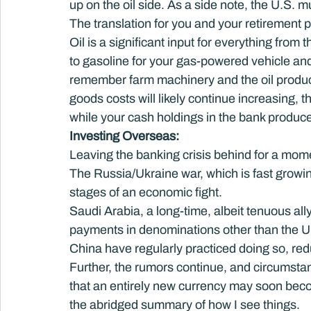
up on the oil side. As a side note, the U.S. mu
The translation for you and your retirement pla
Oil is a significant input for everything from th
to gasoline for your gas-powered vehicle and
remember farm machinery and the oil product
goods costs will likely continue increasing, th
while your cash holdings in the bank produce
Investing Overseas: 
Leaving the banking crisis behind for a momen
The Russia/Ukraine war, which is fast growing
stages of an economic fight.
Saudi Arabia, a long-time, albeit tenuous ally
payments in denominations other than the U.
China have regularly practiced doing so, re
Further, the rumors continue, and circumsta
that an entirely new currency may soon become
the abridged summary of how I see things.