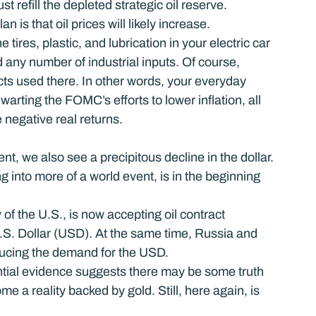
st refill the depleted strategic oil reserve.
n is that oil prices will likely increase.
e tires, plastic, and lubrication in your electric car 
 any number of industrial inputs. Of course, 
s used there. In other words, your everyday 
warting the FOMC’s efforts to lower inflation, all 
 negative real returns.
t, we also see a precipitous decline in the dollar. 
 into more of a world event, is in the beginning 
 of the U.S., is now accepting oil contract 
S. Dollar (USD). At the same time, Russia and 
ducing the demand for the USD.
ntial evidence suggests there may be some truth 
 a reality backed by gold. Still, here again, is 