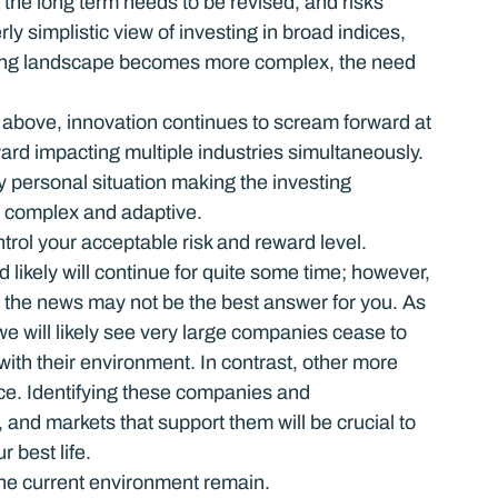
r the long term needs to be revised, and risks 
ly simplistic view of investing in broad indices, 
esting landscape becomes more complex, the need 
above, innovation continues to scream forward at 
rd impacting multiple industries simultaneously. 
y personal situation making the investing 
r complex and adaptive.
rol your acceptable risk and reward level.
likely will continue for quite some time; however, 
 the news may not be the best answer for you. As 
e will likely see very large companies cease to 
ith their environment. In contrast, other more 
ace. Identifying these companies and 
and markets that support them will be crucial to 
r best life.
the current environment remain.