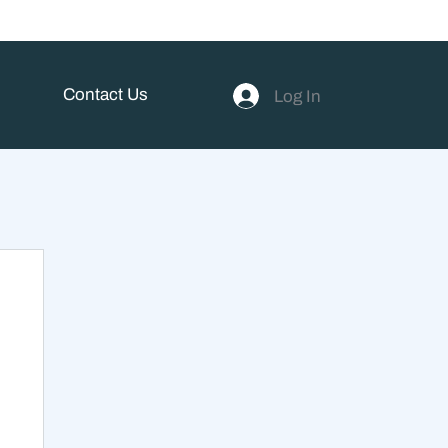
Contact Us
Log In