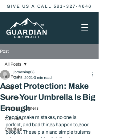
GIVE US A CALL 561-327-4646
Post
All Posts
jbrowning08
All Posts
Oct 5, 2021
3 min read
Asset Protection: Make
Blog
Sure Your Umbrella Is Big
Business
Enough
Business Owners
People make mistakes, no one is 
Cash flow
perfect, and bad things happen to good 
Charities
people. These plain and simple truisms 