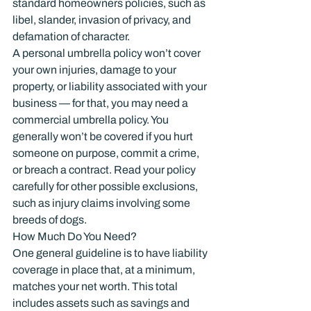
standard homeowners policies, such as 
libel, slander, invasion of privacy, and 
defamation of character.
A personal umbrella policy won’t cover 
your own injuries, damage to your 
property, or liability associated with your 
business — for that, you may need a 
commercial umbrella policy. You 
generally won’t be covered if you hurt 
someone on purpose, commit a crime, 
or breach a contract. Read your policy 
carefully for other possible exclusions, 
such as injury claims involving some 
breeds of dogs.
How Much Do You Need?
One general guideline is to have liability 
coverage in place that, at a minimum, 
matches your net worth. This total 
includes assets such as savings and 