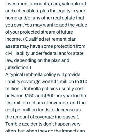
investment accounts, cars, valuable art 
and collectibles, plus the equity in your 
home and/or any other real estate that 
you own. You may want to add the value 
of your projected stream of future 
income. (Qualified retirement plan 
assets may have some protection from 
civil liability under federal and/or state 
law, depending on the plan and 
jurisdiction.)
A typical umbrella policy will provide 
liability coverage worth $1 million to $10 
million. Umbrella policies usually cost 
between $150 and $300 per year for the 
first million dollars of coverage, and the 
cost per million tends to decrease as 
the amount of coverage increases.
1
Terrible accidents don’t happen very 
often, but when they do the impact can 