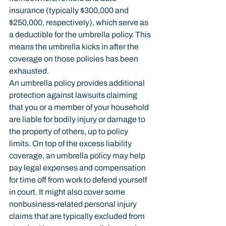
insurance (typically $300,000 and 
$250,000, respectively), which serve as 
a deductible for the umbrella policy. This 
means the umbrella kicks in after the 
coverage on those policies has been 
exhausted.
An umbrella policy provides additional 
protection against lawsuits claiming 
that you or a member of your household 
are liable for bodily injury or damage to 
the property of others, up to policy 
limits. On top of the excess liability 
coverage, an umbrella policy may help 
pay legal expenses and compensation 
for time off from work to defend yourself 
in court. It might also cover some 
nonbusiness-related personal injury 
claims that are typically excluded from 