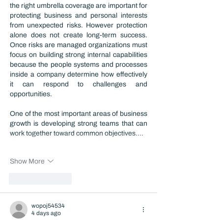
the right umbrella coverage are important for 
protecting business and personal interests 
from unexpected risks. However protection 
alone does not create long-term success. 
Once risks are managed organizations must 
focus on building strong internal capabilities 
because the people systems and processes 
inside a company determine how effectively 
it can respond to challenges and 
opportunities.
One of the most important areas of business 
growth is developing strong teams that can 
work together toward common objectives.…
Show More
Like
Reply
wopoj54534
4 days ago