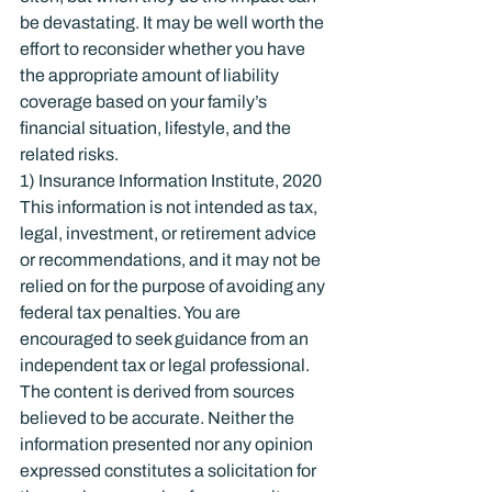
be devastating. It may be well worth the 
effort to reconsider whether you have 
the appropriate amount of liability 
coverage based on your family’s 
financial situation, lifestyle, and the 
related risks.
1) Insurance Information Institute, 2020
This information is not intended as tax, 
legal, investment, or retirement advice 
or recommendations, and it may not be 
relied on for the purpose of avoiding any 
federal tax penalties. You are 
encouraged to seek guidance from an 
independent tax or legal professional. 
The content is derived from sources 
believed to be accurate. Neither the 
information presented nor any opinion 
expressed constitutes a solicitation for 