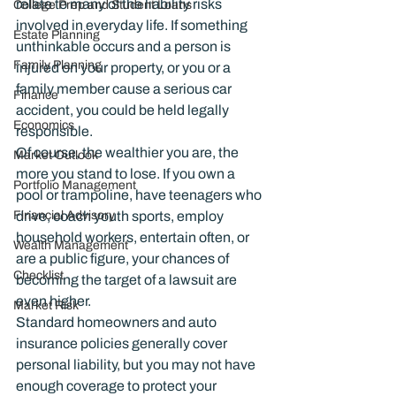
relate to many of the liability risks 
College Prep and Student Loans
involved in everyday life. If something 
Estate Planning
unthinkable occurs and a person is 
Family Planning
injured on your property, or you or a 
family member cause a serious car 
Finance
accident, you could be held legally 
Economics
responsible.
Of course, the wealthier you are, the 
Market Outlook
more you stand to lose. If you own a 
Portfolio Management
pool or trampoline, have teenagers who 
Financial Advisory
drive, coach youth sports, employ 
household workers, entertain often, or 
Wealth Management
are a public figure, your chances of 
Checklist
becoming the target of a lawsuit are 
even higher.
Market Risk
Standard homeowners and auto 
insurance policies generally cover 
personal liability, but you may not have 
enough coverage to protect your 