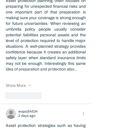
Asset protection planning often focuses on 
preparing for unexpected financial risks and 
one important part of that preparation is 
making sure your coverage is strong enough 
for future uncertainties. When reviewing an 
umbrella policy people usually consider 
potential liabilities personal assets and the 
level of protection required to handle major 
situations. A well-planned strategy provides 
confidence because it creates an additional 
safety layer when standard insurance limits 
may not be enough. Interestingly this same 
idea of preparation and protection also…
Show More
Like
Reply
wopoj54534
2 days ago
Asset protection strategies such as having 