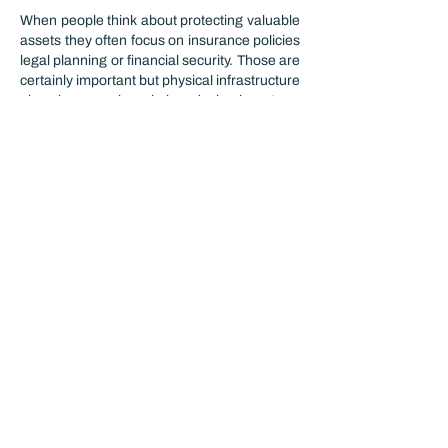
When people think about protecting valuable 
assets they often focus on insurance policies 
legal planning or financial security. Those are 
certainly important but physical infrastructure 
also plays a major role in reducing long-term 
risks. Interestingly protecting equipment 
inventory and sensitive production 
processes often depends on creating an 
environment where contamination moisture 
and operational disruptions are kept under 
control. This connects to a broader 
discussion about how modern industrial 
facilities are designed to safeguard both 
products and investments over time.
In…
Show More
Like
Reply