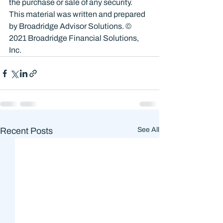
the purchase or sale of any security. 
This material was written and prepared 
by Broadridge Advisor Solutions. © 
2021 Broadridge Financial Solutions, 
Inc.
Recent Posts
See All