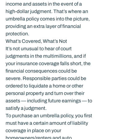
income and assets in the event of a 
high-dollar judgment. That’s where an 
umbrella policy comes into the picture, 
providing an extra layer of financial 
protection.
What’s Covered, What’s Not
It’s not unusual to hear of court 
judgments in the multimillions, and if 
your insurance coverage falls short, the 
financial consequences could be 
severe. Responsible parties could be 
ordered to liquidate a home or other 
personal property and turn over their 
assets — including future earnings — to 
satisfy a judgment.
To purchase an umbrella policy, you first 
must have a certain amount of liability 
coverage in place on your 
homeowners/renters and auto 