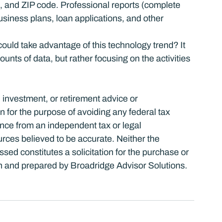
, and ZIP code. Professional reports (complete 
usiness plans, loan applications, and other 
uld take advantage of this technology trend? It 
unts of data, but rather focusing on the activities 
, investment, or retirement advice or 
 for the purpose of avoiding any federal tax 
nce from an independent tax or legal 
urces believed to be accurate. Neither the 
ed constitutes a solicitation for the purchase or 
ten and prepared by Broadridge Advisor Solutions. 