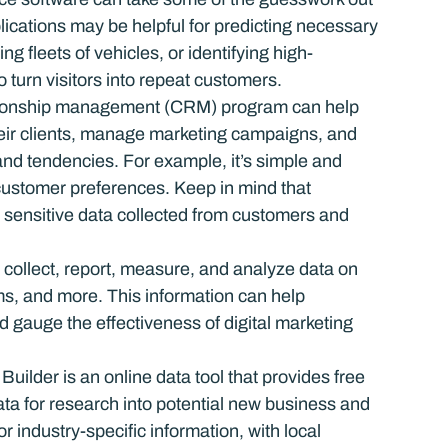
ications may be helpful for predicting necessary 
ing fleets of vehicles, or identifying high-
 turn visitors into repeat customers.
tionship management (CRM) program can help 
heir clients, manage marketing campaigns, and 
and tendencies. For example, it’s simple and 
customer preferences. Keep in mind that 
t sensitive data collected from customers and 
s collect, report, measure, and analyze data on 
ms, and more. This information can help 
 gauge the effectiveness of digital marketing 
ilder is an online data tool that provides free 
a for research into potential new business and 
 industry-specific information, with local 