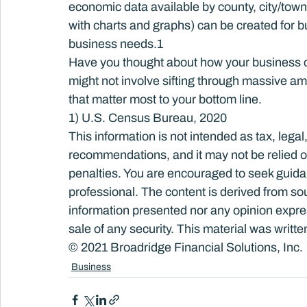
economic data available by county, city/town
with charts and graphs) can be created for b
business needs.
1
Have you thought about how your business co
might not involve sifting through massive amo
that matter most to your bottom line.
1) U.S. Census Bureau, 2020
This information is not intended as tax, legal
recommendations, and it may not be relied on
penalties. You are encouraged to seek guida
professional. The content is derived from so
information presented nor any opinion express
sale of any security. This material was writ
© 2021 Broadridge Financial Solutions, Inc.
Business