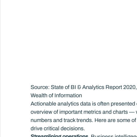
Source: State of BI & Analytics Report 2020
Wealth of Information
Actionable analytics data is often presented
overview of important metrics and charts — w
numbers and track trends. Here are some of 
drive critical decisions.
Streamlining operations.
 Business intellige