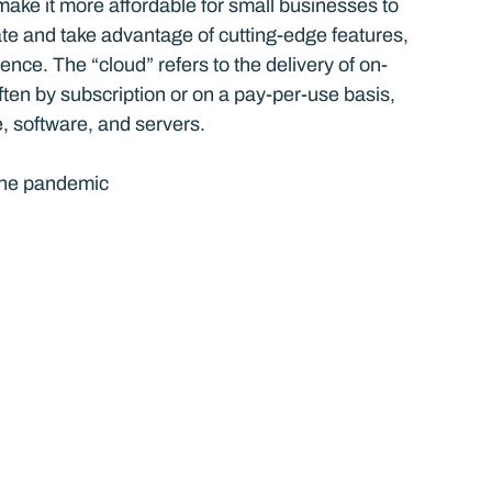
ake it more affordable for small businesses to 
ate and take advantage of cutting-edge features, 
ence. The “cloud” refers to the delivery of on-
ten by subscription or on a pay-per-use basis, 
, software, and servers.
the pandemic