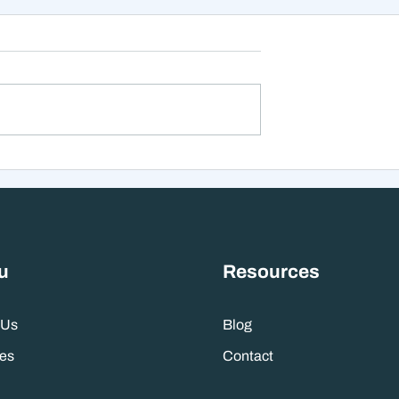
Inflation Watch,
Searching For Clarity: H
I Shift Starts -
Maintaining Perspective
 2025 Wealth
Amidst the Noise Can He
t Update:
You Position Yourself To
Profit
u
Resources
 Us
Blog
es
Contact