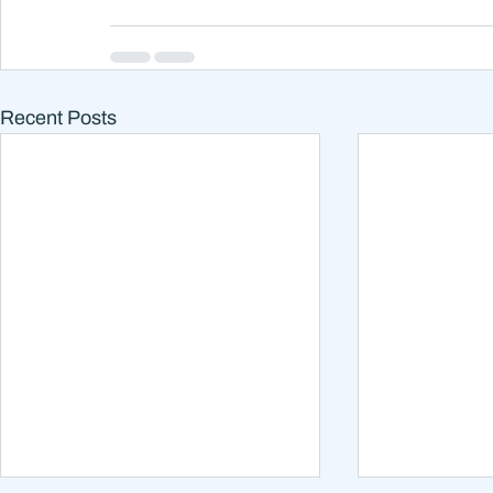
Recent Posts