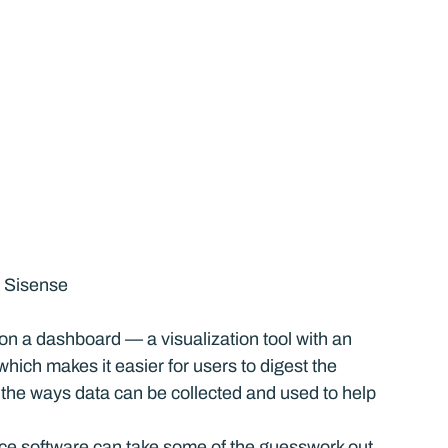
, Sisense
 on a dashboard — a visualization tool with an 
hich makes it easier for users to digest the 
the ways data can be collected and used to help 
nce software can take some of the guesswork out 