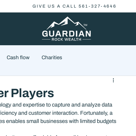
GIVE US A CALL 561-327-4646
Cash flow
Charities
Family Planning
Finance
Economics
er Players
ogy and expertise to capture and analyze data 
cial Advisory
Wealth Management
Checklist
iciency and customer interaction. Fortunately, a 
ices enables small businesses with limited budgets 