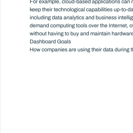
For example, cloud-based applications can m
keep their technological capabilities up-to-d
including data analytics and business intellig
demand computing tools over the Internet, of
without having to buy and maintain hardware
Dashboard Goals
How companies are using their data during 