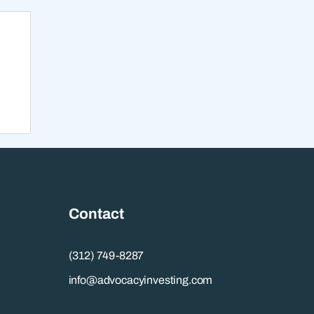
ow
lp
Contact
(312) 749-8287
info@advocacyinvesting.com