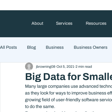
About
Services
Resources
All Posts
Blog
Business
Business Owners
jbrowning08
Oct 5, 2021
2 min read
College Prep and Student Loans
Estate Planning
Big Data for Small
Many large companies use advanced technol
Market Outlook
Portfolio Management
Finan
as they look for ways to improve business eff
growing field of user-friendly software serv
to do the same.
Market Risk