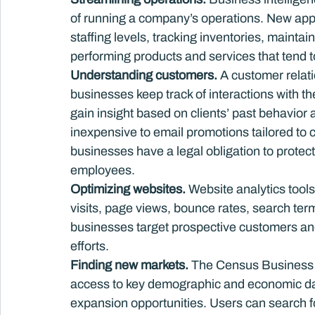
of running a company’s operations. New appl
staffing levels, tracking inventories, maintain
performing products and services that tend to
Understanding customers. 
A customer rela
businesses keep track of interactions with t
gain insight based on clients’ past behavior 
inexpensive to email promotions tailored to 
businesses have a legal obligation to protec
employees.
Optimizing websites.
 Website analytics tool
visits, page views, bounce rates, search ter
businesses target prospective customers and
efforts.
Finding new markets. 
The Census Business Bu
access to key demographic and economic dat
expansion opportunities. Users can search for