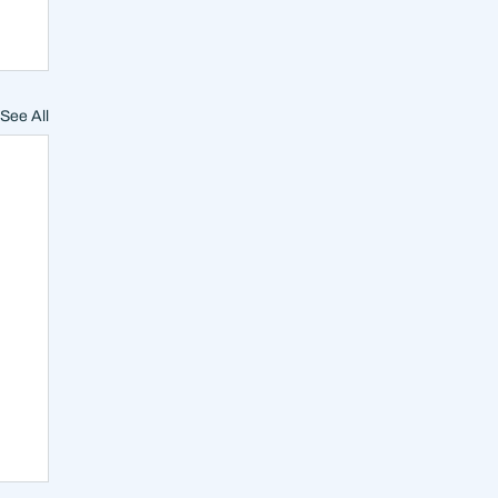
See All