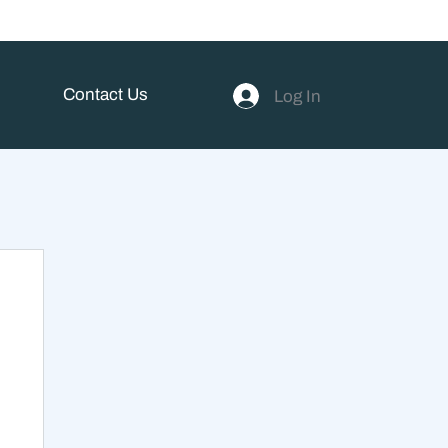
Contact Us
Log In