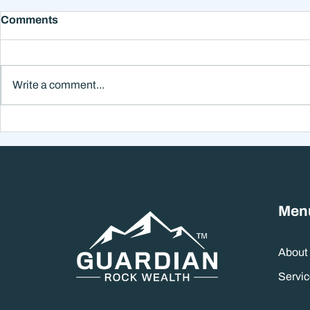
Comments
Write a comment...
December Markets &Year-
Fed Moves, 
End Giving:
& A Subtle A
September
Managemen
Men
About
Servic