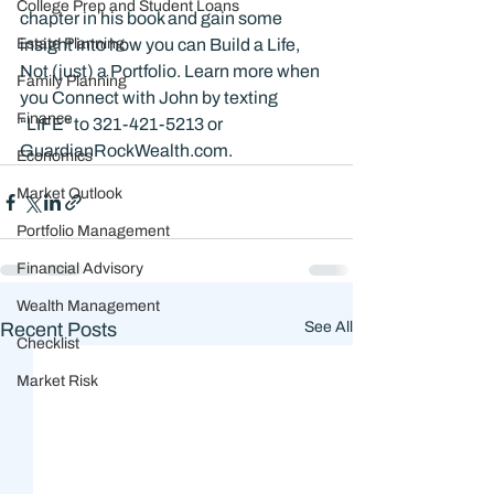
College Prep and Student Loans
chapter in his book and gain some 
Estate Planning
insight into how you can Build a Life, 
Not (just) a Portfolio. Learn more when 
Family Planning
you Connect with John by texting 
Finance
“LIFE” to 321-421-5213 or 
GuardianRockWealth.com.
Economics
Market Outlook
Portfolio Management
Financial Advisory
Wealth Management
Recent Posts
See All
Checklist
Market Risk