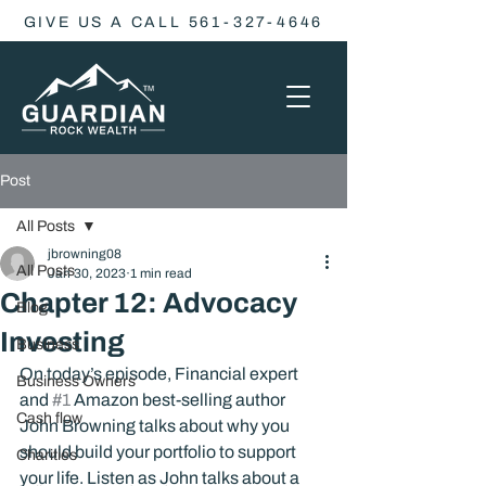
GIVE US A CALL 561-327-4646
Post
All Posts
jbrowning08
All Posts
Jan 30, 2023
1 min read
Chapter 12: Advocacy
Blog
Investing
Business
On today’s episode, Financial expert 
Business Owners
and 
#1
 Amazon best-selling author 
Cash flow
John Browning talks about why you 
should build your portfolio to support 
Charities
your life. Listen as John talks about a 