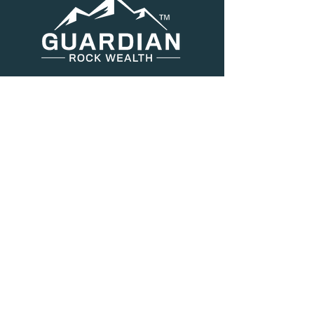
Menu
About Us
Services
Resources
Blog
Contact