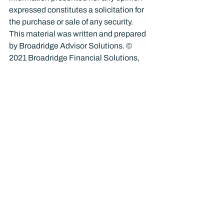
expressed constitutes a solicitation for 
the purchase or sale of any security. 
This material was written and prepared 
by Broadridge Advisor Solutions. © 
2021 Broadridge Financial Solutions, 
Inc.
Finance
Recent Posts
See All