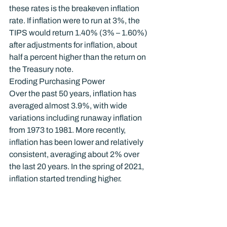
these rates is the breakeven inflation 
rate. If inflation were to run at 3%, the 
TIPS would return 1.40% (3% – 1.60%) 
after adjustments for inflation, about 
half a percent higher than the return on 
the Treasury note.
Eroding Purchasing Power
Over the past 50 years, inflation has 
averaged almost 3.9%, with wide 
variations including runaway inflation 
from 1973 to 1981. More recently, 
inflation has been lower and relatively 
consistent, averaging about 2% over 
the last 20 years. In the spring of 2021, 
inflation started trending higher.