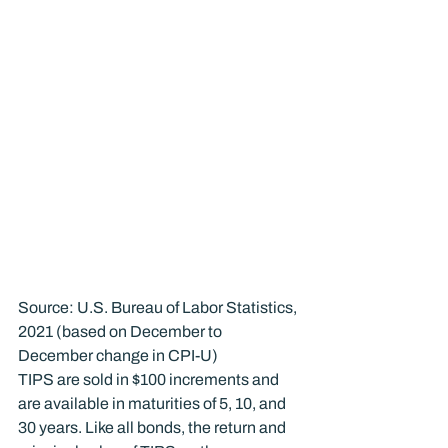
Source: U.S. Bureau of Labor Statistics, 
2021 (based on December to 
December change in CPI-U)
TIPS are sold in $100 increments and 
are available in maturities of 5, 10, and 
30 years. Like all bonds, the return and 