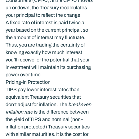
Consumers (CPI-U). If the CPI‑U moves 
up or down, the Treasury recalculates 
your principal to reflect the change.
A fixed rate of interest is paid twice a 
year based on the current principal, so 
the amount of interest may fluctuate. 
Thus, you are trading the certainty of 
knowing exactly how much interest 
you’ll receive for the potential that your 
investment will maintain its purchasing 
power over time.
Pricing-In Protection
TIPS pay lower interest rates than 
equivalent Treasury securities that 
don’t adjust for inflation. The 
breakeven 
inflation rate
 is the difference between 
the yield of TIPS and nominal (non–
inflation protected) Treasury securities 
with similar maturities. It is the cost for 