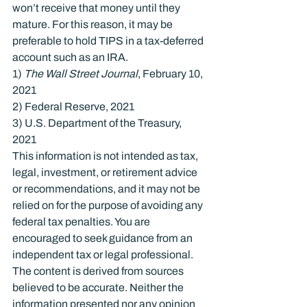
won’t receive that money until they 
mature. For this reason, it may be 
preferable to hold TIPS in a tax-deferred 
account such as an IRA.
1) 
The Wall Street Journal
, February 10, 
2021

2) Federal Reserve, 2021

3) U.S. Department of the Treasury, 
2021
This information is not intended as tax, 
legal, investment, or retirement advice 
or recommendations, and it may not be 
relied on for the purpose of avoiding any 
federal tax penalties. You are 
encouraged to seek guidance from an 
independent tax or legal professional. 
The content is derived from sources 
believed to be accurate. Neither the 
information presented nor any opinion 