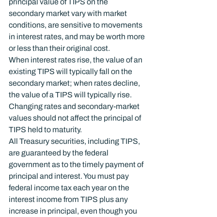
principal value of TIPS on the 
secondary market vary with market 
conditions, are sensitive to movements 
in interest rates, and may be worth more 
or less than their original cost.
When interest rates rise, the value of an 
existing TIPS will typically fall on the 
secondary market; when rates decline, 
the value of a TIPS will typically rise. 
Changing rates and secondary-market 
values should not affect the principal of 
TIPS held to maturity.
All Treasury securities, including TIPS, 
are guaranteed by the federal 
government as to the timely payment of 
principal and interest. You must pay 
federal income tax each year on the 
interest income from TIPS plus any 
increase in principal, even though you 