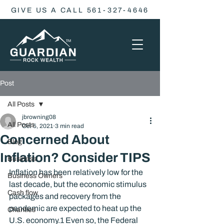
GIVE US A CALL 561-327-4646
Post
All Posts
jbrowning08
All Posts
Oct 5, 2021
3 min read
Concerned About
Blog
Inflation? Consider TIPS
Business
Inflation has been relatively low for the 
Business Owners
last decade, but the economic stimulus 
Cash flow
packages and recovery from the 
pandemic are expected to heat up the 
Charities
U.S. economy.
1
 Even so, the Federal 