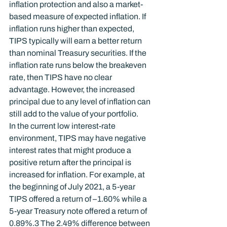
inflation protection and also a market-
based measure of expected inflation. If 
inflation runs higher than expected, 
TIPS typically will earn a better return 
than nominal Treasury securities. If the 
inflation rate runs below the breakeven 
rate, then TIPS have no clear 
advantage. However, the increased 
principal due to any level of inflation can 
still add to the value of your portfolio.
In the current low interest-rate 
environment, TIPS may have negative 
interest rates that might produce a 
positive return after the principal is 
increased for inflation. For example, at 
the beginning of July 2021, a 5-year 
TIPS offered a return of –1.60% while a 
5-year Treasury note offered a return of 
0.89%.
3
 The 2.49% difference between 