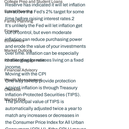
College Prep and Student Loans
Reserve has indicated it will let inflation 
Estate Planning
run above the Fed’s 2% target for some 
time before raising interest rates.
2
Family Planning
It’s unlikely the Fed will let inflation get 
Finance
out of control, but even moderate 
inflation can reduce purchasing power 
Economics
and erode the value of your investments 
Market Outlook
over time. Inflation can be especially 
challenging for retirees living on a fixed 
Portfolio Management
income.
Financial Advisory
Moving with the CPI
Wealth Management
One way to help provide protection 
against inflation is through Treasury 
Checklist
Inflation-Protected Securities (TIPS). 
Market Risk
The principal value of TIPS is 
automatically adjusted twice a year to 
match any increases or decreases in 
the Consumer Price Index for All Urban 