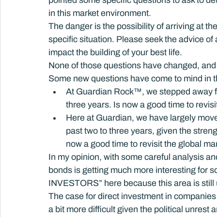
pointed some specific questions to ask to det
in this market environment.
The danger is the possibility of arriving at t
specific situation. Please seek the advice of
impact the building of your best life.
None of those questions have changed, and 
Some new questions have come to mind in t
At Guardian Rock™, we stepped away from
three years. Is now a good time to revis
Here at Guardian, we have largely move
past two to three years, given the strengt
now a good time to revisit the global m
In my opinion, with some careful analysis and 
bonds is getting much more interesting for 
INVESTORS” here because this area is still 
The case for direct investment in companies 
a bit more difficult given the political unre