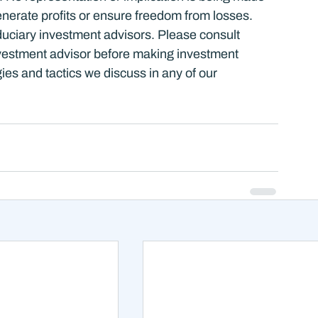
nerate profits or ensure freedom from losses. 
duciary investment advisors. Please consult 
estment advisor before making investment 
ies and tactics we discuss in any of our 