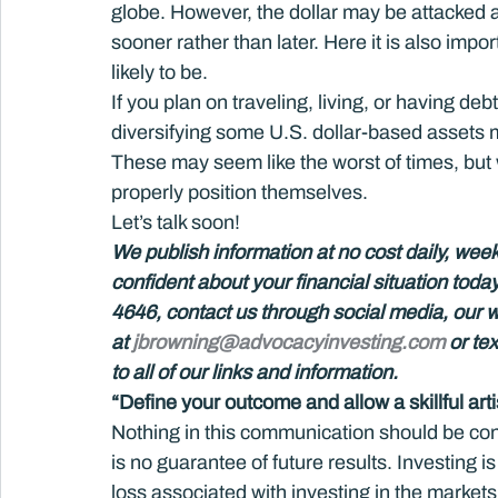
globe. However, the dollar may be attacked 
sooner rather than later. Here it is also impo
likely to be.
If you plan on traveling, living, or having d
diversifying some U.S. dollar-based assets 
These may seem like the worst of times, but w
properly position themselves.
Let’s talk soon!
We publish information at no cost daily, week
confident about your financial situation toda
4646, contact us through social media, our 
at 
jbrowning@advocacyinvesting.com
 or te
to all of our links and information.  
“Define your outcome and allow a skillful artis
Nothing in this communication should be co
is no guarantee of future results. Investing is
loss associated with investing in the markets