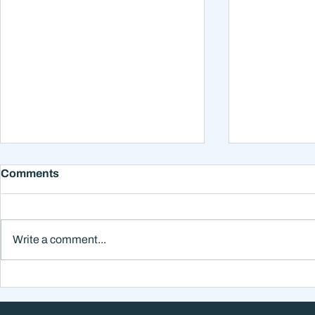
Comments
Write a comment...
Why Smart Investors Still
The Hidden
Make Bad Decisions
Isn't What 
Without a Wealth System
Think