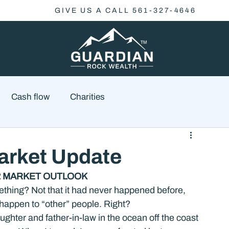
GIVE US A CALL 561-327-4646
Cash flow
Charities
Family Planning
Finance
Economics
rket Update
22 MARKET OUTLOOK
cial Advisory
Wealth Management
Checklist
thing? Not that it had never happened before, 
 happen to “other” people. Right?
hter and father-in-law in the ocean off the coast 