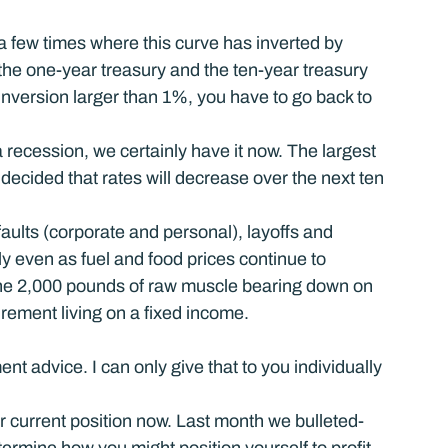
 a few times where this curve has inverted by 
the one-year treasury and the ten-year treasury 
inversion larger than 1%, you have to go back to 
 recession, we certainly have it now. The largest 
decided that rates will decrease over the next ten 
aults (corporate and personal), layoffs and 
ly even as fuel and food prices continue to 
 the 2,000 pounds of raw muscle bearing down on 
irement living on a fixed income.
ent advice. I can only give that to you individually 
ur current position now. Last month we bulleted-