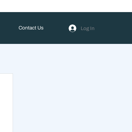
Contact Us
Log In