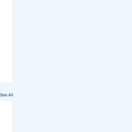
See All