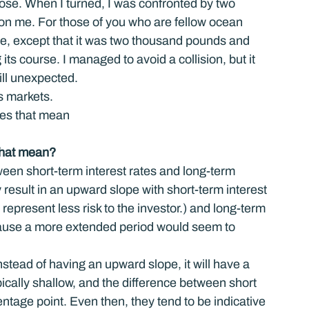
close. When I turned, I was confronted by two 
 me. For those of you who are fellow ocean 
ce, except that it was two thousand pounds and 
its course. I managed to avoid a collision, but it 
ill unexpected.
’s markets.
oes that mean
that mean?
tween short-term interest rates and long-term 
 result in an upward slope with short-term interest 
represent less risk to the investor.) and long-term 
ecause a more extended period would seem to 
instead of having an upward slope, it will have a 
cally shallow, and the difference between short 
entage point. Even then, they tend to be indicative 