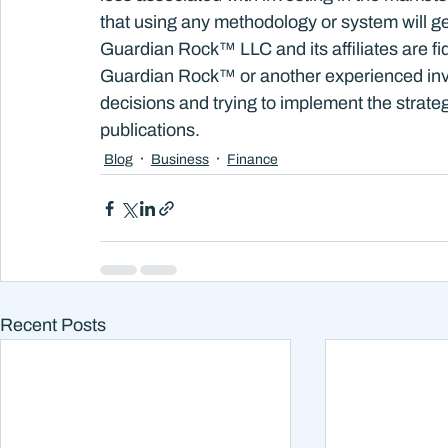
that using any methodology or system will ge
Guardian Rock™ LLC and its affiliates are fi
Guardian Rock™ or another experienced inv
decisions and trying to implement the strateg
publications.
Blog
Business
Finance
Recent Posts