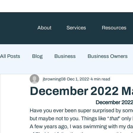
About
Services
Resources
All Posts
Blog
Business
Business Owners
jbrowning08
Dec 1, 2022
4 min read
College Prep and Student Loans
Estate Planning
December 2022 Ma
December 20
Market Outlook
Portfolio Management
Finan
Have you ever been super surprised by some
but maybe not to you. Things like “
that
” only
A few years ago, I was swimming with my daug
Market Risk