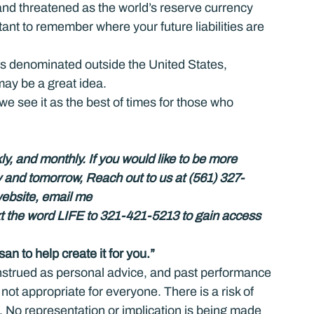
and threatened as the world’s reserve currency 
rtant to remember where your future liabilities are 
ebts denominated outside the United States, 
may be a great idea.
e see it as the best of times for those who 
ly, and monthly. If you would like to be more 
y and tomorrow, Reach out to us at (561) 327-
website, email me 
xt the word LIFE to 321-421-5213 to gain access 
an to help create it for you.”
nstrued as personal advice, and past performance 
 not appropriate for everyone. There is a risk of 
. No representation or implication is being made 