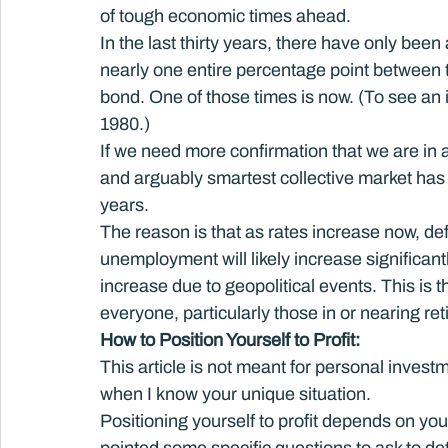
of tough economic times ahead.
In the last thirty years, there have only been
nearly one entire percentage point between 
bond. One of those times is now. (To see an 
1980.)
If we need more confirmation that we are in a
and arguably smartest collective market has 
years.
The reason is that as rates increase now, def
unemployment will likely increase significant
increase due to geopolitical events. This is
everyone, particularly those in or nearing ret
How to Position Yourself to Profit: 
This article is not meant for personal investm
when I know your unique situation.
Positioning yourself to profit depends on yo