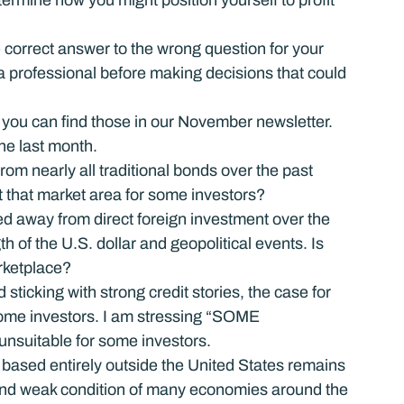
ermine how you might position yourself to profit 
he correct answer to the wrong question for your 
 a professional before making decisions that could 
you can find those in our November newsletter.
he last month.
 nearly all traditional bonds over the past 
it that market area for some investors?
d away from direct foreign investment over the 
h of the U.S. dollar and geopolitical events. Is 
arketplace?
sticking with strong credit stories, the case for 
some investors. I am stressing “SOME 
unsuitable for some investors.
based entirely outside the United States remains 
st and weak condition of many economies around the 