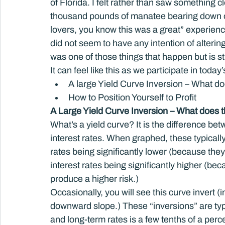
of Florida. I felt rather than saw something 
thousand pounds of manatee bearing down on
lovers, you know this was a great” experien
did not seem to have any intention of altering 
was one of those things that happen but is st
It can feel like this as we participate in today
A large Yield Curve Inversion – What d
How to Position Yourself to Profit
A Large Yield Curve Inversion – What does 
What’s a yield curve? It is the difference be
interest rates. When graphed, these typically
rates being significantly lower (because they 
interest rates being significantly higher (b
produce a higher risk.)
Occasionally, you will see this curve invert (
downward slope.) These “inversions” are typi
and long-term rates is a few tenths of a perc