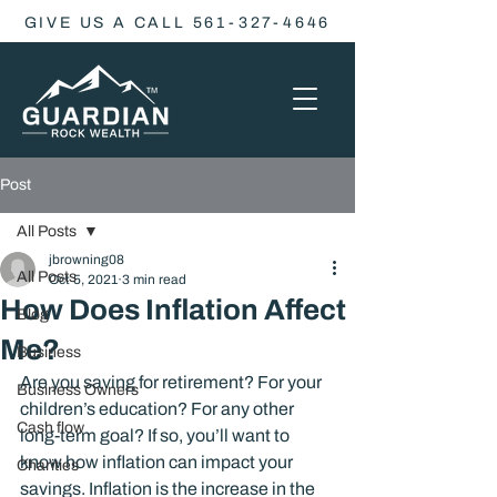
GIVE US A CALL 561-327-4646
Post
All Posts
jbrowning08
All Posts
Oct 5, 2021
3 min read
How Does Inflation Affect
Blog
Me?
Business
Are you saving for retirement? For your 
Business Owners
children’s education? For any other 
Cash flow
long-term goal? If so, you’ll want to 
know how inflation can impact your 
Charities
savings. Inflation is the increase in the 