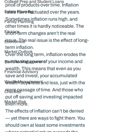
College Prep and Student Loans
price of products over time. Inflation 
Estate Planning
rates have fluctuated over the years. 
Sometimes inflation runs high, and 
Family Planning
other times it is hardly noticeable. The 
Finance
short-term changes aren’t the real 
issue. The real issue is the effect of long-
Economics
term inflation.
Market Outlook
Over the long term, inflation erodes the 
purchasing power of your income and 
Portfolio Management
wealth. This means that even as you 
Financial Advisory
save and invest, your accumulated 
Wealth Management
wealth buys less and less, just with the 
mere passage of time. And those who 
Checklist
put off saving and investing impacted 
Market Risk
even more.
The effects of inflation can’t be denied 
— yet there are ways to fight them. You 
should own at least some investments 