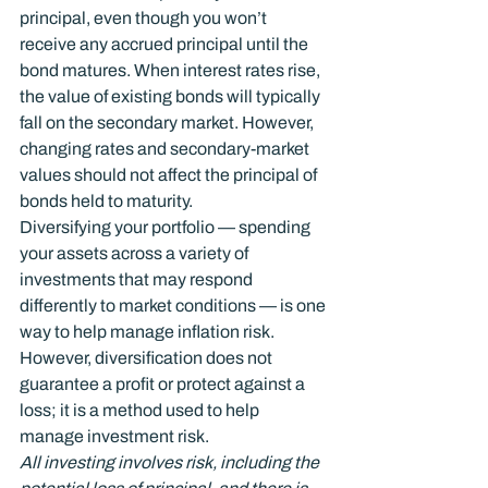
principal, even though you won’t 
receive any accrued principal until the 
bond matures. When interest rates rise, 
the value of existing bonds will typically 
fall on the secondary market. However, 
changing rates and secondary-market 
values should not affect the principal of 
bonds held to maturity.
Diversifying your portfolio — spending 
your assets across a variety of 
investments that may respond 
differently to market conditions — is one 
way to help manage inflation risk. 
However, diversification does not 
guarantee a profit or protect against a 
loss; it is a method used to help 
manage investment risk.
All investing involves risk, including the 