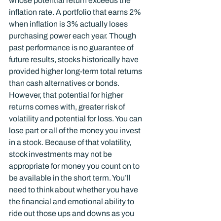
whose potential return exceeds the 
inflation rate. A portfolio that earns 2% 
when inflation is 3% actually loses 
purchasing power each year. Though 
past performance is no guarantee of 
future results, stocks historically have 
provided higher long-term total returns 
than cash alternatives or bonds. 
However, that potential for higher 
returns comes with, greater risk of 
volatility and potential for loss. You can 
lose part or all of the money you invest 
in a stock. Because of that volatility, 
stock investments may not be 
appropriate for money you count on to 
be available in the short term. You’ll 
need to think about whether you have 
the financial and emotional ability to 
ride out those ups and downs as you 