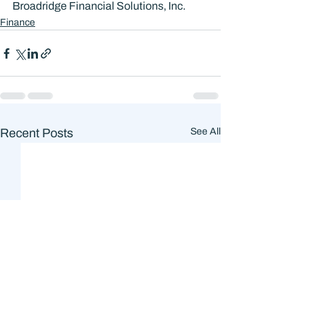
Broadridge Financial Solutions, Inc.
Finance
Recent Posts
See All