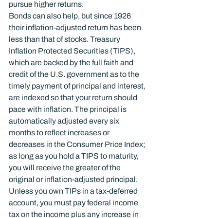
pursue higher returns.
Bonds can also help, but since 1926 
their inflation-adjusted return has been 
less than that of stocks. Treasury 
Inflation Protected Securities (TIPS), 
which are backed by the full faith and 
credit of the U.S. government as to the 
timely payment of principal and interest, 
are indexed so that your return should 
pace with inflation. The principal is 
automatically adjusted every six 
months to reflect increases or 
decreases in the Consumer Price Index; 
as long as you hold a TIPS to maturity, 
you will receive the greater of the 
original or inflation-adjusted principal. 
Unless you own TIPs in a tax-deferred 
account, you must pay federal income 
tax on the income plus any increase in 