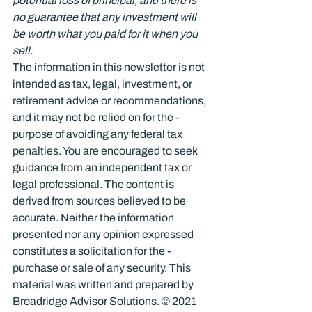
potential loss of principal, and there is 
no guarantee that any investment will 
be worth what you paid for it when you 
sell.
The information in this newsletter is not 
intended as tax, legal, investment, or 
retirement advice or recommendations, 
and it may not be relied on for the ­
purpose of ­avoiding any ­federal tax 
penalties. You are encouraged to seek 
guidance from an independent tax or 
legal professional. The content is 
derived from sources believed to be 
accurate. Neither the information 
presented nor any opinion expressed 
constitutes a solicitation for the ­
purchase or sale of any security. This 
material was written and prepared by 
Broadridge Advisor Solutions. © 2021 