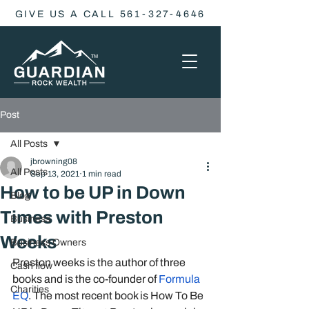
GIVE US A CALL 561-327-4646
Post
All Posts
jbrowning08
All Posts
Sep 13, 2021
1 min read
How to be UP in Down
Blog
Times with Preston
Business
Weeks
Business Owners
Preston weeks is the author of three 
Cash flow
books and is the co-founder of 
Formula 
Charities
EQ
. The most recent book is How To Be 