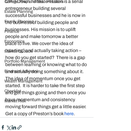
UP in Down Times.  Preston is a serial 
College Prep and Student Loans
entrepreneur building several 
Estate Planning
successful businesses and he is now in 
Family Planning
the business of building people and 
businesses. His mission is to uplift 
Finance
people and make tomorrow a better 
Economics
place to live. We cover the idea of 
“starting” and actually taking action – 
Market Outlook
how do you get started?  There is a gap 
Portfolio Management
between learning or knowing what to do 
Financial Advisory
and actually doing something about it. 
The idea of momentum once you get 
Wealth Management
started.  It is harder to take the first step 
Checklist
and get things going and then once you 
have momentum and consistency 
Market Risk
moving forward things get a little easier. 
Get a copy of Preston’s book 
here
. 