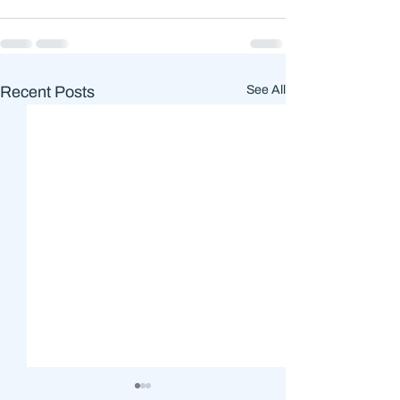
Recent Posts
See All