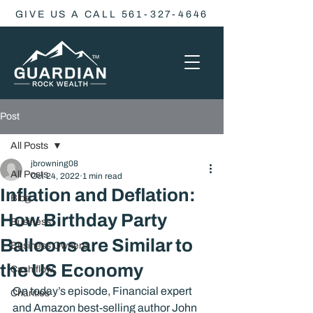
GIVE US A CALL 561-327-4646
Post
All Posts
jbrowning08
All Posts
Oct 24, 2022
1 min read
Inflation and Deflation:
Blog
How Birthday Party
Business
Balloons are Similar to
Business Owners
the US Economy
Cash flow
On today’s episode, Financial expert 
Charities
and Amazon best-selling author John 