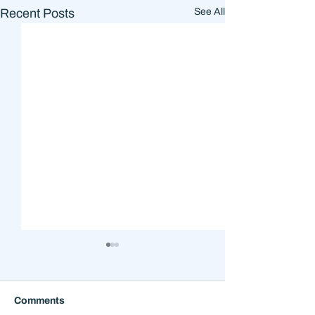
Recent Posts
See All
Comments