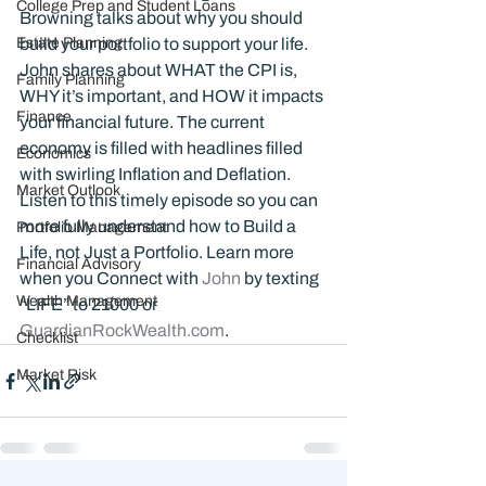
College Prep and Student Loans
Browning talks about why you should 
Estate Planning
build your portfolio to support your life. 
John shares about WHAT the CPI is, 
Family Planning
WHY it’s important, and HOW it impacts 
Finance
your financial future. The current 
economy is filled with headlines filled 
Economics
with swirling Inflation and Deflation. 
Market Outlook
Listen to this timely episode so you can 
more fully understand how to Build a 
Portfolio Management
Life, not Just a Portfolio. Learn more 
Financial Advisory
when you Connect with 
John 
by texting 
Wealth Management
“LIFE” to 21000 or 
GuardianRockWealth.com
.
Checklist
Market Risk