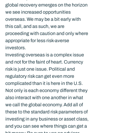
global recovery emerges on the horizon 
we see increased opportunities 
overseas. We may be a bit early with 
this call, and as such, we are 
proceeding with caution and only where 
appropriate for less risk-averse 
investors.
Investing overseas is a complex issue 
and not for the faint of heart. Currency 
risk is just one issue. Political and 
regulatory risk can get even more 
complicated than it is here in the U.S. 
Not only is each economy different they 
also interact with one another in what 
we call the global economy. Add all of 
these to the standard risk parameters of 
investing in any business or asset class, 
and you can see where things can get a 