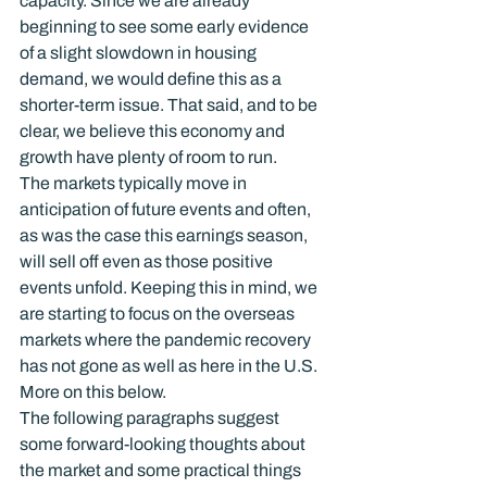
capacity. Since we are already 
beginning to see some early evidence 
of a slight slowdown in housing 
demand, we would define this as a 
shorter-term issue. That said, and to be 
clear, we believe this economy and 
growth have plenty of room to run.
The markets typically move in 
anticipation of future events and often, 
as was the case this earnings season, 
will sell off even as those positive 
events unfold. Keeping this in mind, we 
are starting to focus on the overseas 
markets where the pandemic recovery 
has not gone as well as here in the U.S. 
More on this below.
The following paragraphs suggest 
some forward-looking thoughts about 
the market and some practical things 