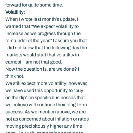
forward for quite some time.
Volatility: 
When I wrote last month’s update, I 
warned that “We expect volatility to 
increase as we progress through the 
remainder of the year.” I assure you that 
I did not know that the following day the 
markets would start that volatility in 
earnest. I am not that good.
Now the question is, are we done? I 
think not.
We still expect more volatility; however, 
we have used this opportunity to “buy 
on the dip” on specific businesses that 
we believe will continue their long-term 
success. As we mention above, we are 
not as concerned about inflation or rates 
moving precipitously higher any time 