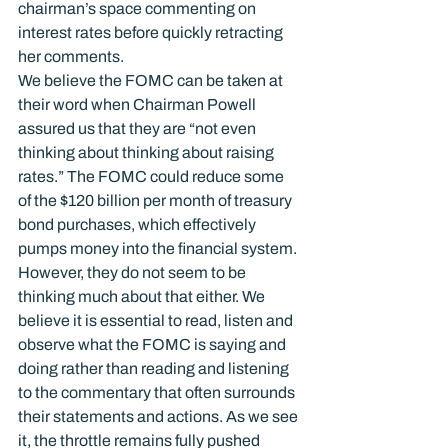
chairman’s space commenting on 
interest rates before quickly retracting 
her comments.
We believe the FOMC can be taken at 
their word when Chairman Powell 
assured us that they are “not even 
thinking about thinking about raising 
rates.” The FOMC could reduce some 
of the $120 billion per month of treasury 
bond purchases, which effectively 
pumps money into the financial system. 
However, they do not seem to be 
thinking much about that either. We 
believe it is essential to read, listen and 
observe what the FOMC is saying and 
doing rather than reading and listening 
to the commentary that often surrounds 
their statements and actions. As we see 
it, the throttle remains fully pushed 