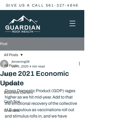
GIVE US A CALL 561-327-4646
Post
All Posts
jbrowning08
All Posts
Jun 1, 2020
4 min read
June 2021 Economic
Blog
Update
Business
Gross Domestic Product (GDP) rages 
Business Owners
higher as we hit mid-year. Add to that 
Cash flow
the emotional recovery of the collective 
U.S. populous as vaccinations roll out 
Charities
and stimulus rolls in, and we have 