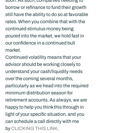
soon. As such, companies needing to 
borrow or refinance to fund their growth 
still have the ability to do so at favorable 
rates. When you combine that with the 
continued stimulus money being 
poured into the market, we hold fast in 
our confidence in a continued bull 
market.
Continued volatility means that your 
advisor should be working closely to 
understand your cash/liquidity needs 
over the coming several months, 
particularly as we head into the required 
minimum distribution season for 
retirement accounts. As always, we are 
happy to help you think this through in 
light of your specific situation, and you 
can schedule a call directly with me 
by 
CLICKING THIS LINK
.