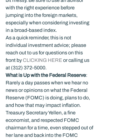
bit messy. Be sure to use an advisor 
with the right experience before 
jumping into the foreign markets, 
especially when considering investing 
in a broad-based index.
As a quick reminder, this is not 
individual investment advice; please 
reach out to us for questions on this 
front by 
CLICKING HERE
 or calling us 
at (312) 372-5000.
What is Up with the Federal Reserve
:
Rarely a day passes when we hear no 
news or opinions on what the Federal 
Reserve (FOMC) is doing, plans to do, 
and how that may impact inflation. 
Treasury Secretary Yellen, a fine 
economist, and respected FOMC 
chairman for a time, even stepped out of 
her lane and back into the FOMC 