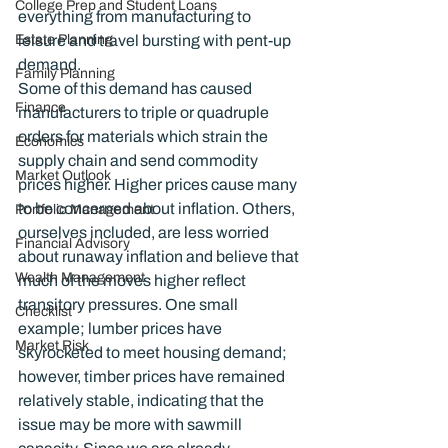
College Prep and Student Loans
everything from manufacturing to 
Estate Planning
leisure and travel bursting with pent-up 
demand.
Family Planning
Some of this demand has caused 
Finance
manufacturers to triple or quadruple 
orders for materials which strain the 
Economics
supply chain and send commodity 
Market Outlook
prices higher. Higher prices cause many 
to be concerned about inflation. Others, 
Portfolio Management
ourselves included, are less worried 
Financial Advisory
about runaway inflation and believe that 
Wealth Management
much of the moves higher reflect 
transitory pressures. One small 
Checklist
example; lumber prices have 
Market Risk
skyrocketed to meet housing demand; 
however, timber prices have remained 
relatively stable, indicating that the 
issue may be more with sawmill 