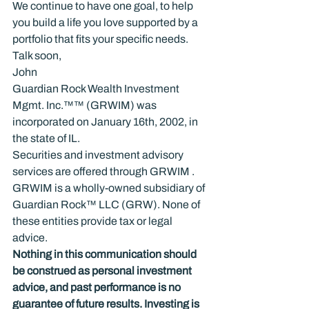
We continue to have one goal, to help 
you build a life you love supported by a 
portfolio that fits your specific needs.
Talk soon,

John
Guardian Rock Wealth Investment 
Mgmt. Inc.™™ (GRWIM) was 
incorporated on January 16th, 2002, in 
the state of IL.
Securities and investment advisory 
services are offered through GRWIM . 
GRWIM is a wholly-owned subsidiary of 
Guardian Rock™ LLC (GRW). None of 
these entities provide tax or legal 
advice.
Nothing in this communication should 
be construed as personal investment 
advice, and past performance is no 
guarantee of future results. Investing is 