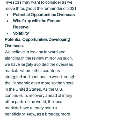
investors may want to consider as we 
move throughout the remainder of 2021.
Potential Opportunities Overseas
What’s up with the Federal 
Reserve 
Volatility
Potential Opportunities Developing 
Overseas: 
We believe in looking forward and 
glancing in the review mirror. As such, 
we have largely avoided the overseas 
markets where other countries 
struggled and continue to work through 
the Pandemic even more so than here 
in the United States. As the U.S. 
continues its recovery ahead of many 
other parts of the world, the local 
markets have already been a 
beneficiary.  Now, as a broader, more 