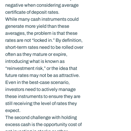
negative when considering average 
certificate of deposit rates.
While many cash instruments could 
generate more yield than these 
averages, the problem is that these 
rates are not “locked in.” By definition, 
short-term rates need to be rolled over 
often as they mature or expire, 
introducing what is known as 
“reinvestment risk,” or the idea that 
future rates may not be as attractive. 
Even in the best-case scenario, 
investors need to actively manage 
these instruments to ensure they are 
still receiving the level of rates they 
expect.
The second challenge with holding 
excess cash is the opportunity cost of 