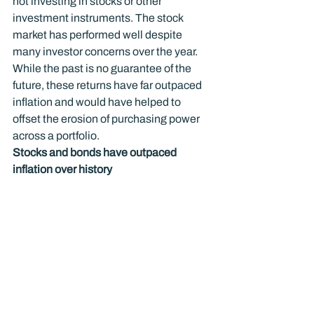
not investing in stocks or other 
investment instruments. The stock 
market has performed well despite 
many investor concerns over the year. 
While the past is no guarantee of the 
future, these returns have far outpaced 
inflation and would have helped to 
offset the erosion of purchasing power 
across a portfolio.
Stocks and bonds have outpaced 
inflation over history