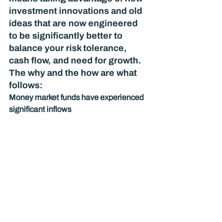
investment innovations and old 
ideas that are now engineered 
to be significantly better to 
balance your risk tolerance, 
cash flow, and need for growth. 
The why and the how are what 
follows: 
Money market funds have experienced 
significant inflows