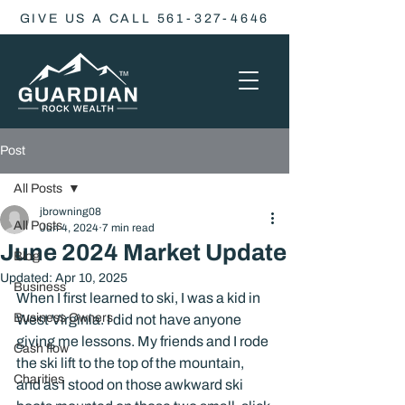
GIVE US A CALL 561-327-4646
Post
All Posts
jbrowning08
All Posts
Jun 4, 2024
7 min read
June 2024 Market Update
Blog
Updated:
Apr 10, 2025
Business
When I first learned to ski, I was a kid in 
Business Owners
West Virginia. I did not have anyone 
giving me lessons. My friends and I rode 
Cash flow
the ski lift to the top of the mountain, 
Charities
and as I stood on those awkward ski 