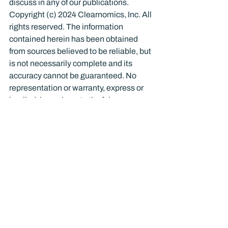
discuss in any of our publications.
Copyright (c) 2024 Clearnomics, Inc. All 
rights reserved. The information 
contained herein has been obtained 
from sources believed to be reliable, but 
is not necessarily complete and its 
accuracy cannot be guaranteed. No 
representation or warranty, express or 
implied, is made as to the fairness, 
accuracy, completeness, or correctness 
of the information and opinions 
contained herein. The views and the 
other information provided are subject 
to change without notice. All reports 
posted on or via www.clearnomics.com 
or any affiliated websites, applications, 
or services are issued without regard to 
the specific investment objectives, 
financial situation, or particular needs of 