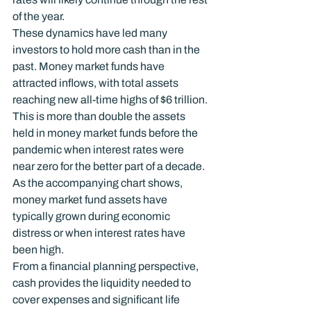
of the year.
These dynamics have led many 
investors to hold more cash than in the 
past. Money market funds have 
attracted inflows, with total assets 
reaching new all-time highs of $6 trillion. 
This is more than double the assets 
held in money market funds before the 
pandemic when interest rates were 
near zero for the better part of a decade. 
As the accompanying chart shows, 
money market fund assets have 
typically grown during economic 
distress or when interest rates have 
been high.
From a financial planning perspective, 
cash provides the liquidity needed to 
cover expenses and significant life 