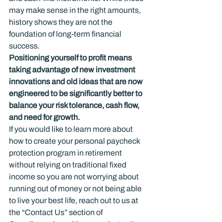
may make sense in the right amounts, 
history shows they are not the 
foundation of long-term financial 
success.
Positioning yourself to profit means 
taking advantage of new investment 
innovations and old ideas that are now 
engineered to be significantly better to 
balance your risk tolerance, cash flow, 
and need for growth. 
If you would like to learn more about 
how to create your personal paycheck 
protection program in retirement 
without relying on traditional fixed 
income so you are not worrying about 
running out of money or not being able 
to live your best life, reach out to us at 
the “Contact Us” section of 