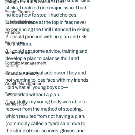
boots mounted on those two small, slick 
College Prep and Student Loans
sticks, I realized one major issue. I had 
Estate Planning
no idea how to stop. I had choices.
1. I could freeze at the top in fear, never 
Family Planning
experiencing the thrill intended in skiing.
Finance
2. I could proceed with no plan and risk 
Economics
life and limb.
3. I could get some advice, training and 
Market Outlook
develop a plan to balance thrill and 
Portfolio Management
safety.
Being your typical adolescent boy and 
Financial Advisory
not wanting to lose face with my friends, 
Wealth Management
I did what all young boys do—
Checklist
proceeded without a plan.
Thankfully, my young body was able to 
Market Risk
recover from the method of stopping, 
which resulted from not having a plan. 
(commonly called a “yard sale” due to 
the string of skis, scarves, gloves, and 