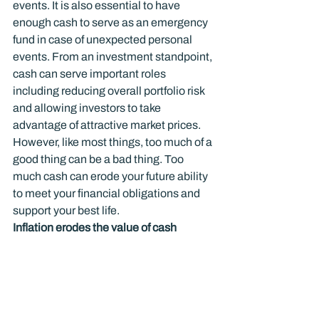
events. It is also essential to have 
enough cash to serve as an emergency 
fund in case of unexpected personal 
events. From an investment standpoint, 
cash can serve important roles 
including reducing overall portfolio risk 
and allowing investors to take 
advantage of attractive market prices. 
However, like most things, too much of a 
good thing can be a bad thing. Too 
much cash can erode your future ability 
to meet your financial obligations and 
support your best life.
Inflation erodes the value of cash