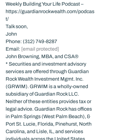
Weekly Building Your Life Podcast – 
https://guardianrockwealth.com/podcas
t/
Talk soon,
John
Phone: (312) 749-8287
Email: 
[email protected]
John Browning, MBA, and CSA®
* Securities and investment advisory 
services are offered through Guardian 
Rock Wealth Investment Mgmt. Inc. 
(GRWIM). GRWIM is a wholly-owned 
subsidiary of Guardian Rock LLC. 
Neither of these entities provides tax or 
legal advice. Guardian Rock has offices 
in Palm Springs (West Palm Beach), & 
Port St. Lucie, Florida, Pinehurst, North 
Carolina, and Lisle, IL, and services 
individuals across the United States.