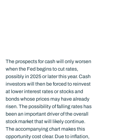
The prospects for cash will only worsen 
when the Fed begins to cut rates, 
possibly in 2025 or later this year. Cash 
investors will then be forced to reinvest 
at lower interest rates or stocks and 
bonds whose prices may have already 
risen. The possibility of falling rates has 
been an important driver of the overall 
stock market that will likely continue.
The accompanying chart makes this 
opportunity cost clear. Due to inflation, 