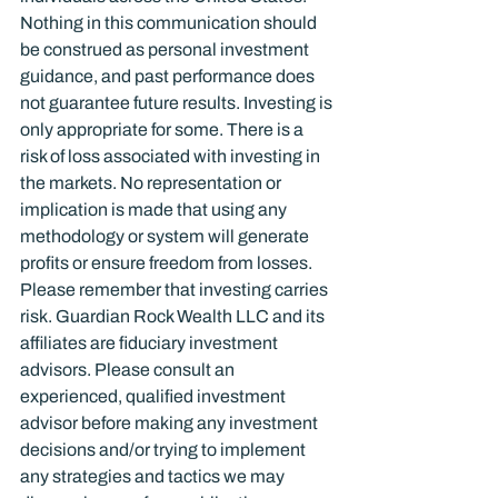
Nothing in this communication should 
be construed as personal investment 
guidance, and past performance does 
not guarantee future results. Investing is 
only appropriate for some. There is a 
risk of loss associated with investing in 
the markets. No representation or 
implication is made that using any 
methodology or system will generate 
profits or ensure freedom from losses. 
Please remember that investing carries 
risk. Guardian Rock Wealth LLC and its 
affiliates are fiduciary investment 
advisors. Please consult an 
experienced, qualified investment 
advisor before making any investment 
decisions and/or trying to implement 
any strategies and tactics we may 