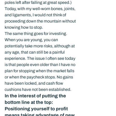
poles left after falling at great speed.) 
Today, with my well-worn bones, joints, 
and ligaments, I would not think of 
proceeding down the mountain without 
knowing how to stop.
The same thing goes for investing. 
When you are young, you can 
potentially take more risks, although at 
any age, that can still be a painful 
experience. The issue I often see today 
is that people even older than I have no 
plan for stopping when the market falls 
or when the paycheck stops. No gains 
have been locked, and cash flow 
cushions have not been established.
In the interest of putting the 
bottom line at the top: 
Positioning yourself to profit 
means taking advantage of new 