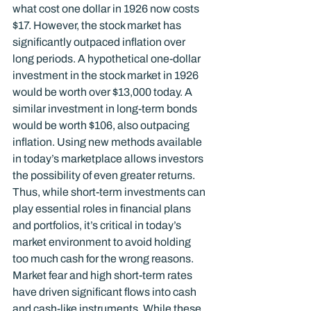
what cost one dollar in 1926 now costs 
$17. However, the stock market has 
significantly outpaced inflation over 
long periods. A hypothetical one-dollar 
investment in the stock market in 1926 
would be worth over $13,000 today. A 
similar investment in long-term bonds 
would be worth $106, also outpacing 
inflation. Using new methods available 
in today’s marketplace allows investors 
the possibility of even greater returns.
Thus, while short-term investments can 
play essential roles in financial plans 
and portfolios, it’s critical in today’s 
market environment to avoid holding 
too much cash for the wrong reasons. 
Market fear and high short-term rates 
have driven significant flows into cash 
and cash-like instruments. While these 