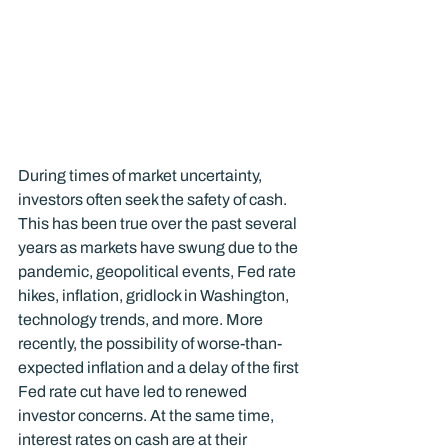
During times of market uncertainty, 
investors often seek the safety of cash. 
This has been true over the past several 
years as markets have swung due to the 
pandemic, geopolitical events, Fed rate 
hikes, inflation, gridlock in Washington, 
technology trends, and more. More 
recently, the possibility of worse-than-
expected inflation and a delay of the first 
Fed rate cut have led to renewed 
investor concerns. At the same time, 
interest rates on cash are at their 