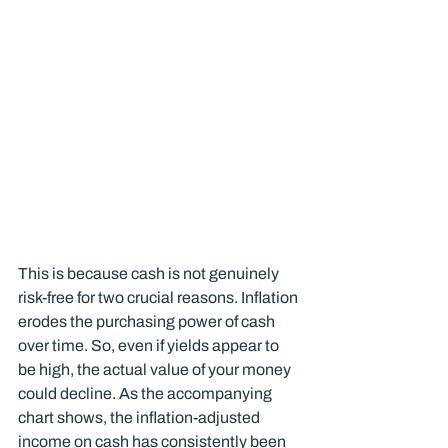
This is because cash is not genuinely 
risk-free for two crucial reasons. Inflation 
erodes the purchasing power of cash 
over time. So, even if yields appear to 
be high, the actual value of your money 
could decline. As the accompanying 
chart shows, the inflation-adjusted 
income on cash has consistently been 