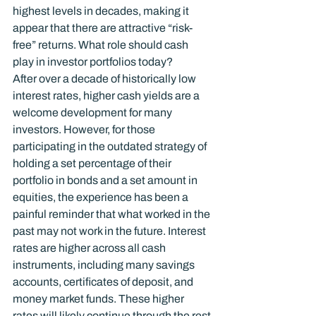
highest levels in decades, making it 
appear that there are attractive “risk-
free” returns. What role should cash 
play in investor portfolios today?
After over a decade of historically low 
interest rates, higher cash yields are a 
welcome development for many 
investors. However, for those 
participating in the outdated strategy of 
holding a set percentage of their 
portfolio in bonds and a set amount in 
equities, the experience has been a 
painful reminder that what worked in the 
past may not work in the future. Interest 
rates are higher across all cash 
instruments, including many savings 
accounts, certificates of deposit, and 
money market funds. These higher 
rates will likely continue through the rest 