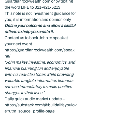
Guardianrockwealth.com or by texting 
the word LIFE to 321-421-5213
This note is not investment guidance for 
you; it is information and opinion only.
Define your outcome and allow a skillful 
artisan to help you create it.
Contact us to book John to speak at 
your next event. 
https://guardianrockwealth.com/speaki
ng/
“John makes investing, economics, and 
financial planning fun and enjoyable 
with his real-life stories while providing 
valuable tangible information listeners 
can use immediately to make positive 
changes in their lives.”
Daily quick audio market update – 
https://substack.com/@buildalifeyoulov
e?utm_source=profile-page