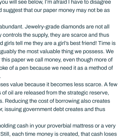
you will see below, I’m afraid I have to disagree 
uld suggest that our paper money may not be as 
s abundant. Jewelry-grade diamonds are not all 
 controls the supply, they are scarce and thus 
irls tell me they are a girl’s best friend! Time is 
rguably the most valuable thing we possess. We 
for this paper we call money, even though more of 
roke of a pen because we need it as a method of 
.
oses value because it becomes less scarce. A few 
 oil are released from the strategic reserve, 
ers. Reducing the cost of borrowing also creates 
r, issuing government debt creates and thus 
holding cash in your proverbial mattress or a very 
till, each time money is created, that cash loses 