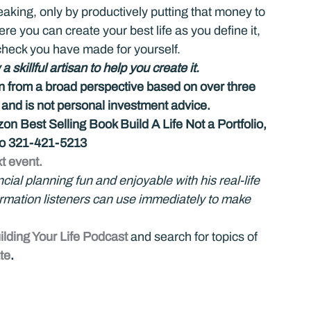
aking, only by productively putting that money to 
ere you can create your best life as you define it, 
check you have made for yourself.
skillful artisan to help you create it.
on from a broad perspective based on over three 
d is not personal investment advice.
n Best Selling Book Build A Life Not a Portfolio, 
 to 321-421-5213
t event.
al planning fun and enjoyable with his real-life 
formation listeners can use immediately to make 
ilding Your Life Podcast
 and search for topics of 
te
. 