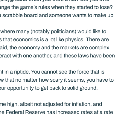
ange the game’s rules when they started to lose? 
e scrabble board and someone wants to make up 
here many (notably politicians) would like to 
that economics is a lot like physics. There are 
said, the economy and the markets are complex 
eract with one another, and these laws have been 
t in a riptide. You cannot see the force that is 
w that no matter how scary it seems, you have to 
our opportunity to get back to solid ground.
e high, albeit not adjusted for inflation, and 
the Federal Reserve has increased rates at a rate 