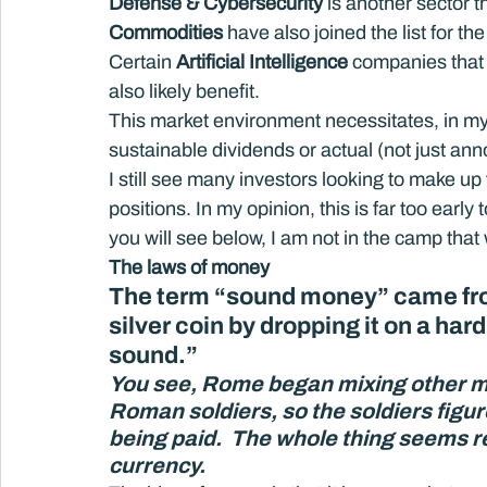
Defense & Cybersecurity 
is another sector t
Commodities
 have also joined the list for the 
Certain 
Artificial Intelligence
 companies that 
also likely benefit.
This market environment necessitates, in m
sustainable dividends or actual (not just a
I still see many investors looking to make up
positions. In my opinion, this is far too ear
you will see below, I am not in the camp that
The laws of money 
The term “sound money” came from
silver coin by dropping it on a hard
sound.”
You see, Rome began mixing other met
Roman soldiers, so the soldiers figu
being paid.  The whole thing seems 
currency. 