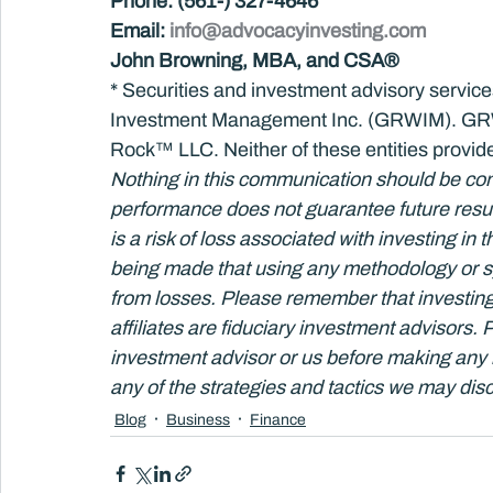
Phone: (561-) 327-4646
Email: 
info@advocacyinvesting.com
John Browning, MBA, and CSA®
* Securities and investment advisory servi
Investment Management Inc. (GRWIM). GRWI
Rock™ LLC. Neither of these entities provide
Nothing in this communication should be con
performance does not guarantee future result
is a risk of loss associated with investing in 
being made that using any methodology or sy
from losses. Please remember that investing
affiliates are fiduciary investment advisors.
investment advisor or us before making any 
any of the strategies and tactics we may disc
Blog
Business
Finance