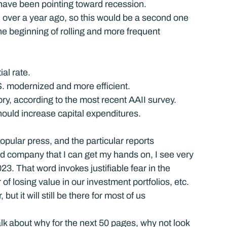
s have been pointing toward recession.
over a year ago, so this would be a second one 
he beginning of rolling and more frequent 
al rate.
S. modernized and more efficient.
ory, according to the most recent AAII survey.
l should increase capital expenditures.
popular press, and the particular reports 
nd company that I can get my hands on, I see very 
23. That word invokes justifiable fear in the 
of losing value in our investment portfolios, etc. 
ut it will still be there for most of us 
alk about why for the next 50 pages, why not look 