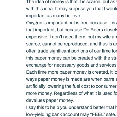
The idea of money is that it is scarce, but as 
with this idea. It may surprise you that I wo
important as many believe.
Oxygen is important but is free because it i
that important, but because De Beers closely
expensive. I don’t need them, but my wife and g
scarce, cannot be reproduced, and thus is a
often trade significant portions of our time 
this paper money can be created with the st
exchange for necessary goods and services
Each time more paper money is created, it l
ways paper money is made are when barrels of
artificially lowering the fuel cost to consum
more money. Regardless of what it is used fo
devalues paper money.
I say this to help you understand better that 
low-yielding bank account may “FEEL” safe. S