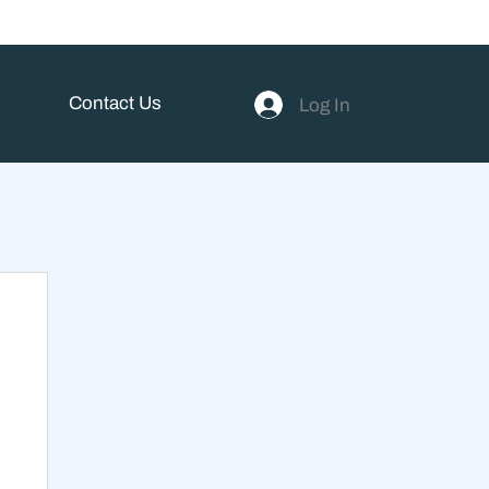
Contact Us
Log In