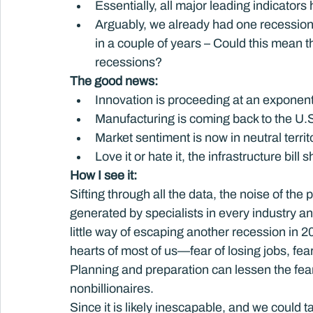
Essentially, all major leading indicator
Arguably, we already had one recession 
in a couple of years – Could this mean t
recessions?
The good news: 
Innovation is proceeding at an exponenti
Manufacturing is coming back to the U.
Market sentiment is now in neutral territ
Love it or hate it, the infrastructure bil
How I see it: 
Sifting through all the data, the noise of the 
generated by specialists in every industry a
little way of escaping another recession in 20
hearts of most of us—fear of losing jobs, fear 
Planning and preparation can lessen the fear, b
nonbillionaires.
Since it is likely inescapable, and we could t