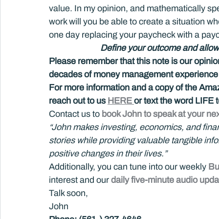
value. In my opinion, and mathematically spe
work will you be able to create a situation wh
one day replacing your paycheck with a pay
Define your outcome and allow a 
Please remember that this note is our opini
decades of money management experience an
For more information and a copy of the Amazo
reach out to us 
HERE 
or text the word LIFE
Contact us to 
book John to speak at your nex
“John makes investing, economics, and financi
stories while providing valuable tangible in
positive changes in their lives.”
Additionally, you can tune into our weekly 
Bu
interest and our 
daily five-minute audio upda
Talk soon,
John