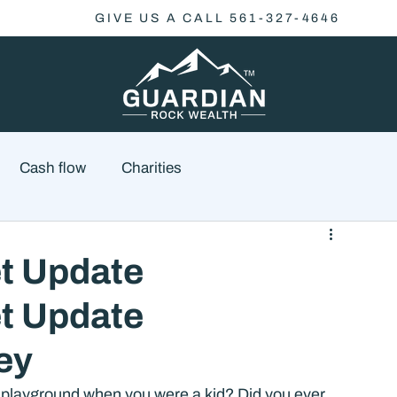
GIVE US A CALL 561-327-4646
Cash flow
Charities
Family Planning
Finance
Economics
t Update
t Update
cial Advisory
Wealth Management
Checklist
ey
playground when you were a kid? Did you ever 