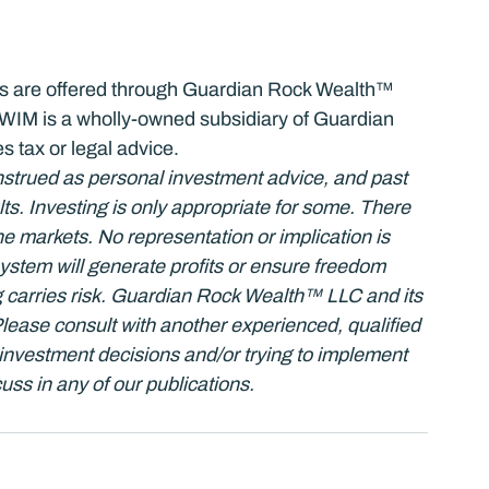
ces are offered through Guardian Rock Wealth™ 
M is a wholly-owned subsidiary of Guardian 
s tax or legal advice.
strued as personal investment advice, and past 
s. Investing is only appropriate for some. There 
the markets. No representation or implication is 
stem will generate profits or ensure freedom 
 carries risk. Guardian Rock Wealth™ LLC and its 
 Please consult with another experienced, qualified 
investment decisions and/or trying to implement 
uss in any of our publications.