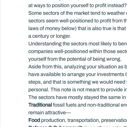
at ways to position yourself to profit instead?
Some sectors of the market tend to weather d
sectors seem well-positioned to profit from
laws of money below) that is also true is that 
a century or longer.
Understanding the sectors most likely to benef
companies well-positioned within those sector
yourself from the potential of being wrong.
Aside from this, analyzing your situation as 
have available to arrange your investments the
steps, and that is something we would need t
personal. This note is not meant to provide i
The sectors have mostly stayed the same in
Traditional
 fossil fuels and non-traditional 
remain attractive—
Food
 production, transportation, preservatio