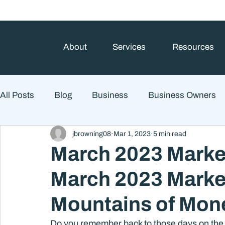
About
Services
Resources
All Posts
Blog
Business
Business Owners
jbrowning08
Mar 1, 2023
5 min read
College Prep and Student Loans
Estate Planning
March 2023 Marke
March 2023 Marke
Market Outlook
Portfolio Management
Finan
Mountains of Mon
Market Risk
Do you remember back to those days on the 