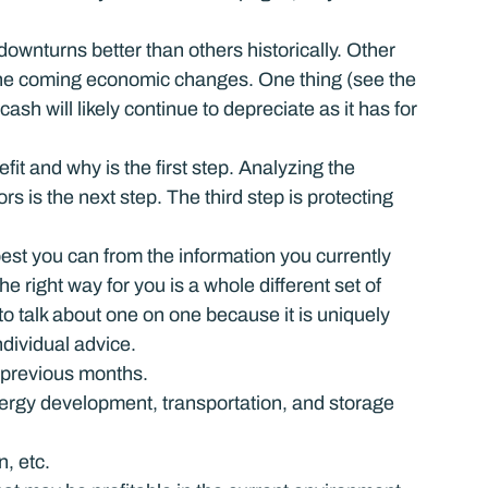
ownturns better than others historically. Other 
 the coming economic changes. One thing (see the 
cash will likely continue to depreciate as it has for 
it and why is the first step. Analyzing the 
s is the next step. The third step is protecting 
best you can from the information you currently 
 right way for you is a whole different set of 
o talk about one on one because it is uniquely 
ndividual advice.
 previous months.
energy development, transportation, and storage 
n, etc.