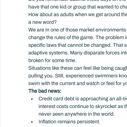
have that one kid or group that wanted to ch
How about as adults when we get around th
a new word?
We are in one of those market environments w
change the rules of the game. The problem is 
specific laws that cannot be changed. That 
adaptive systems. Many disparate forces int
broken for some time.
Situations like these can feel like being caugh
pulling you. Still, experienced swimmers kno
swim with the current and watch or feel for y
The bad news: 
Credit card debt is approaching an all-tim
interest costs continue to skyrocket as 
never seen anywhere in the world.
Inflation remains persistent.