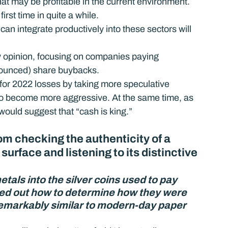
hat may be profitable in the current environment.
first time in quite a while.
can integrate productively into these sectors will 
y opinion, focusing on companies paying 
nnounced) share buybacks.
 for 2022 losses by taking more speculative 
ly to become more aggressive. At the same time, as 
 would suggest that “cash is king.”
 checking the authenticity of a 
 surface and listening to its distinctive 
als into the silver coins used to pay 
red out how to determine how they were 
remarkably similar to modern-day paper 