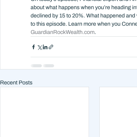
about what happens when you’re heading into
declined by 15 to 20%. What happened and wh
to this episode. Learn more when you Connec
GuardianRockWealth.com
.
Recent Posts