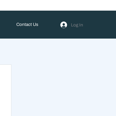
Contact Us
Log In