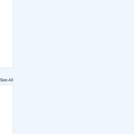
See All