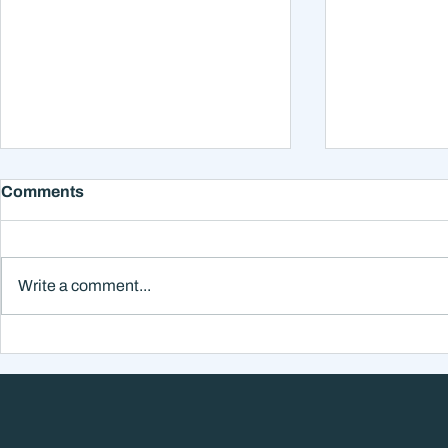
Comments
Write a comment...
Why Smart Investors Still
Why the Ne
Make Bad Decisions
Could Feel
Without a Wealth System
the Headli