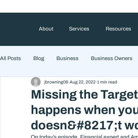
About
Services
Resources
All Posts
Blog
Business
Business Owners
jbrowning08
Aug 22, 2022
1 min read
College Prep and Student Loans
Estate Planning
Missing the Targe
happens when you
Market Outlook
Portfolio Management
Finan
doesn&#8217;t wor
Market Risk
On today’s episode, Financial expert and Am