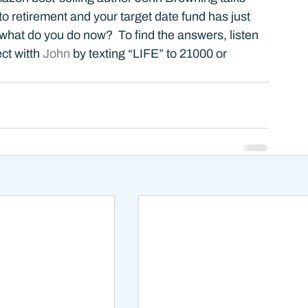
 retirement and your target date fund has just 
at do you do now?  To find the answers, listen 
t witth 
John 
by texting “LIFE” to 21000 or 