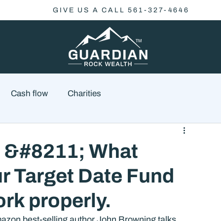
GIVE US A CALL 561-327-4646
Cash flow
Charities
Family Planning
Finance
Economics
t &#8211; What
r Target Date Fund
cial Advisory
Wealth Management
Checklist
k properly.
azon best-selling author John Browning talks 