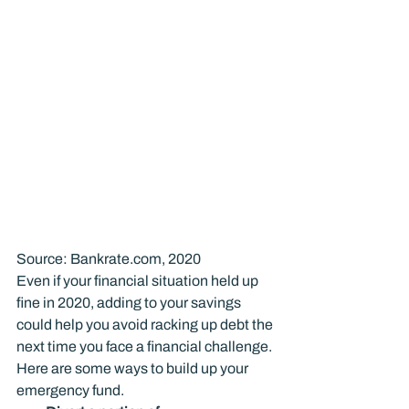
Source: Bankrate.com, 2020
Even if your financial situation held up 
fine in 2020, adding to your savings 
could help you avoid racking up debt the 
next time you face a financial challenge.
Here are some ways to build up your 
emergency fund.