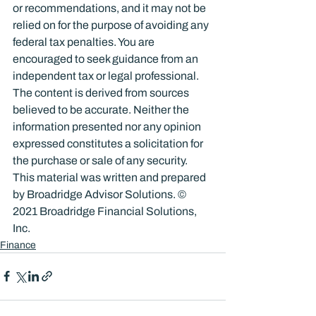
or recommendations, and it may not be 
relied on for the purpose of avoiding any 
federal tax penalties. You are 
encouraged to seek guidance from an 
independent tax or legal professional. 
The content is derived from sources 
believed to be accurate. Neither the 
information presented nor any opinion 
expressed constitutes a solicitation for 
the purchase or sale of any security. 
This material was written and prepared 
by Broadridge Advisor Solutions. © 
2021 Broadridge Financial Solutions, 
Inc.
Finance