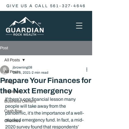
GIVE US A CALL 561-327-4646
Post
All Posts
jbrowning08
All Posts
Oct 5, 2021
2 min read
Prepare Your Finances for
Blog
the Next Emergency
Business
If there’s one financial lesson many 
Business Owners
people will take away from the 
Cash flow
pandemic, it’s the importance of a well-
stocked emergency fund. In fact, a mid-
Charities
2020 survey found that respondents’ 