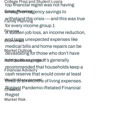
College Prep and Student Loans
top financial regret was not having 
Estate Planning
enough emergency savings to 
withstand the crisis — and this was true 
Family Planning
for every income group.
1
Finance
A sudden job loss, an income reduction, 
and large unexpected expenses like 
Economics
medical bills and home repairs can be 
Market Outlook
devastating for those who don’t have 
adequate savings. It’s generally 
Portfolio Management
recommended that households keep a 
Financial Advisory
cash reserve that would cover at least 
Wealth Management
three to six months of living expenses.
Biggest Pandemic-Related Financial 
Checklist
Regret
Market Risk