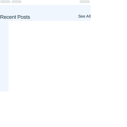
Recent Posts
See All