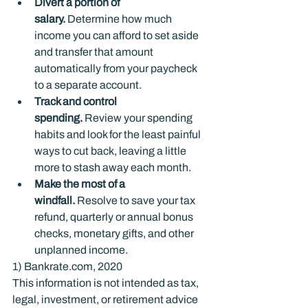
Divert a portion of 
salary. 
Determine how much 
income you can afford to set aside 
and transfer that amount 
automatically from your paycheck 
to a separate account.
Track and control 
spending.
 Review your spending 
habits and look for the least painful 
ways to cut back, leaving a little 
more to stash away each month.
Make the most of a 
windfall.
 Resolve to save your tax 
refund, quarterly or annual bonus 
checks, monetary gifts, and other 
unplanned income.
1) Bankrate.com, 2020
This information is not intended as tax, 
legal, investment, or retirement advice 