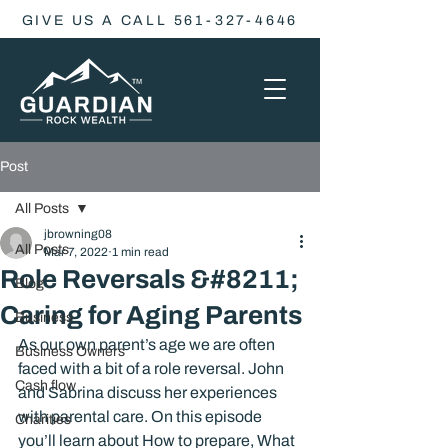
GIVE US A CALL 561-327-4646
Post
All Posts
jbrowning08
All Posts
Mar 7, 2022
1 min read
Role Reversals &#8211;
Blog
Caring for Aging Parents
Business
As our own parent’s age we are often 
Business Owners
faced with a bit of a role reversal. John 
Cash flow
and Sabrina discuss her experiences 
with parental care. On this episode 
Charities
you’ll learn about How to prepare, What 