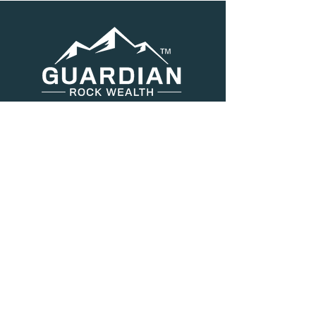
Menu
About Us
Services
Resources
Blog