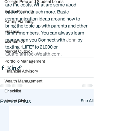
College Prep and Student Loans
are the costs, What are some good 
Estate Planning
options, and much more. Basic 
communication ideas around how to 
Family Planning
bring the topic up with parents and other 
Finance
family members.  You can always learn 
more when you Connect with 
John 
by 
Economics
texting “LIFE” to 21000 or 
Market Outlook
GuardianRockWealth.com
.
Portfolio Management
Financial Advisory
Wealth Management
Checklist
Recent Posts
See All
Market Risk