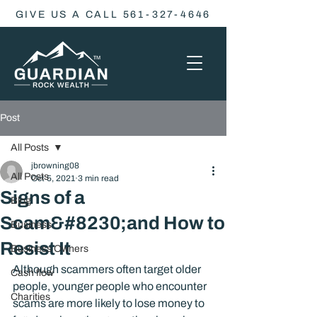
GIVE US A CALL 561-327-4646
Post
All Posts
jbrowning08
All Posts
Oct 5, 2021
3 min read
Signs of a
Blog
Scam&#8230;and How to
Business
Resist It
Business Owners
Although scammers often target older 
Cash flow
people, younger people who encounter 
Charities
scams are more likely to lose money to 