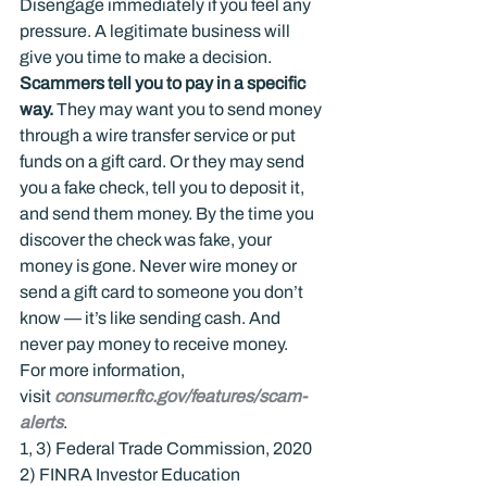
Disengage immediately if you feel any 
pressure. A legitimate business will 
give you time to make a decision.
Scammers tell you to pay in a specific 
way. 
They may want you to send money 
through a wire transfer service or put 
funds on a gift card. Or they may send 
you a fake check, tell you to deposit it, 
and send them money. By the time you 
discover the check was fake, your 
money is gone. Never wire money or 
send a gift card to someone you don’t 
know — it’s like sending cash. And 
never pay money to receive money.
For more information, 
visit 
consumer.ftc.gov/features/scam-
alerts
.
1, 3) Federal Trade Commission, 2020

2) FINRA Investor Education 