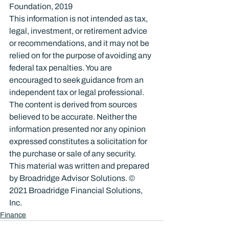
Foundation, 2019
This information is not intended as tax, 
legal, investment, or retirement advice 
or recommendations, and it may not be 
relied on for the purpose of avoiding any 
federal tax penalties. You are 
encouraged to seek guidance from an 
independent tax or legal professional. 
The content is derived from sources 
believed to be accurate. Neither the 
information presented nor any opinion 
expressed constitutes a solicitation for 
the purchase or sale of any security. 
This material was written and prepared 
by Broadridge Advisor Solutions. © 
2021 Broadridge Financial Solutions, 
Inc.
Finance