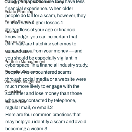
fraud, perhaps because they have less 
College Prep and Student Loans
financial experience. When older 
Estate Planning
people do fall for a scam, however, they 
Family Planning
tend to have higher losses.
1
Regardless of your age or financial 
Finance
knowledge, you can be certain that 
Economics
criminals are hatching schemes to 
separate you from your money — and 
Market Outlook
you should be especially vigilant in 
Portfolio Management
cyberspace. In a financial industry study, 
Financial Advisory
people who encountered scams 
through social media or a website were 
Wealth Management
much more likely to engage with the 
Checklist
scammer and lose money than those 
who were contacted by telephone, 
Market Risk
regular mail, or email.
2
Here are four common practices that 
may help you identify a scam and avoid 
becoming a victim.
3