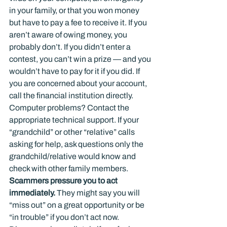
in your family, or that you won money 
but have to pay a fee to receive it. If you 
aren’t aware of owing money, you 
probably don’t. If you didn’t enter a 
contest, you can’t win a prize — and you 
wouldn’t have to pay for it if you did. If 
you are concerned about your account, 
call the financial institution directly. 
Computer problems? Contact the 
appropriate technical support. If your 
“grandchild” or other “relative” calls 
asking for help, ask questions only the 
grandchild/relative would know and 
check with other family members.
Scammers pressure you to act 
immediately. 
They might say you will 
“miss out” on a great opportunity or be 
“in trouble” if you don’t act now. 