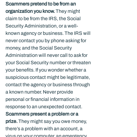
Scammers pretend to be from an 
organization you know.
 They might 
claim to be from the IRS, the Social 
Security Administration, or a well-
known agency or business. The IRS will 
never contact you by phone asking for 
money, and the Social Security 
Administration will never call to ask for 
your Social Security number or threaten 
your benefits. If you wonder whether a 
suspicious contact might be legitimate, 
contact the agency or business through 
a known number. Never provide 
personal or financial information in 
response to an unexpected contact.
Scammers present a problem or a 
prize.
 They might say you owe money, 
there’s a problem with an account, a 
virus on your computer, an emergency 