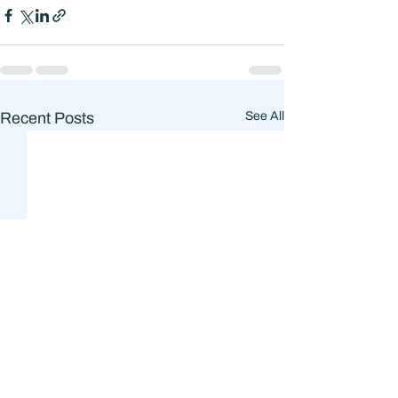
Recent Posts
See All