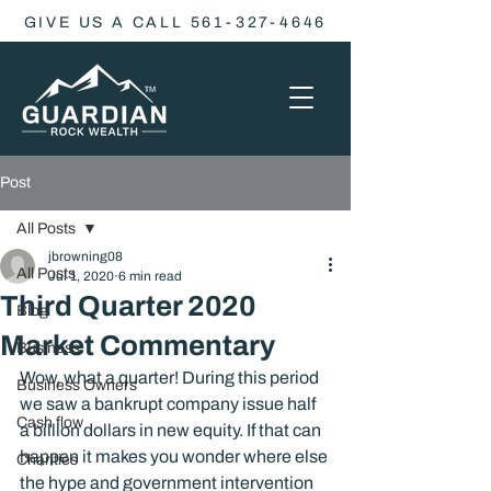
GIVE US A CALL 561-327-4646
Post
All Posts
jbrowning08
All Posts
Jul 1, 2020
6 min read
Third Quarter 2020
Blog
Market Commentary
Business
Wow, what a quarter! During this period 
Business Owners
we saw a bankrupt company issue half 
Cash flow
a billion dollars in new equity. If that can 
happen it makes you wonder where else 
Charities
the hype and government intervention 