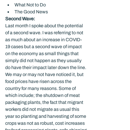
What Not to Do
The Good News
Second Wave:
Last month I spoke about the potential 
of a second wave. I was referring to not 
as much about an increase in COVID-
19 cases but a second wave of impact 
on the economy as small things that 
simply did not happen as they usually 
do have their impact later down the line. 
We may or may not have noticed it, but 
food prices have risen across the 
country for many reasons. Some of 
which include; the shutdown of meat 
packaging plants, the fact that migrant 
workers did not migrate as usual this 
year so planting and harvesting of some 
crops was not as robust, cost increases 