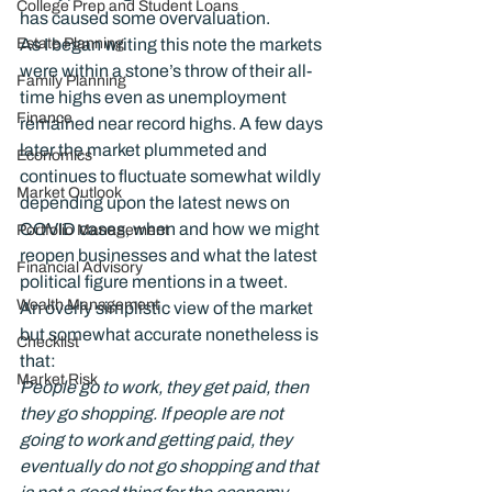
College Prep and Student Loans
has caused some overvaluation.
Estate Planning
As I began writing this note the markets 
were within a stone’s throw of their all-
Family Planning
time highs even as unemployment 
Finance
remained near record highs. A few days 
later the market plummeted and 
Economics
continues to fluctuate somewhat wildly 
Market Outlook
depending upon the latest news on 
COVID cases, when and how we might 
Portfolio Management
reopen businesses and what the latest 
Financial Advisory
political figure mentions in a tweet.
Wealth Management
An overly simplistic view of the market 
but somewhat accurate nonetheless is 
Checklist
Market Risk
People go to work, they get paid, then 
they go shopping. If people are not 
going to work and getting paid, they 
eventually do not go shopping and that 