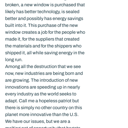
broken, a new window is purchased that 
likely has better technology, is sealed 
better and possibly has energy savings 
built into it. This purchase of the new 
window creates a job for the people who 
made it, for the suppliers that created 
the materials and for the shippers who 
shipped it, all while saving energy in the 
long run.
Among all the destruction that we see 
now, new industries are being born and 
are growing. The introduction of new 
innovations are speeding up in nearly 
every industry as the world seeks to 
adapt. Call me a hopeless patriot but 
there is simply no other country on this 
planet more innovative than the U.S. 
We have our issues, but we are a 