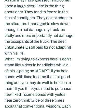
As you may have guessed I had come 
upon a large deer. Here is the thing 
about deer. They tend to freeze in the 
face of headlights. They do not adapt to 
the situation. I managed to slow down 
enough to not damage my truck too 
badly and more importantly not damage 
the occupants of the truck. The deer, 
unfortunately, still paid for not adapting 
with his life.
What I’m trying to express here is don’t 
stand like a deer in headlights while all 
of this is going on. ADAPT! If you hold 
bonds with fixed income that is a good 
thing and you may do well to hold on to 
them. If you think you need to purchase 
new fixed income bonds with yields 
near zero think twice or three times 
about that conventional wisdom. Each 