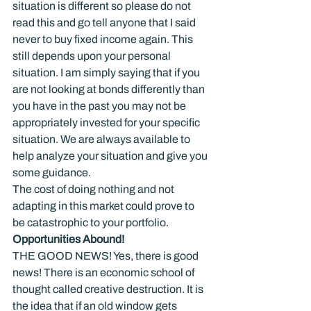
situation is different so please do not 
read this and go tell anyone that I said 
never to buy fixed income again. This 
still depends upon your personal 
situation. I am simply saying that if you 
are not looking at bonds differently than 
you have in the past you may not be 
appropriately invested for your specific 
situation. We are always available to 
help analyze your situation and give you 
some guidance.
The cost of doing nothing and not 
adapting in this market could prove to 
be catastrophic to your portfolio.
Opportunities Abound!
THE GOOD NEWS! Yes, there is good 
news! There is an economic school of 
thought called creative destruction. It is 
the idea that if an old window gets 