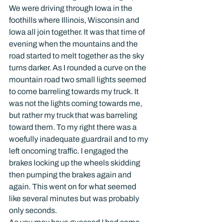
We were driving through Iowa in the 
foothills where Illinois, Wisconsin and 
Iowa all join together. It was that time of 
evening when the mountains and the 
road started to melt together as the sky 
turns darker. As I rounded a curve on the 
mountain road two small lights seemed 
to come barreling towards my truck. It 
was not the lights coming towards me, 
but rather my truck that was barreling 
toward them. To my right there was a 
woefully inadequate guardrail and to my 
left oncoming traffic. I engaged the 
brakes locking up the wheels skidding 
then pumping the brakes again and 
again. This went on for what seemed 
like several minutes but was probably 
only seconds.