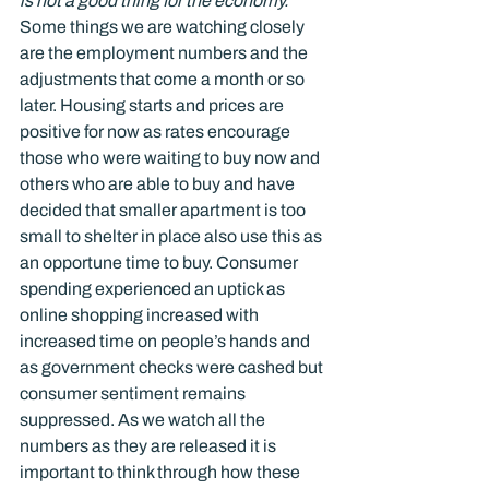
is not a good thing for the economy.
Some things we are watching closely 
are the employment numbers and the 
adjustments that come a month or so 
later. Housing starts and prices are 
positive for now as rates encourage 
those who were waiting to buy now and 
others who are able to buy and have 
decided that smaller apartment is too 
small to shelter in place also use this as 
an opportune time to buy. Consumer 
spending experienced an uptick as 
online shopping increased with 
increased time on people’s hands and 
as government checks were cashed but 
consumer sentiment remains 
suppressed. As we watch all the 
numbers as they are released it is 
important to think through how these 