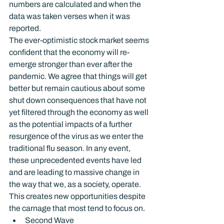
numbers are calculated and when the 
data was taken verses when it was 
reported.
The ever-optimistic stock market seems 
confident that the economy will re-
emerge stronger than ever after the 
pandemic. We agree that things will get 
better but remain cautious about some 
shut down consequences that have not 
yet filtered through the economy as well 
as the potential impacts of a further 
resurgence of the virus as we enter the 
traditional flu season. In any event, 
these unprecedented events have led 
and are leading to massive change in 
the way that we, as a society, operate. 
This creates new opportunities despite 
the carnage that most tend to focus on.
Second Wave