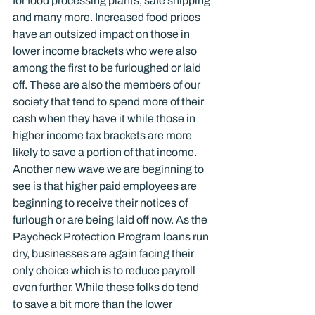
for food processing plants, safe shipping 
and many more. Increased food prices 
have an outsized impact on those in 
lower income brackets who were also 
among the first to be furloughed or laid 
off. These are also the members of our 
society that tend to spend more of their 
cash when they have it while those in 
higher income tax brackets are more 
likely to save a portion of that income.
Another new wave we are beginning to 
see is that higher paid employees are 
beginning to receive their notices of 
furlough or are being laid off now. As the 
Paycheck Protection Program loans run 
dry, businesses are again facing their 
only choice which is to reduce payroll 
even further. While these folks do tend 
to save a bit more than the lower 