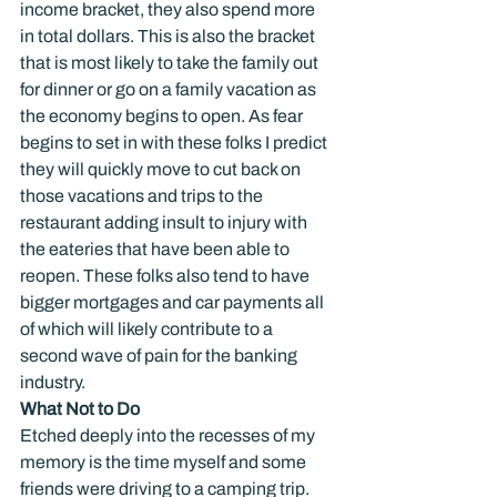
income bracket, they also spend more 
in total dollars. This is also the bracket 
that is most likely to take the family out 
for dinner or go on a family vacation as 
the economy begins to open. As fear 
begins to set in with these folks I predict 
they will quickly move to cut back on 
those vacations and trips to the 
restaurant adding insult to injury with 
the eateries that have been able to 
reopen. These folks also tend to have 
bigger mortgages and car payments all 
of which will likely contribute to a 
second wave of pain for the banking 
industry.
What Not to Do
Etched deeply into the recesses of my 
memory is the time myself and some 
friends were driving to a camping trip. 