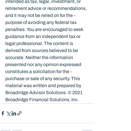
intended as tax, legal, investment, or 
retirement advice or recommendations, 
and it may not be relied on for the ­
purpose of ­avoiding any ­federal tax 
penalties. You are encouraged to seek 
guidance from an independent tax or 
legal professional. The content is 
derived from sources believed to be 
accurate. Neither the information 
presented nor any opinion expressed 
constitutes a solicitation for the ­
purchase or sale of any security. This 
material was written and prepared by 
Broadridge Advisor Solutions. © 2021 
Broadridge Financial Solutions, Inc.