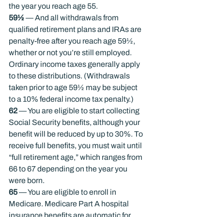
the year you reach age 55.
59½
 — And all withdrawals from 
qualified retirement plans and IRAs are 
penalty-free after you reach age 59½, 
whether or not you’re still employed. 
Ordinary income taxes generally apply 
to these distributions. (Withdrawals 
taken prior to age 59½ may be subject 
to a 10% federal income tax penalty.)
62
 — You are eligible to start collecting 
Social Security benefits, although your 
benefit will be reduced by up to 30%. To 
receive full benefits, you must wait until 
“full retirement age,” which ranges from 
66 to 67 depending on the year you 
were born.
65
 — You are eligible to enroll in 
Medicare. Medicare Part A hospital 
insurance benefits are automatic for 