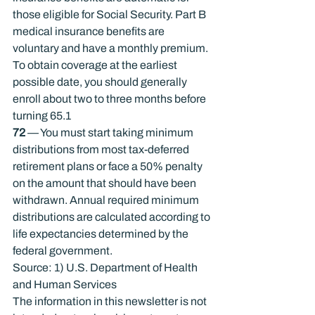
those eligible for Social Security. Part B 
medical insurance ­ben­efits are 
voluntary and have a monthly premium. 
To obtain coverage at the ­earliest 
possible date, you should generally 
enroll about two to three months before 
turning 65.
1
72
 — You must start taking minimum 
distributions from most tax-deferred 
retirement plans or face a 50% penalty 
on the amount that should have been 
withdrawn. Annual required minimum 
distributions are calculated according to 
life expectancies determined by the 
federal government.
Source: 1) U.S. Department of Health 
and Human Services
The information in this newsletter is not 