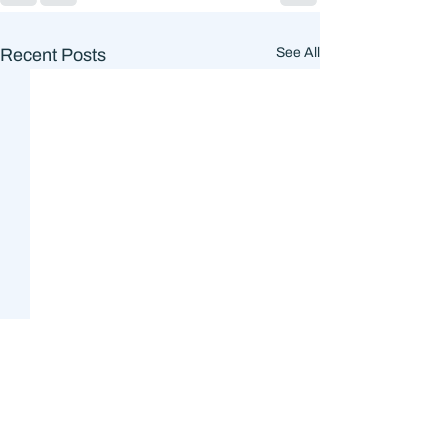
Recent Posts
See All