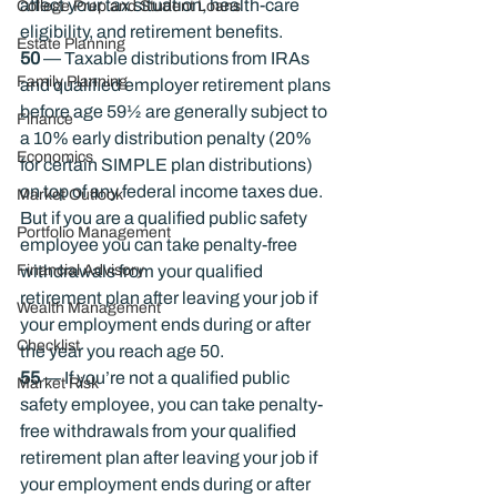
affect your tax situation, health-care 
College Prep and Student Loans
eligibility, and retirement benefits.
Estate Planning
50 
— Taxable distributions from IRAs 
Family Planning
and qualified employer retirement plans 
before age 59½ are generally subject to 
Finance
a 10% early distribution penalty (20% 
Economics
for certain SIMPLE plan distributions) 
on top of any federal income taxes due. 
Market Outlook
But if you are a qualified public safety 
Portfolio Management
employee you can take penalty-free 
Financial Advisory
withdrawals from your qualified 
retirement plan after leaving your job if 
Wealth Management
your employment ends during or after 
Checklist
the year you reach age 50.
55
 — If you’re not a qualified public 
Market Risk
safety employee, you can take penalty-
free withdrawals from your qualified 
retirement plan after leaving your job if 
your employment ends during or after 