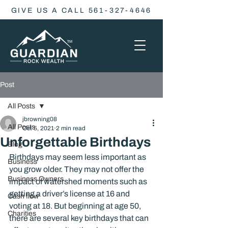
GIVE US A CALL 561-327-4646
Post
All Posts
jbrowning08
All Posts
Oct 5, 2021
2 min read
Unforgettable Birthdays
Blog
Birthdays may seem less important as 
Business
you grow older. They may not offer the 
Business Owners
impact of watershed moments such as 
getting a driver’s license at 16 and 
Cash flow
voting at 18. But beginning at age 50, 
Charities
there are several key birthdays that can 