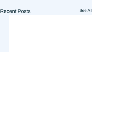
Recent Posts
See All
Comments