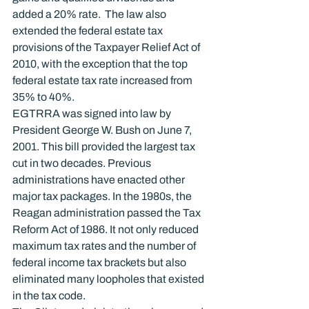
added a 20% rate.  The law also 
extended the federal estate tax 
provisions of the Taxpayer Relief Act of 
2010, with the exception that the top 
federal estate tax rate increased from 
35% to 40%.
EGTRRA was signed into law by 
President George W. Bush on June 7, 
2001. This bill provided the largest tax 
cut in two decades. Previous 
administrations have enacted other 
major tax packages. In the 1980s, the 
Reagan administration passed the Tax 
Reform Act of 1986. It not only reduced 
maximum tax rates and the number of 
federal income tax brackets but also 
eliminated many loopholes that existed 
in the tax code.