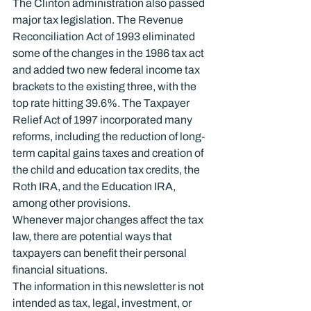
The Clinton administration also passed 
major tax legislation. The Revenue 
Reconciliation Act of 1993 eliminated 
some of the changes in the 1986 tax act 
and added two new federal income tax 
brackets to the existing three, with the 
top rate hitting 39.6%. The Taxpayer 
Relief Act of 1997 incorporated many 
reforms, including the reduction of long-
term capital gains taxes and creation of 
the child and education tax credits, the 
Roth IRA, and the Education IRA, 
among other provisions.
Whenever major changes affect the tax 
law, there are potential ways that 
taxpayers can benefit their personal 
financial situations.
The information in this newsletter is not 
intended as tax, legal, investment, or 