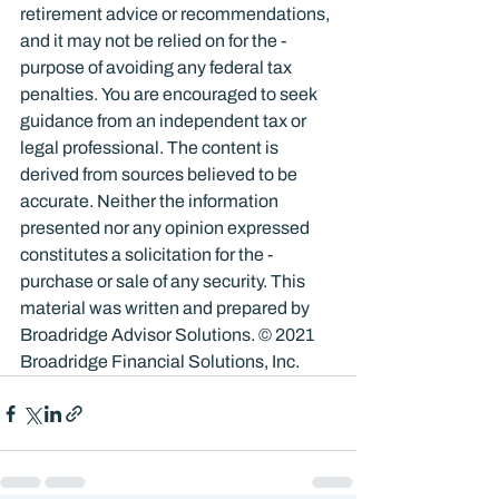
retirement advice or recommendations, 
and it may not be relied on for the ­
purpose of ­avoiding any ­federal tax 
penalties. You are encouraged to seek 
guidance from an independent tax or 
legal professional. The content is 
derived from sources believed to be 
accurate. Neither the information 
presented nor any opinion expressed 
constitutes a solicitation for the ­
purchase or sale of any security. This 
material was written and prepared by 
Broadridge Advisor Solutions. © 2021 
Broadridge Financial Solutions, Inc.