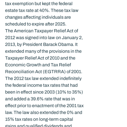
tax exemption but kept the federal 
estate tax rate at 40%. These tax law 
changes affecting individuals are 
scheduled to expire after 2025.
The American Taxpayer Relief Act of 
2012 was signed into law on January 2, 
2013, by President Barack Obama. It 
extended many of the provisions in the 
Taxpayer Relief Act of 2010 and the 
Economic Growth and Tax Relief 
Reconciliation Act (EGTRRA) of 2001.
The 2012 tax law extended indefinitely 
the federal income tax rates that had 
been in effect since 2003 (10% to 35%) 
and added a 39.6% rate that was in 
effect prior to enactment of the 2001 tax 
law. The law also extended the 0% and 
15% tax rates on long-term capital 
gains and qualified dividends and 