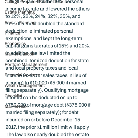
The 2017 law kept the 10% personal 
College Prep and Student Loans
income tax rate and lowered the others 
Estate Planning
to 12%, 22%, 24%, 32%, 35%, and 
Family Planning
37%. It almost doubled the standard 
deduction, eliminated personal 
Finance
exemptions, and kept the long-term 
Economics
capital gains tax rates of 15% and 20%. 
In addition, the law limited the 
Market Outlook
combined itemized deduction for state 
Portfolio Management
and local property taxes and local 
Financial Advisory
income taxes (or sales taxes in lieu of 
income) to $10,000 ($5,000 if married 
Wealth Management
filing separately). Qualifying mortgage 
Checklist
interest can be deducted on up to 
$750,000 of mortgage debt ($375,000 if 
Market Risk
married filing separately); for debt 
incurred on or before December 15, 
2017, the prior $1 million limit will apply. 
The law also nearly doubled the estate 