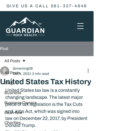
GIVE US A CALL 561-327-4646
Post
All Posts
jbrowning08
All Posts
Oct 4, 2021
3 min read
United States Tax History
Blog
United States tax law is a constantly 
Business
changing landscape. The latest major 
Business Owners
piece of tax legislation is the Tax Cuts 
and Jobs Act, which was signed into 
Cash flow
law on December 22, 2017, by President 
Charities
Donald Trump.