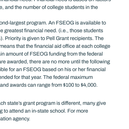
e, and the number of college students in the 
nd-largest program. An FSEOG is available to 
reatest financial need. (i.e., those students 
. Priority is given to Pell Grant recipients. The 
s that the financial aid office at each college 
tain amount of FSEOG funding from the federal 
e awarded, there are no more until the following 
ible for an FSEOG based on his or her financial 
nded for that year. The federal maximum 
and awards can range from $100 to $4,000.
ch state’s grant program is different, many give 
g to attend an in-state school. For more 
cation agency.