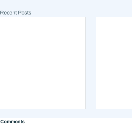
Recent Posts
What College Investment
Should You
Comments
Options Do I Have?
Loans Earl
for Retire