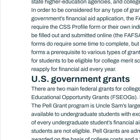
state higher-education agencies, and colleg
In order to be considered for any type of grant
government’s financial aid application, the FA
require the CSS Profile form or their own in
be filled out and submitted online (the FAFSA
forms do require some time to complete, but t
forms a prerequisite to various types of gran
for students to be eligible for college merit 
reapply for financial aid every year.
U.S. government grants
There are two main federal grants for colle
Educational Opportunity Grants (FSEOGs). B
The Pell Grant program is Uncle Sam’s larges
available to undergraduate students with exc
of every undergraduate student’s financial a
students are not eligible. Pell Grants are a
awarded on the basis of college costs and a 