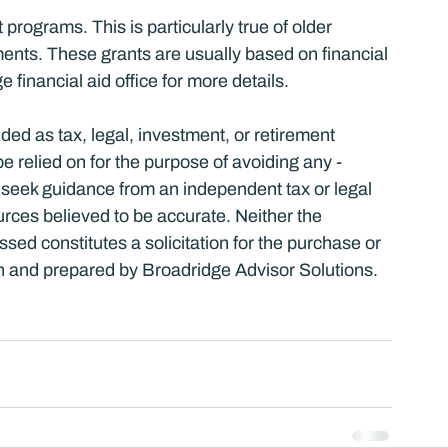
 programs. This is particularly true of older 
nts. These grants are usually based on financial 
e financial aid office for more details.
nded as tax, legal, investment, or retirement 
relied on for the ­purpose of ­avoiding any ­
 seek guidance from an independent tax or legal 
urces believed to be accurate. Neither the 
ed constitutes a solicitation for the ­purchase or 
ten and prepared by Broadridge Advisor Solutions. 