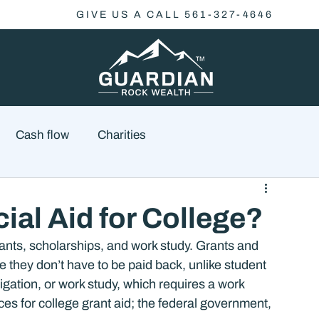
GIVE US A CALL 561-327-4646
Cash flow
Charities
Family Planning
Finance
Economics
ial Aid for College?
grants, scholarships, and work study. Grants and 
cial Advisory
Wealth Management
Checklist
 they don’t have to be paid back, unlike student 
igation, or work study, which requires a work 
s for college grant aid; the federal government, 