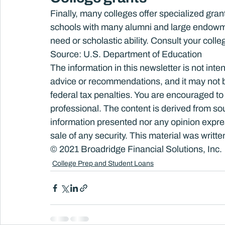
Finally, many colleges offer specialized grant
schools with many alumni and large endowme
need or scholastic ability. Consult your colleg
Source: U.S. Department of Education
The information in this newsletter is not inte
advice or recommendations, and it may not be 
federal tax penalties. You are encouraged to
professional. The content is derived from so
information presented nor any opinion express
sale of any security. This material was writ
© 2021 Broadridge Financial Solutions, Inc.
College Prep and Student Loans