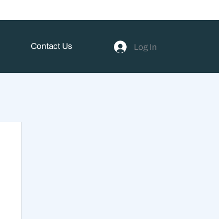
Contact Us
Log In