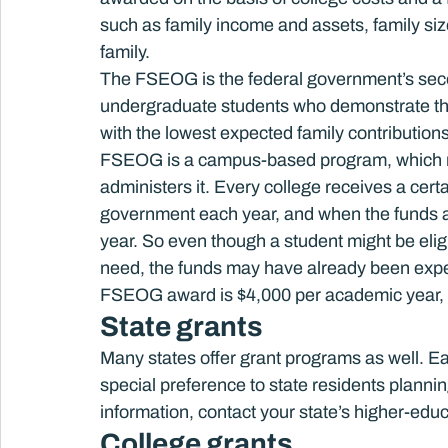
such as family income and assets, family siz
family.
The FSEOG is the federal government’s seco
undergraduate students who demonstrate the g
with the lowest expected family contributions)
FSEOG is a campus-based program, which mean
administers it. Every college receives a cer
government each year, and when the funds ar
year. So even though a student might be elig
need, the funds may have already been expe
FSEOG award is $4,000 per academic year, 
State grants
Many states offer grant programs as well. Ea
special preference to state residents plannin
information, contact your state’s higher-edu
College grants