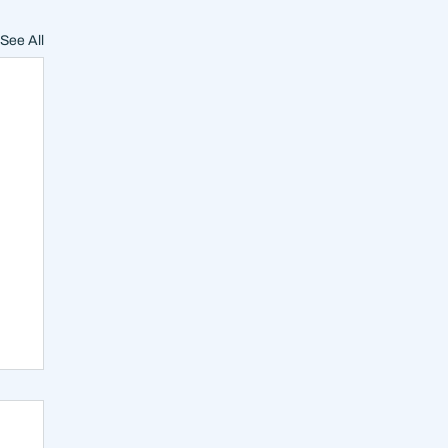
See All
on