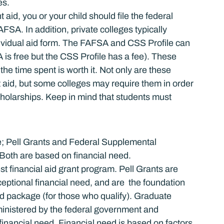
es.
 aid, you or your child should file the federal 
FSA. In addition, private colleges typically 
dividual aid form. The FAFSA and CSS Profile can 
 is free but the CSS Profile has a fee). These 
he time spent is worth it. Not only are these 
t aid, but some colleges may require them in order 
scholarships. Keep in mind that students must 
ge; Pell Grants and Federal Supplemental 
oth are based on financial need.
t financial aid grant program. Pell Grants are 
eptional financial need, and are  the foundation 
id package (for those who qualify). Graduate 
dministered by the federal government and 
financial need. Financial need is based on factors 