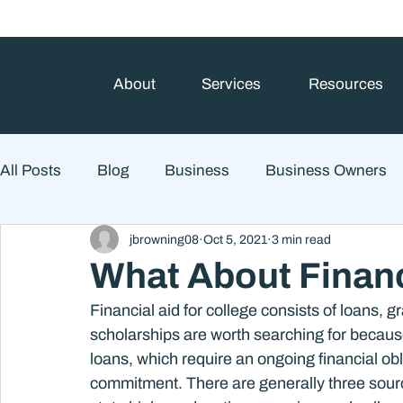
About
Services
Resources
All Posts
Blog
Business
Business Owners
jbrowning08
Oct 5, 2021
3 min read
College Prep and Student Loans
Estate Planning
What About Financ
Financial aid for college consists of loans, 
Market Outlook
Portfolio Management
Finan
scholarships are worth searching for because
loans, which require an ongoing financial obl
commitment. There are generally three source
Market Risk