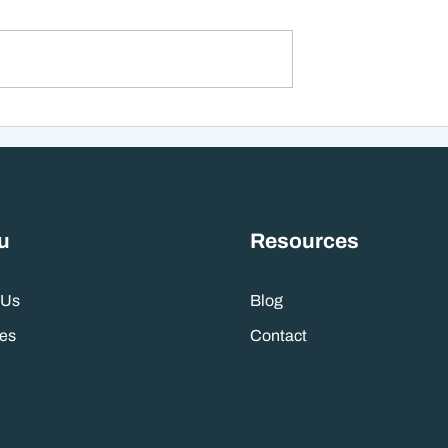
 with student debt
<p>In late December 2020,
ney on hand,
Congress passed the
er to pay off
Consolidated Appropriations Ac
early or put those
2021, another relief package in
retirement can be
response to the pandemic. The
inancial tug-of-war
bill included several provisions
ing
related to education, incl
u
Resources
 Us
Blog
es
Contact