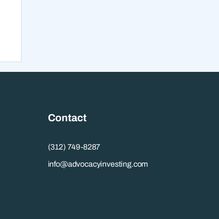
t,
Contact
(312) 749-8287
info@advocacyinvesting.com