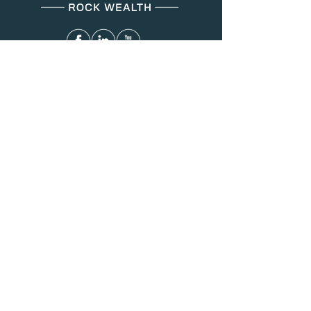
Menu
About Us
Services
Resources
Blog
Contact
Contact
(312) 749-8287