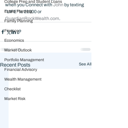
College Prep and Student Loans
when you Connect with 
John 
by texting 
Estate Planning
“LIFE” to 21000 or 
GuardianRockWealth.com
.
Family Planning
Finance
Economics
Market Outlook
Portfolio Management
Recent Posts
See All
Financial Advisory
Wealth Management
Checklist
Market Risk