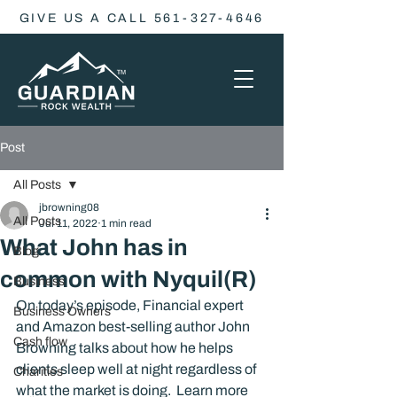
GIVE US A CALL 561-327-4646
Post
All Posts
jbrowning08
All Posts
Jul 11, 2022
1 min read
What John has in
Blog
common with Nyquil(R)
Business
On today’s episode, Financial expert 
Business Owners
and Amazon best-selling author John 
Cash flow
Browning talks about how he helps 
clients sleep well at night regardless of 
Charities
what the market is doing.  Learn more 