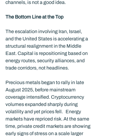
channels, is not a good idea.
The Bottom Line at the Top
The escalation involving Iran, Israel, 
and the United States is accelerating a 
structural realignment in the Middle 
East. Capital is repositioning based on 
energy routes, security alliances, and 
trade corridors, not headlines.
Precious metals began to rally in late 
August 2025, before mainstream 
coverage intensified. Cryptocurrency 
volumes expanded sharply during 
volatility and yet prices fell.   Energy 
markets have repriced risk. At the same 
time, private credit markets are showing 
early signs of stress on a scale larger 