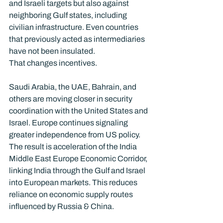
and Israeli targets but also against 
neighboring Gulf states, including 
civilian infrastructure. Even countries 
that previously acted as intermediaries 
have not been insulated.
That changes incentives.
Saudi Arabia, the UAE, Bahrain, and 
others are moving closer in security 
coordination with the United States and 
Israel. Europe continues signaling 
greater independence from US policy. 
The result is acceleration of the India 
Middle East Europe Economic Corridor, 
linking India through the Gulf and Israel 
into European markets. This reduces 
reliance on economic supply routes 
influenced by Russia & China.