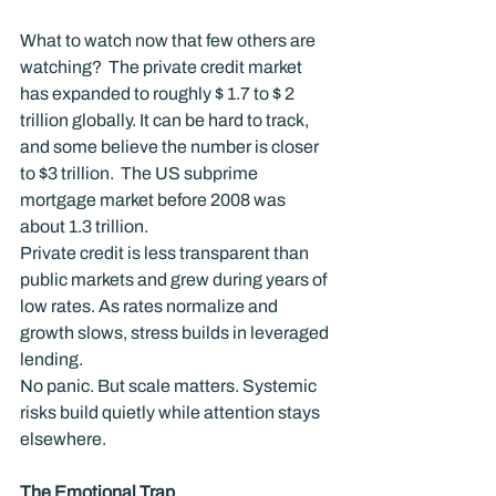
What to watch now that few others are 
watching?  The private credit market 
has expanded to roughly $ 1.7 to $ 2 
trillion globally. It can be hard to track, 
and some believe the number is closer 
to $3 trillion.  The US subprime 
mortgage market before 2008 was 
about 1.3 trillion.
Private credit is less transparent than 
public markets and grew during years of 
low rates. As rates normalize and 
growth slows, stress builds in leveraged 
lending.
No panic. But scale matters. Systemic 
risks build quietly while attention stays 
elsewhere.
The Emotional Trap