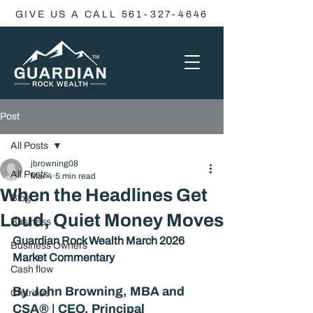
GIVE US A CALL 561-327-4646
Post
All Posts
jbrowning08
All Posts
Mar 4
5 min read
When the Headlines Get
Blog
Loud, Quiet Money Moves
Business
Guardian Rock Wealth March 2026 
Business Owners
Market Commentary
Cash flow
By John Browning, MBA and 
Charities
CSA® | CEO, Principal