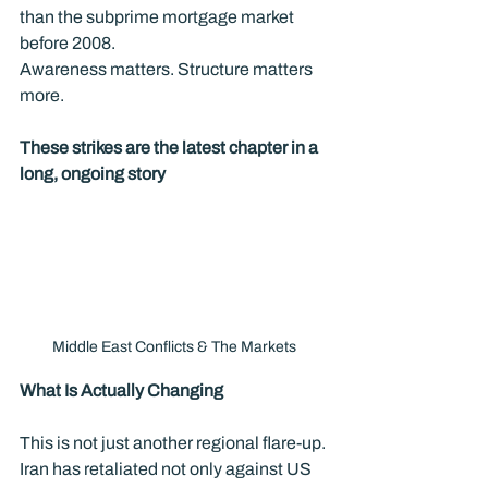
than the subprime mortgage market 
before 2008.
Awareness matters. Structure matters 
more.
These strikes are the latest chapter in a 
long, ongoing story
Middle East Conflicts & The Markets
What Is Actually Changing
This is not just another regional flare-up. 
Iran has retaliated not only against US 