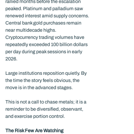
rallied months before the escalation 
peaked. Platinum and palladium saw 
renewed interest amid supply concerns. 
Central bank gold purchases remain 
near multidecade highs. 
Cryptocurrency trading volumes have 
repeatedly exceeded 100 billion dollars 
per day during peak sessions in early 
2026.
Large institutions reposition quietly. By 
the time the story feels obvious, the 
move is in the advanced stages.
This is not a call to chase metals; it is a 
reminder to be diversified, observant, 
and exercise portion control.
The Risk Few Are Watching