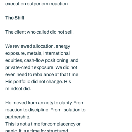
execution outperform reaction. 
The Shift
The client who called did not sell.
We reviewed allocation, energy 
exposure, metals, international 
equities, cash-flow positioning, and 
private-credit exposure. We did not 
even need to rebalance at that time.  
His portfolio did not change. His 
mindset did.
He moved from anxiety to clarity. From 
reaction to discipline. From isolation to 
partnership.
This is not a time for complacency or 
panic. It is a time for structured 