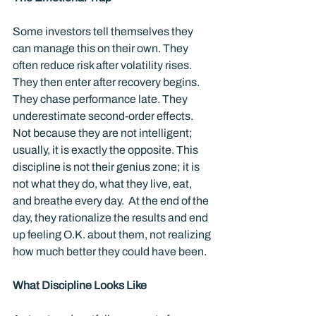
Some investors tell themselves they 
can manage this on their own. They 
often reduce risk after volatility rises.  
They then enter after recovery begins. 
They chase performance late. They 
underestimate second-order effects.  
Not because they are not intelligent; 
usually, it is exactly the opposite. This 
discipline is not their genius zone; it is 
not what they do, what they live, eat, 
and breathe every day.  At the end of the 
day, they rationalize the results and end 
up feeling O.K. about them, not realizing 
how much better they could have been.
What Discipline Looks Like