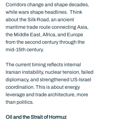
Corridors change and shape decades, 
while wars shape headlines.  Think 
about the Silk Road, an ancient 
maritime trade route connecting Asia, 
the Middle East, Africa, and Europe 
from the second century through the 
mid-15th century.   
The current timing reflects internal 
Iranian instability, nuclear tension, failed 
diplomacy, and strengthened US-Israel 
coordination. This is about energy 
leverage and trade architecture, more 
than politics.
Oil and the Strait of Hormuz