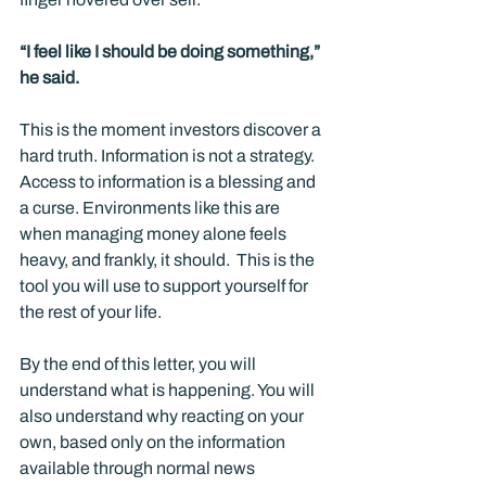
“I feel like I should be doing something,” 
he said.
This is the moment investors discover a 
hard truth. Information is not a strategy. 
Access to information is a blessing and 
a curse. Environments like this are 
when managing money alone feels 
heavy, and frankly, it should.  This is the 
tool you will use to support yourself for 
the rest of your life.
By the end of this letter, you will 
understand what is happening. You will 
also understand why reacting on your 
own, based only on the information 
available through normal news 