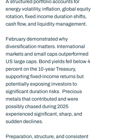
A structured portfolio accounts for 
energy volatility, inflation, global equity 
rotation, fixed income duration shifts, 
cash flow, and liquidity management.
February demonstrated why 
diversification matters. International 
markets and small caps outperformed 
US large caps. Bond yields fell below 4 
percent on the 10-year Treasury, 
supporting fixed-income returns but 
potentially exposing investors to 
significant duration risks.  Precious 
metals that contributed and were 
possibly chased during 2025 
experienced significant, sharp, and 
sudden declines.
Preparation, structure, and consistent 