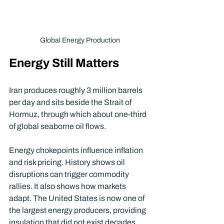
Global Energy Production
Energy Still Matters
Iran produces roughly 3 million barrels 
per day and sits beside the Strait of 
Hormuz, through which about one-third 
of global seaborne oil flows.
Energy chokepoints influence inflation 
and risk pricing. History shows oil 
disruptions can trigger commodity 
rallies. It also shows how markets 
adapt. The United States is now one of 
the largest energy producers, providing 
insulation that did not exist decades 