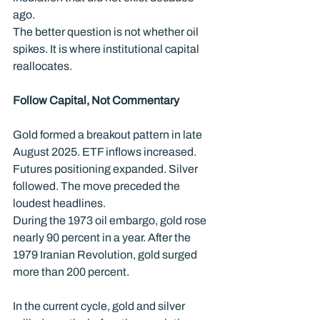
ago.
The better question is not whether oil 
spikes. It is where institutional capital 
reallocates.
Follow Capital, Not Commentary
Gold formed a breakout pattern in late 
August 2025. ETF inflows increased. 
Futures positioning expanded. Silver 
followed. The move preceded the 
loudest headlines.
During the 1973 oil embargo, gold rose 
nearly 90 percent in a year. After the 
1979 Iranian Revolution, gold surged 
more than 200 percent.
In the current cycle, gold and silver 