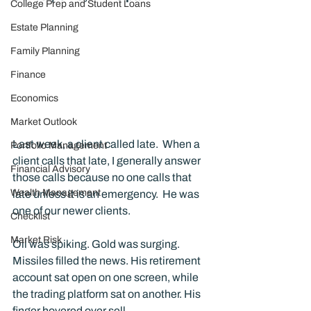
College Prep and Student Loans
Estate Planning
Family Planning
Finance
Economics
Market Outlook
Last week, a client called late.  When a 
Portfolio Management
client calls that late, I generally answer 
Financial Advisory
those calls because no one calls that 
Wealth Management
late unless it is an emergency.  He was 
one of our newer clients.
Checklist
Market Risk
Oil was spiking. Gold was surging. 
Missiles filled the news. His retirement 
account sat open on one screen, while 
the trading platform sat on another. His 
finger hovered over sell.