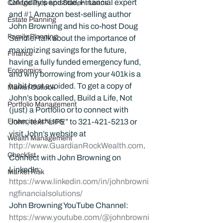
On today’s episode, Financial expert 
College Prep and Student Loans
and 
#1
 Amazon best-selling author 
Estate Planning
John Browning and his co-host Doug 
Family Planning
Sandler talk about the importance of 
maximizing savings for the future, 
Finance
having a fully funded emergency fund, 
Economics
and why borrowing from your 401k is a 
habit best avoided. To get a copy of 
Market Outlook
John’s book called, Build a Life, Not 
Portfolio Management
(just) a Portfolio or to connect with 
Financial Advisory
John, text “LIFE” to 321-421-5213 or 
visit John’s website at 
Wealth Management
http://www.GuardianRockWealth.com
.
Checklist
Connect with John Browning on 
LinkedIn: 
Market Risk
https://www.linkedin.com/in/johnbrowni
ngfinancialsolutions/
John Browning YouTube Channel:
https://www.youtube.com/@johnbrowni