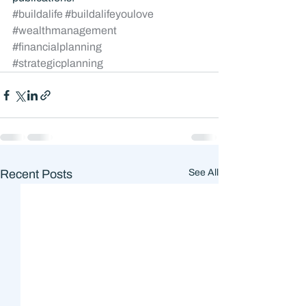
#buildalife
#buildalifeyoulove
#wealthmanagement
#financialplanning
#strategicplanning
Recent Posts
See All