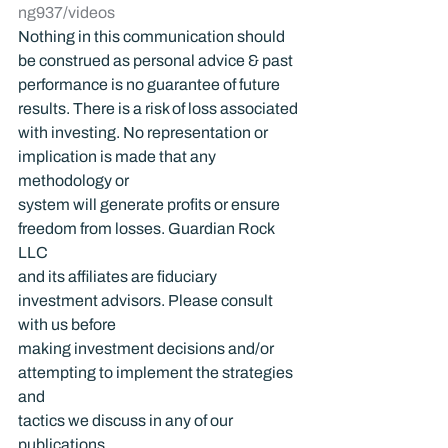
ng937/videos
Nothing in this communication should 
be construed as personal advice & past 
performance is no guarantee of future 
results. There is a risk of loss associated 
with investing. No representation or 
implication is made that any 
methodology or 
system will generate profits or ensure 
freedom from losses. Guardian Rock 
LLC 
and its affiliates are fiduciary 
investment advisors. Please consult 
with us before 
making investment decisions and/or 
attempting to implement the strategies 
and 
tactics we discuss in any of our 
publications.