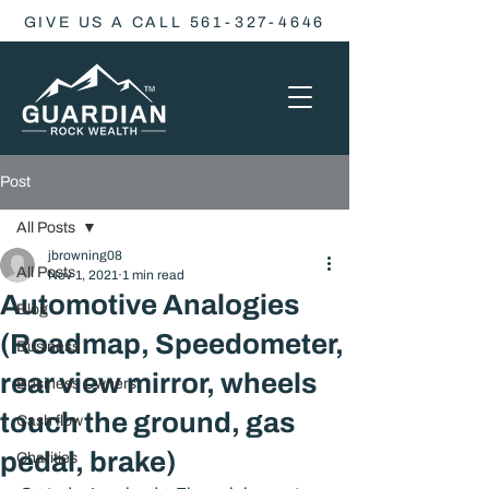
GIVE US A CALL 561-327-4646
Post
All Posts
jbrowning08
All Posts
Nov 1, 2021
1 min read
Automotive Analogies
Blog
(Roadmap, Speedometer,
Business
rear view mirror, wheels
Business Owners
touch the ground, gas
Cash flow
pedal, brake)
Charities