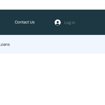
Contact Us
Log In
 Loans
ent