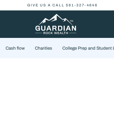
GIVE US A CALL 561-327-4646
Cash flow
Charities
College Prep and Student
Economics
Market Outlook
Portfolio Managem
cklist
Market Risk