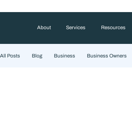
About
Services
Resources
All Posts
Blog
Business
Business Owners
Estate Planning
Family Planning
Finance
Financial Advisory
Wealth Management
Che