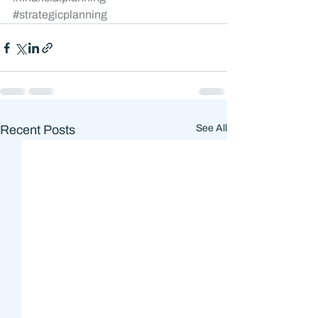
#strategicplanning
Recent Posts
See All