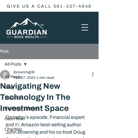
GIVE US A CALL 561-327-4646
Post
All Posts
jbrowning08
All Posts
Feb 27, 2023
1 min read
Navigating New
Blog
Technology In The
Business
Investment Space
Business Owners
On today’s episode, Financial expert 
Cash flow
and 
#1
 Amazon best-selling author 
Charities
John Browning and his co-host Doug 