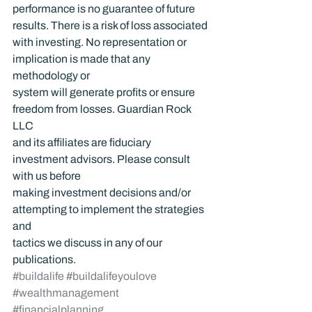
performance is no guarantee of future 
results. There is a risk of loss associated 
with investing. No representation or 
implication is made that any 
methodology or 
system will generate profits or ensure 
freedom from losses. Guardian Rock 
LLC 
and its affiliates are fiduciary 
investment advisors. Please consult 
with us before 
making investment decisions and/or 
attempting to implement the strategies 
and 
tactics we discuss in any of our 
publications.
#buildalife
#buildalifeyoulove
#wealthmanagement
#financialplanning