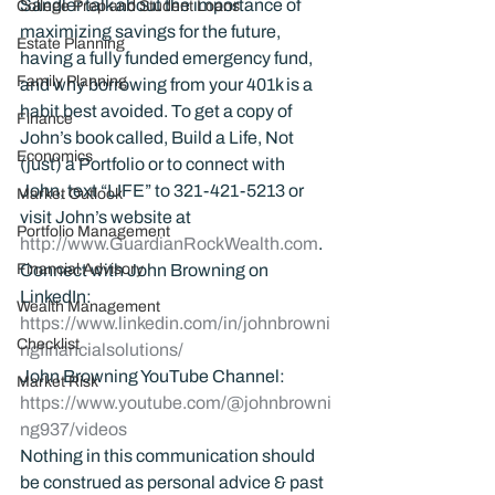
Sandler talk about the importance of 
College Prep and Student Loans
maximizing savings for the future, 
Estate Planning
having a fully funded emergency fund, 
Family Planning
and why borrowing from your 401k is a 
habit best avoided. To get a copy of 
Finance
John’s book called, Build a Life, Not 
Economics
(just) a Portfolio or to connect with 
John, text “LIFE” to 321-421-5213 or 
Market Outlook
visit John’s website at 
Portfolio Management
http://www.GuardianRockWealth.com
.
Financial Advisory
Connect with John Browning on 
LinkedIn: 
Wealth Management
https://www.linkedin.com/in/johnbrowni
Checklist
ngfinancialsolutions/
John Browning YouTube Channel:
Market Risk
https://www.youtube.com/@johnbrowni
ng937/videos
Nothing in this communication should 
be construed as personal advice & past 