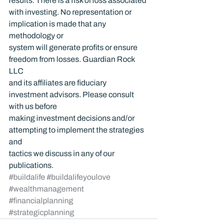
results. There is a risk of loss associated 
with investing. No representation or 
implication is made that any 
methodology or 
system will generate profits or ensure 
freedom from losses. Guardian Rock 
LLC 
and its affiliates are fiduciary 
investment advisors. Please consult 
with us before 
making investment decisions and/or 
attempting to implement the strategies 
and 
tactics we discuss in any of our 
publications.
#buildalife
#buildalifeyoulove
#wealthmanagement
#financialplanning
#strategicplanning