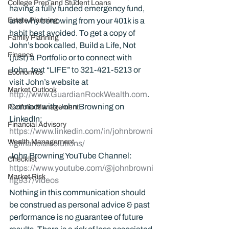
College Prep and Student Loans
having a fully funded emergency fund, 
Estate Planning
and why borrowing from your 401k is a 
habit best avoided. To get a copy of 
Family Planning
John’s book called, Build a Life, Not 
Finance
(just) a Portfolio or to connect with 
John, text “LIFE” to 321-421-5213 or 
Economics
visit John’s website at 
Market Outlook
http://www.GuardianRockWealth.com
.
Connect with John Browning on 
Portfolio Management
LinkedIn: 
Financial Advisory
https://www.linkedin.com/in/johnbrowni
Wealth Management
ngfinancialsolutions/
John Browning YouTube Channel:
Checklist
https://www.youtube.com/@johnbrowni
Market Risk
ng937/videos
Nothing in this communication should 
be construed as personal advice & past 
performance is no guarantee of future 