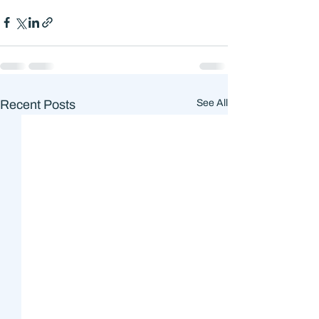
Recent Posts
See All