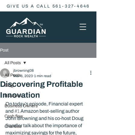
GIVE US A CALL 561-327-4646
Post
All Posts
jbrowning08
All Posts
Mar 6, 2023
1 min read
Discovering Profitable
Blog
Innovation
Business
On today’s episode, Financial expert 
Business Owners
and 
#1
 Amazon best-selling author 
Cash flow
John Browning and his co-host Doug 
Sandler talk about the importance of 
Charities
maximizing savings for the future, 