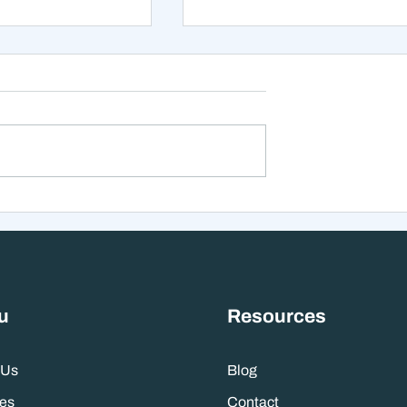
xt 12 Months
The Mistake That Happen
 Stranger Than
When Everything Feels
nes Suggest
Right
u
Resources
 Us
Blog
es
Contact