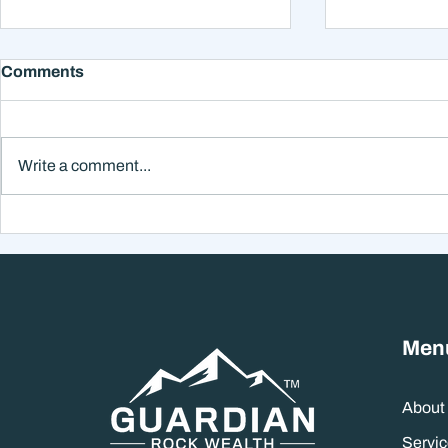
Comments
Write a comment...
Why Smart Investors Still
Why the Ne
Make Bad Decisions
Could Feel
Without a Wealth System
the Headli
Men
About
Servic