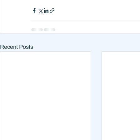
Recent Posts