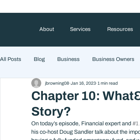
About
Services
Resources
All Posts
Blog
Business
Business Owners
jbrowning08
Jan 16, 2023
1 min read
College Prep and Student Loans
Estate Planning
Chapter 10: What
Story?
Market Outlook
Portfolio Management
Finan
On today’s episode, Financial expert and 
#1
his co-host Doug Sandler talk about the impo
Market Risk