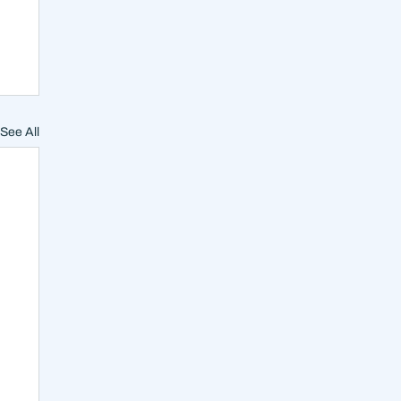
See All