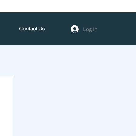
Contact Us
Log In