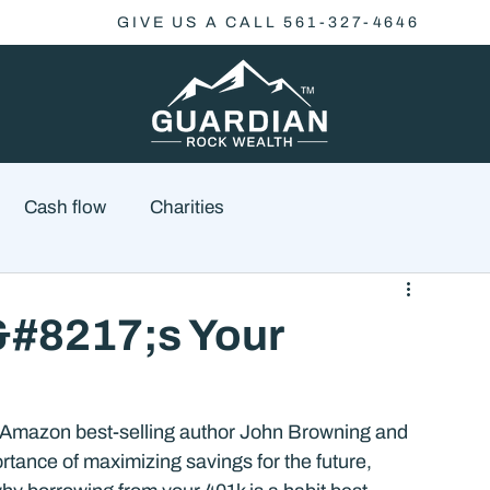
GIVE US A CALL 561-327-4646
Cash flow
Charities
Family Planning
Finance
Economics
&#8217;s Your
cial Advisory
Wealth Management
Checklist
 Amazon best-selling author John Browning and 
rtance of maximizing savings for the future, 