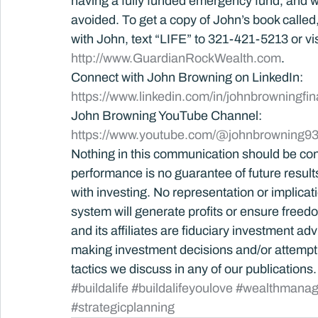
having a fully funded emergency fund, and wh
avoided. To get a copy of John’s book called, B
with John, text “LIFE” to 321-421-5213 or vis
http://www.GuardianRockWealth.com
.
Connect with John Browning on LinkedIn: 
https://www.linkedin.com/in/johnbrowningfin
John Browning YouTube Channel:
https://www.youtube.com/@johnbrowning93
Nothing in this communication should be con
performance is no guarantee of future results.
with investing. No representation or implica
system will generate profits or ensure free
and its affiliates are fiduciary investment ad
making investment decisions and/or attempti
tactics we discuss in any of our publications.
#buildalife
#buildalifeyoulove
#wealthmana
#strategicplanning