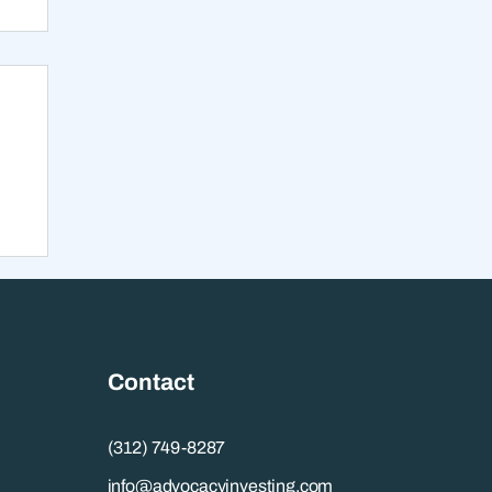
s
Contact
(312) 749-8287
info@advocacyinvesting.com