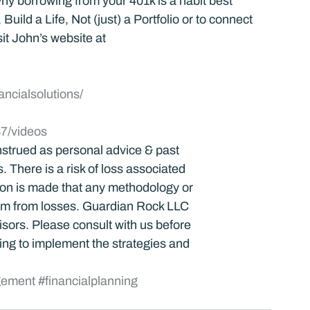
y borrowing from your 401k is a habit best 
uild a Life, Not (just) a Portfolio or to connect 
it John’s website at 
ancialsolutions/
7/videos
strued as personal advice & past 
 There is a risk of loss associated 
tion is made that any methodology or 
dom from losses. Guardian Rock LLC 
visors. Please consult with us before 
ng to implement the strategies and 
gement
#financialplanning