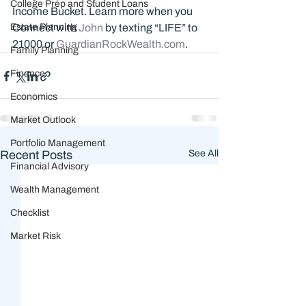
College Prep and Student Loans
Income Bucket. Learn more when you 
Estate Planning
Connect with 
John 
by texting “LIFE” to 
21000 or 
GuardianRockWealth.com
.
Family Planning
Finance
Economics
Market Outlook
Portfolio Management
Recent Posts
See All
Financial Advisory
Wealth Management
Checklist
Market Risk