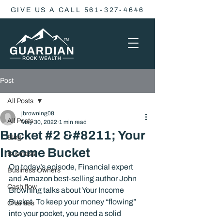
GIVE US A CALL 561-327-4646
Post
All Posts
jbrowning08
All Posts
May 30, 2022
1 min read
Bucket #2 &#8211; Your
Blog
Income Bucket
Business
On today’s episode, Financial expert 
Business Owners
and Amazon best-selling author John 
Cash flow
Browning talks about Your Income 
Bucket. To keep your money “flowing” 
Charities
into your pocket, you need a solid 