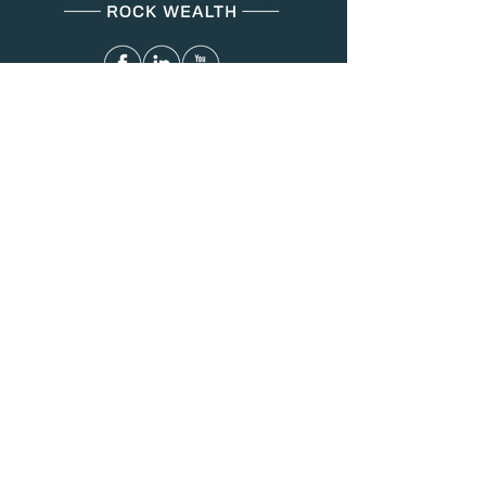
Menu
About Us
Services
Resources
Blog
Contact
Contact
(312) 749-8287