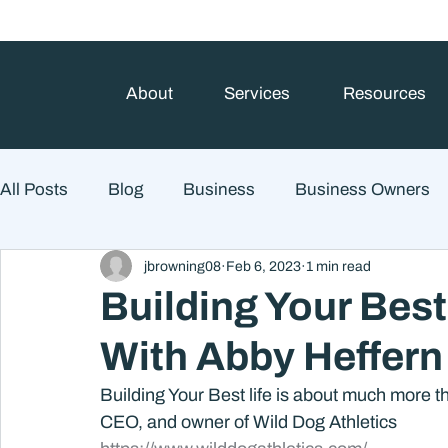
About
Services
Resources
All Posts
Blog
Business
Business Owners
jbrowning08
Feb 6, 2023
1 min read
College Prep and Student Loans
Estate Planning
Building Your Best
With Abby Heffern
Market Outlook
Portfolio Management
Finan
Building Your Best life is about much more t
CEO, and owner of Wild Dog Athletics
Market Risk