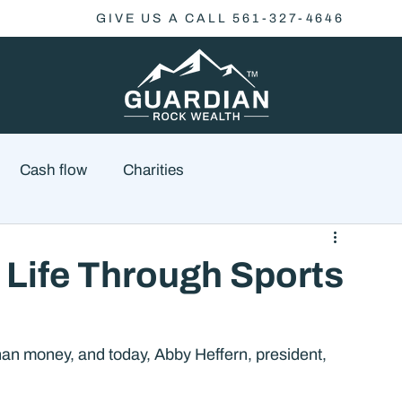
GIVE US A CALL 561-327-4646
Cash flow
Charities
Family Planning
Finance
Economics
 Life Through Sports
cial Advisory
Wealth Management
Checklist
han money, and today, Abby Heffern, president, 