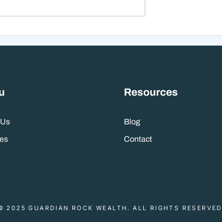
xt 12 Months
The Mistake That Happen
 Stranger Than
When Everything Feels
nes Suggest
Right
u
Resources
 Us
Blog
es
Contact
© 2025 GUARDIAN ROCK WEALTH. ALL RIGHTS RESERVED