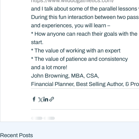
https://www.wilddogathletics.com/
and I talk about some of the parallel lesson
During this fun interaction between two pas
and experiences, you will learn –
* How anyone can reach their goals with the 
start.
* The value of working with an expert
* The value of patience and consistency
and a lot more!
John Browning, MBA, CSA,
Financial Planner, Best Selling Author, & Pr
Recent Posts