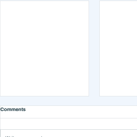
Comments